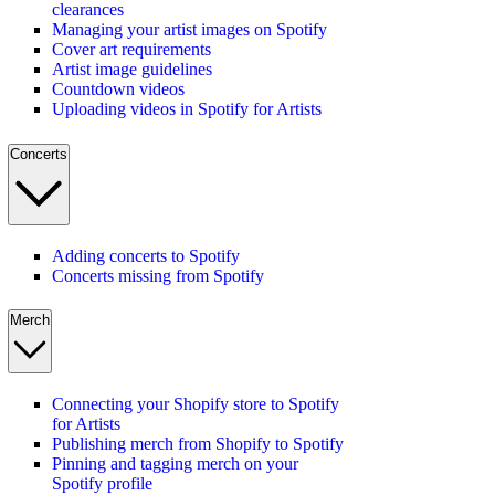
clearances
Managing your artist images on Spotify
Cover art requirements
Artist image guidelines
Countdown videos
Uploading videos in Spotify for Artists
Concerts
Adding concerts to Spotify
Concerts missing from Spotify
Merch
Connecting your Shopify store to Spotify
for Artists
Publishing merch from Shopify to Spotify
Pinning and tagging merch on your
Spotify profile