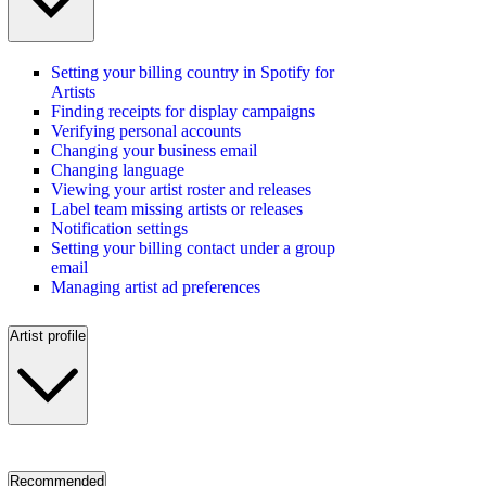
Setting your billing country in Spotify for
Artists
Finding receipts for display campaigns
Verifying personal accounts
Changing your business email
Changing language
Viewing your artist roster and releases
Label team missing artists or releases
Notification settings
Setting your billing contact under a group
email
Managing artist ad preferences
Artist profile
Recommended