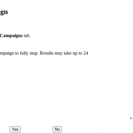
ign
Campaigns
tab.
mpaign to fully stop. Results may take up to 24
Yes
No