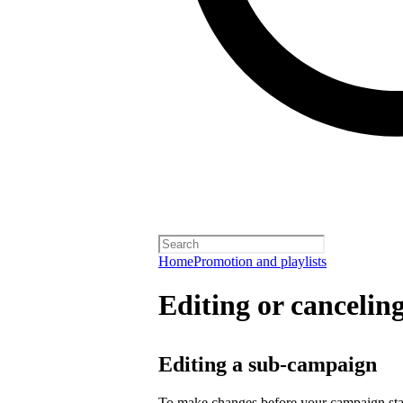
Home
Promotion and playlists
Editing or cancelin
Editing a sub-campaign
To make changes before your campaign sta