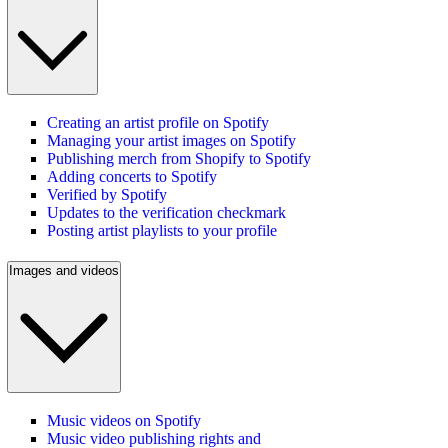
Creating an artist profile on Spotify
Managing your artist images on Spotify
Publishing merch from Shopify to Spotify
Adding concerts to Spotify
Verified by Spotify
Updates to the verification checkmark
Posting artist playlists to your profile
Images and videos
Music videos on Spotify
Music video publishing rights and