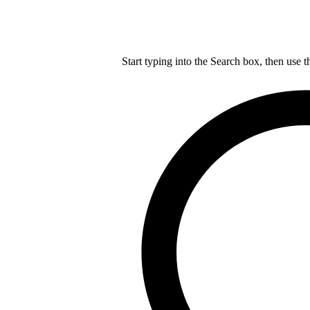
Start typing into the Search box, then use t