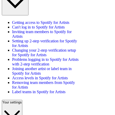
Getting access to Spotify for Artists
Can't log in to Spotify for Artists
Inviting team members to Spotify for
Artists
Setting up 2-step verification for Spotify
for Artists
Changing your 2-step verification setup
for Spotify for Artists
Problems logging in to Spotify for Artists
with 2-step verification
Joining another artist or label team in
Spotify for Artists
Access levels in Spotify for Artists
Removing team members from Spotify
for Artists
Label teams in Spotify for Artists
Your settings