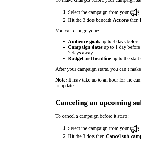
Select the campaign from your
Hit the 3 dots beneath
Actions
then
You can change your:
Audience goals
up to 3 days before t
Campaign dates
up to 1 day before t
3 days away
Budget
and
headline
up to the start
After your campaign starts, you can’t make e
Note:
It may take up to an hour for the cam
to update.
Canceling an upcoming s
To cancel a campaign before it starts:
Select the campaign from your
Hit the 3 dots then
Cancel sub-cam