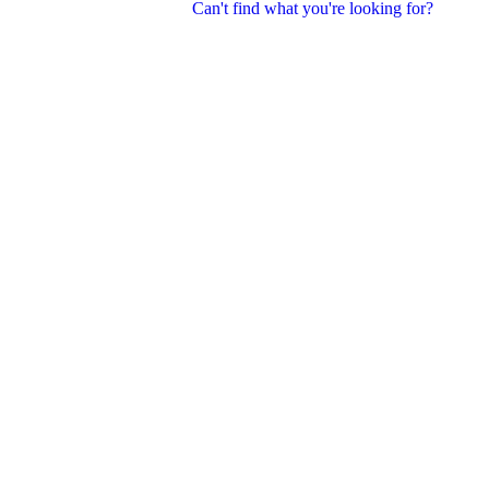
Can't find what you're looking for?