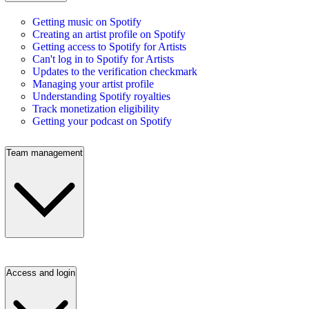
Getting music on Spotify
Creating an artist profile on Spotify
Getting access to Spotify for Artists
Can't log in to Spotify for Artists
Updates to the verification checkmark
Managing your artist profile
Understanding Spotify royalties
Track monetization eligibility
Getting your podcast on Spotify
Team management
Access and login