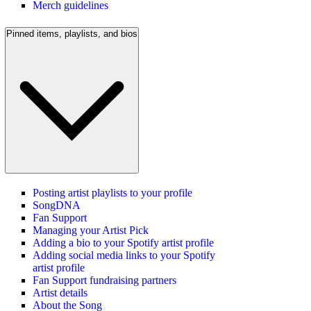
Merch guidelines
Pinned items, playlists, and bios
Posting artist playlists to your profile
SongDNA
Fan Support
Managing your Artist Pick
Adding a bio to your Spotify artist profile
Adding social media links to your Spotify
artist profile
Fan Support fundraising partners
Artist details
About the Song