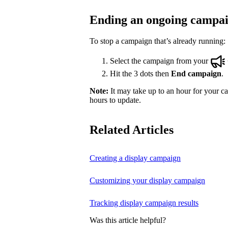
Ending an ongoing campa
To stop a campaign that’s already running:
Select the campaign from your
Hit the 3 dots then
End campaign
.
Note:
It may take up to an hour for your ca
hours to update.
Related Articles
Creating a display campaign
Customizing your display campaign
Tracking display campaign results
Was this article helpful?