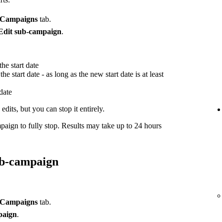
Campaigns
tab.
Edit sub-campaign
.
he start date
he start date - as long as the new start date is at least
 date
dits, but you can stop it entirely.
paign to fully stop. Results may take up to 24 hours
ub-campaign
Campaigns
tab.
paign
.