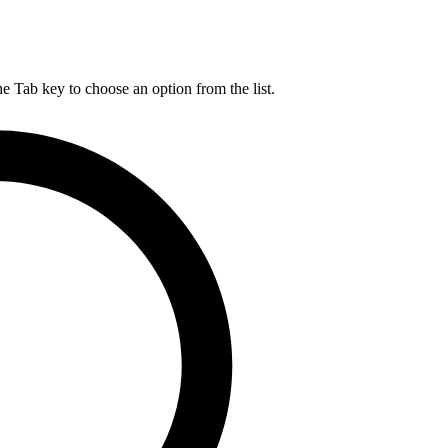
he Tab key to choose an option from the list.