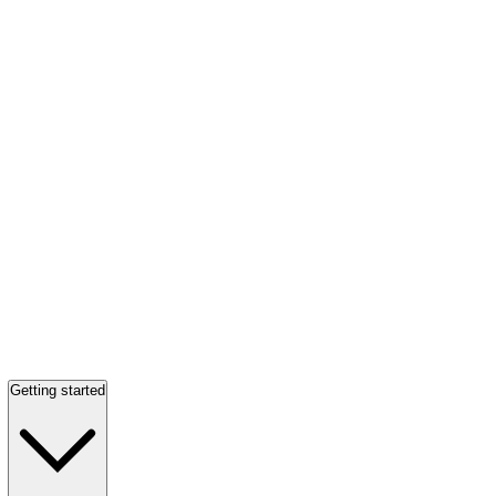
Getting started