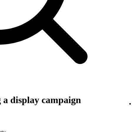
g a display campaign
rts: