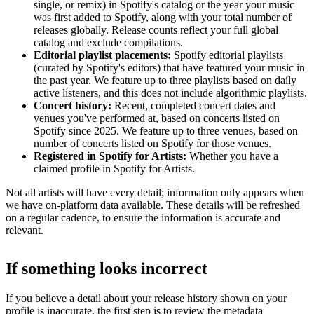
single, or remix) in Spotify's catalog or the year your music
was first added to Spotify, along with your total number of
releases globally. Release counts reflect your full global
catalog and exclude compilations.
Editorial playlist placements:
Spotify editorial playlists
(curated by Spotify's editors) that have featured your music in
the past year. We feature up to three playlists based on daily
active listeners, and this does not include algorithmic playlists.
Concert history:
Recent, completed concert dates and
venues you've performed at, based on concerts listed on
Spotify since 2025. We feature up to three venues, based on
number of concerts listed on Spotify for those venues.
Registered in Spotify for Artists:
Whether you have a
claimed profile in Spotify for Artists.
Not all artists will have every detail; information only appears when
we have on-platform data available. These details will be refreshed
on a regular cadence, to ensure the information is accurate and
relevant.
If something looks incorrect
If you believe a detail about your release history shown on your
profile is inaccurate, the first step is to review the metadata