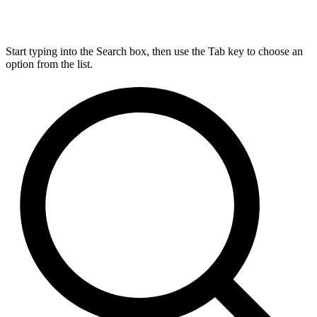
Start typing into the Search box, then use the Tab key to choose an
option from the list.