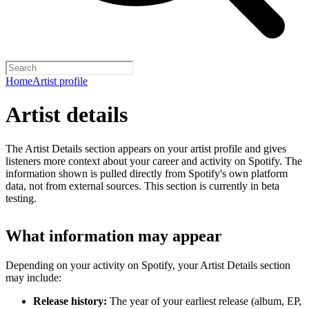
Home
Artist profile
Artist details
The Artist Details section appears on your artist profile and gives
listeners more context about your career and activity on Spotify. The
information shown is pulled directly from Spotify's own platform
data, not from external sources. This section is currently in beta
testing.
What information may appear
Depending on your activity on Spotify, your Artist Details section
may include:
Release history:
The year of your earliest release (album, EP,