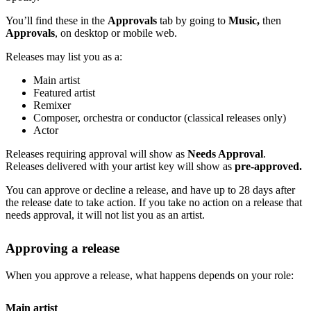
You’ll find these in the
Approvals
tab by going to
Music,
then
Approvals
, on desktop or mobile web.
Releases may list you as a:
Main artist
Featured artist
Remixer
Composer, orchestra or conductor (classical releases only)
Actor
Releases requiring approval will show as
Needs Approval
.
Releases delivered with your artist key will show as
pre-approved.
You can approve or decline a release, and have up to 28 days after
the release date to take action. If you take no action on a release that
needs approval, it will not list you as an artist.
Approving a release
When you approve a release, what happens depends on your role:
Main artist