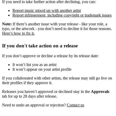
If you need to take further action after declining, you can:
Report music mixed up with another artist
Report infringement, including copyright or trademark issues
Note:
If there’s another issue with your release - like your role, a
typo, or the artwork - you don’t need to decline it for those reasons.
Here’s how to fix it.
If you don't take action on a release
If you don’t approve or decline a release by its release date:
It won’t list you as an artist
It won’t appear on your artist profile
If you collaborated with other artists, the release may still go live on
their profiles if they approve it.
Releases you haven’t approved or declined stay in the
Approvals
tab for up to 28 days after release.
Need to undo an approval or rejection?
Contact us