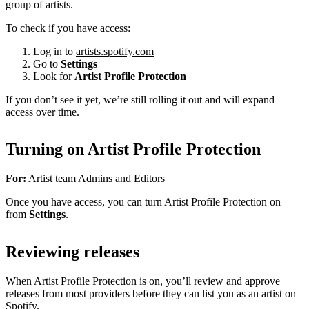
group of artists.
To check if you have access:
Log in to
artists.spotify.com
Go to
Settings
Look for
Artist Profile Protection
If you don’t see it yet, we’re still rolling it out and will expand
access over time.
Turning on Artist Profile Protection
For:
Artist team Admins and Editors
Once you have access, you can turn Artist Profile Protection on
from
Settings
.
Reviewing releases
When Artist Profile Protection is on, you’ll review and approve
releases from most providers before they can list you as an artist on
Spotify.