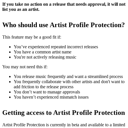
If you take no action on a release that needs approval, it will not
list you as an artist.
Who should use Artist Profile Protection?
This feature may be a good fit if:
You’ve experienced repeated incorrect releases
You have a common artist name
You're not actively releasing music
You may not need this if:
You release music frequently and want a streamlined process
You frequently collaborate with other artists and don't want to
add friction to the release process
You don’t want to manage approvals
You haven’t experienced mismatch issues
Getting access to Artist Profile Protection
Artist Profile Protection is currently in beta and available to a limited