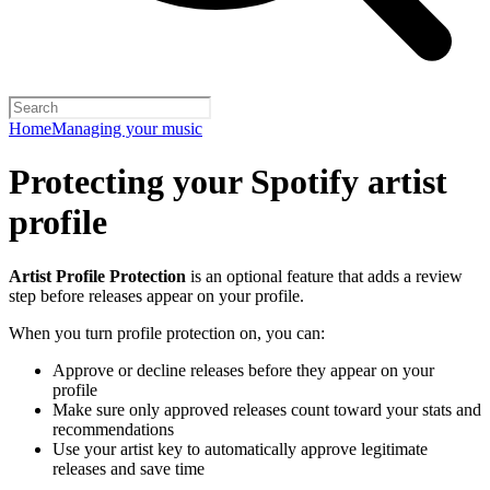
Home
Managing your music
Protecting your Spotify artist
profile
Artist Profile Protection
is an optional feature that adds a review
step before releases appear on your profile.
When you turn profile protection on, you can:
Approve or decline releases before they appear on your
profile
Make sure only approved releases count toward your stats and
recommendations
Use your artist key to automatically approve legitimate
releases and save time