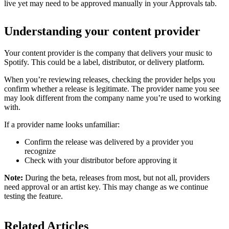
live yet may need to be approved manually in your Approvals tab.
Understanding your content provider
Your content provider is the company that delivers your music to
Spotify. This could be a label, distributor, or delivery platform.
When you’re reviewing releases, checking the provider helps you
confirm whether a release is legitimate. The provider name you see
may look different from the company name you’re used to working
with.
If a provider name looks unfamiliar:
Confirm the release was delivered by a provider you
recognize
Check with your distributor before approving it
Note:
During the beta, releases from most, but not all, providers
need approval or an artist key. This may change as we continue
testing the feature.
Related Articles