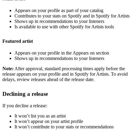
Appears on your profile as part of your catalog
Contributes to your stats on Spotify and in Spotify for Artists
Shows up in recommendations to your listeners
Is available to use with other Spotify for Artists tools
Featured artist
Appears on your profile in the Appears on section
Shows up in recommendations to your listeners
Note:
After approval, standard processing times apply before the
release appears on your profile and in Spotify for Artists. To avoid
delays, review releases ahead of the release date.
Declining a release
If you decline a release:
It won’t list you as an artist
It won’t appear on your artist profile
It won’t contribute to your stats or recommendations