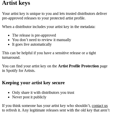
Artist keys
Your artist key is unique to you and lets trusted distributors deliver
pre-approved releases to your protected artist profile.
When a distributor includes your artist key in the metadata:
The release is pre-approved
You don’t need to review it manually
It goes live automatically
This can be helpful if you have a sensitive release or a tight
turnaround.
You can find your artist key on the
Artist Profile Protection
page
in Spotify for Artists.
Keeping your artist key secure
Only share it with distributors you trust
Never post it publicly
If you think someone has your artist key who shouldn’t,
contact us
to refresh it. Any legitimate releases sent with the old key that aren’t