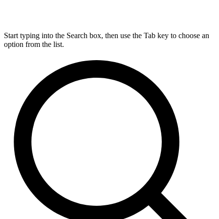
Start typing into the Search box, then use the Tab key to choose an
option from the list.