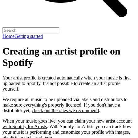
Home
Getting started
Creating an artist profile on
Spotify
Your artist profile is created automatically when your music is first
uploaded to Spotify. It's not possible to create an artist profile
yourself.
We require all music to be uploaded via labels and distributors to
make sure everything's properly licensed. If you don't have a
distributor yet,
check out the ones we recommend
.
When your music goes live, you can
claim your new artist account
with Spotify for Artists
. With Spotify for Artists you can track how
your music is performing and customize your profile with images,
playlists, merch, and more.