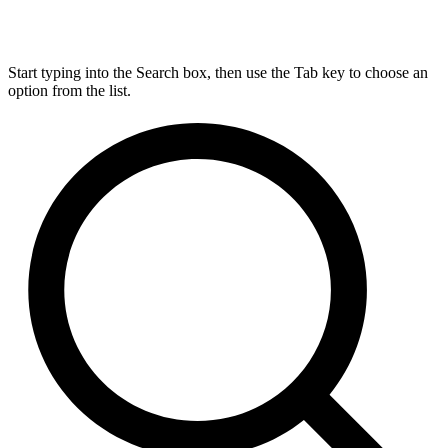
Start typing into the Search box, then use the Tab key to choose an
option from the list.