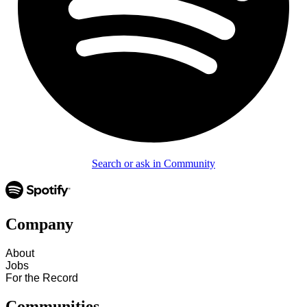
Search or ask in Community
Company
About
Jobs
For the Record
Communities