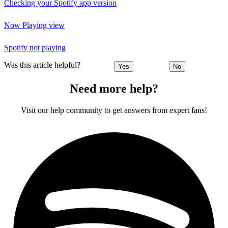
Checking your Spotify app version
Now Playing view
Spotify not playing
Was this article helpful?
Yes
No
Need more help?
Visit our help community to get answers from expert fans!