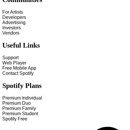
For Artists
Developers
Advertising
Investors
Vendors
Useful Links
Support
Web Player
Free Mobile App
Contact Spotify
Spotify Plans
Premium Individual
Premium Duo
Premium Family
Premium Student
Spotify Free