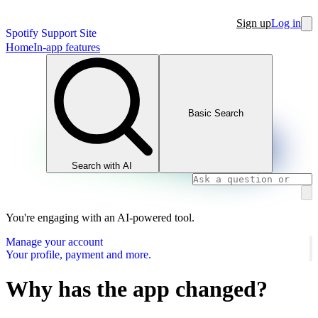
Sign up
Log in
Spotify Support Site
Home
In-app features
Basic Search
Search with AI
You're engaging with an AI-powered tool.
Manage your account
Your profile, payment and more.
Why has the app changed?