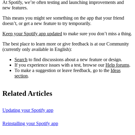
At Spotify, we’re often testing and launching improvements and
new features.
This means you might see something on the app that your friend
doesn’t, or get a new feature to try temporarily.
Keep your Spotify app updated
to make sure you don’t miss a thing.
The best place to learn more or give feedback is at our Community
(currently only available in English):
Search
to find discussions about a new feature or design.
If you experience issues with a test, browse our
Help forums
.
To make a suggestion or leave feedback, go to the
Ideas
section
.
Related Articles
Updating your Spotify app
Reinstalling your Spotify app