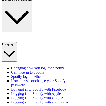
Logging In
Changing how you log into Spotify
Can’t log in to Spotify
Spotify login methods
How to reset or change your Spotify
password
Logging in to Spotify with Facebook
Logging in to Spotify with Apple
Logging in to Spotify with Google
Logging in to Spotify with your phone