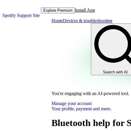
Install App
Explore Premium
Spotify Support Site
Home
Devices & troubleshooting
Search with AI
You're engaging with an AI-powered tool.
Manage your account
Your profile, payment and more.
Bluetooth help for 