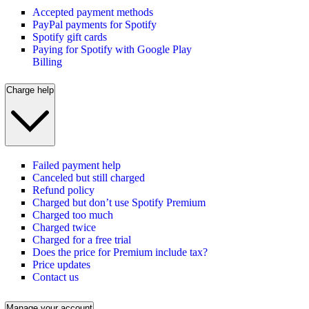
Accepted payment methods
PayPal payments for Spotify
Spotify gift cards
Paying for Spotify with Google Play
Billing
Charge help
Failed payment help
Canceled but still charged
Refund policy
Charged but don’t use Spotify Premium
Charged too much
Charged twice
Charged for a free trial
Does the price for Premium include tax?
Price updates
Contact us
Manage your account