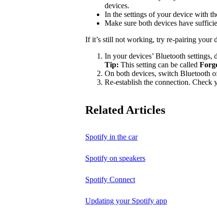
devices.
In the settings of your device with 
Make sure both devices have suffici
If it’s still not working, try re-pairing your 
In your devices’ Bluetooth settings, d
Tip:
This setting can be called
Forg
On both devices, switch Bluetooth of
Re-establish the connection. Check yo
Related Articles
Spotify in the car
Spotify on speakers
Spotify Connect
Updating your Spotify app