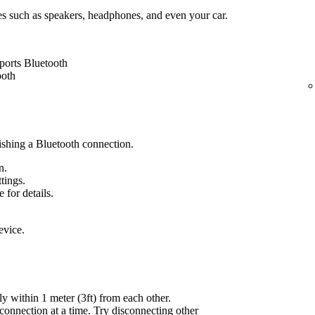
es such as speakers, headphones, and even your car.
ports Bluetooth
ooth
lishing a Bluetooth connection.
n.
ttings.
 for details.
evice.
ly within 1 meter (3ft) from each other.
onnection at a time. Try disconnecting other