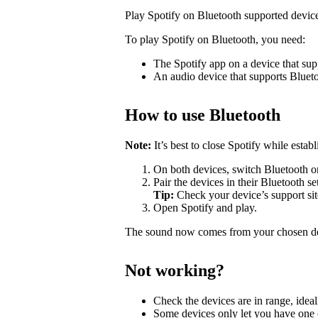
Play Spotify on Bluetooth supported devic
To play Spotify on Bluetooth, you need:
The Spotify app on a device that sup
An audio device that supports Bluet
How to use Bluetooth
Note:
It’s best to close Spotify while estab
On both devices, switch Bluetooth o
Pair the devices in their Bluetooth se
Tip:
Check your device’s support site
Open Spotify and play.
The sound now comes from your chosen d
Not working?
Check the devices are in range, ideal
Some devices only let you have one c