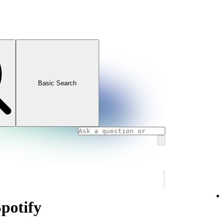
Basic Search
Spotify