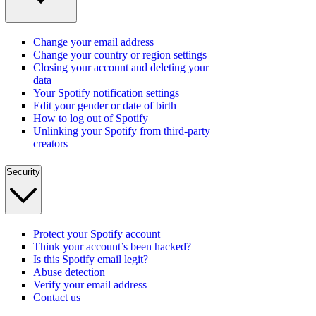
Change your email address
Change your country or region settings
Closing your account and deleting your
data
Your Spotify notification settings
Edit your gender or date of birth
How to log out of Spotify
Unlinking your Spotify from third-party
creators
Security
Protect your Spotify account
Think your account’s been hacked?
Is this Spotify email legit?
Abuse detection
Verify your email address
Contact us