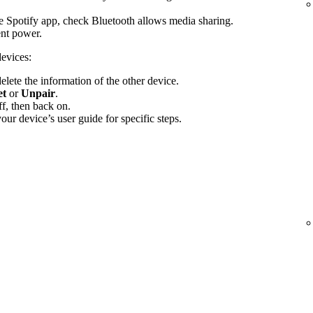
the Spotify app, check Bluetooth allows media sharing.
ent power.
devices:
elete the information of the other device.
et
or
Unpair
.
f, then back on.
ur device’s user guide for specific steps.