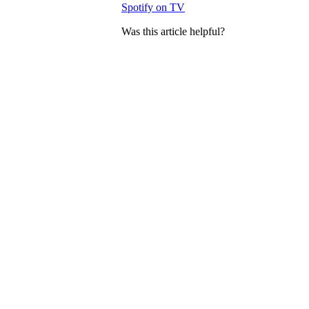
Spotify on TV
Was this article helpful?