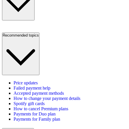
Recommended topics
Price updates
Failed payment help
Accepted payment methods
How to change your payment details
Spotify gift cards
How to cancel Premium plans
Payments for Duo plan
Payments for Family plan