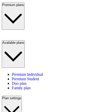
Premium plans
Available plans
Premium Individual
Premium Student
Duo plan
Family plan
Plan settings