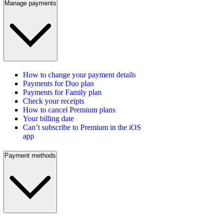
Manage payments
How to change your payment details
Payments for Duo plan
Payments for Family plan
Check your receipts
How to cancel Premium plans
Your billing date
Can’t subscribe to Premium in the iOS
app
Payment methods