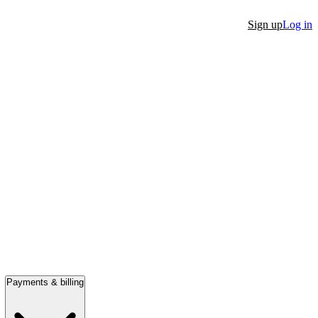
Sign up
Log in
Payments & billing