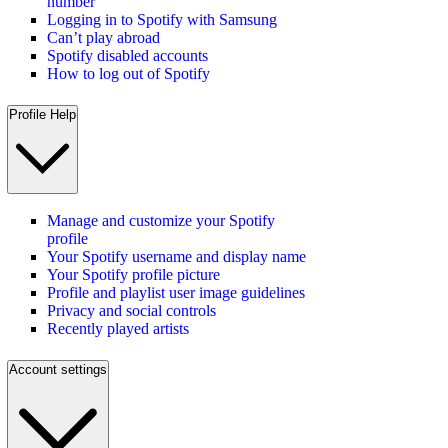
number
Logging in to Spotify with Samsung
Can’t play abroad
Spotify disabled accounts
How to log out of Spotify
Profile Help
Manage and customize your Spotify
profile
Your Spotify username and display name
Your Spotify profile picture
Profile and playlist user image guidelines
Privacy and social controls
Recently played artists
Account settings