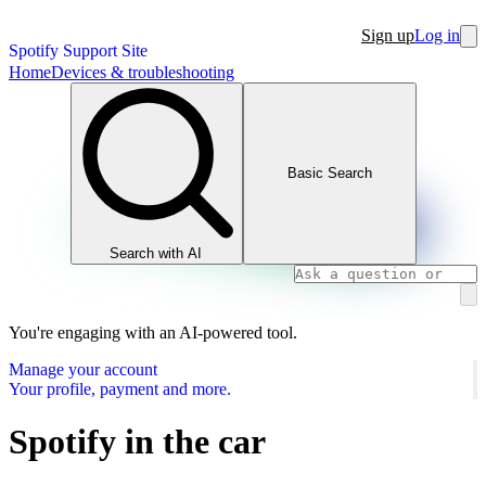
Sign up
Log in
Spotify Support Site
Home
Devices & troubleshooting
Basic Search
Search with AI
You're engaging with an AI-powered tool.
Manage your account
Your profile, payment and more.
Spotify in the car