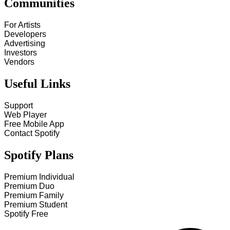
Communities
For Artists
Developers
Advertising
Investors
Vendors
Useful Links
Support
Web Player
Free Mobile App
Contact Spotify
Spotify Plans
Premium Individual
Premium Duo
Premium Family
Premium Student
Spotify Free