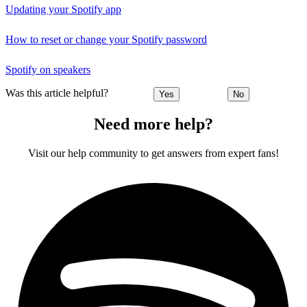
Updating your Spotify app
How to reset or change your Spotify password
Spotify on speakers
Was this article helpful?
Yes
No
Need more help?
Visit our help community to get answers from expert fans!