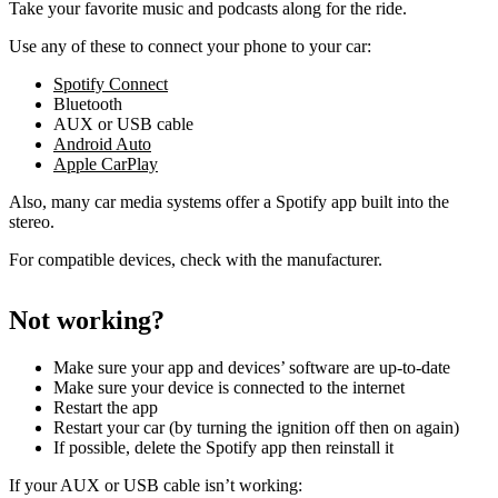
Take your favorite music and podcasts along for the ride.
Use any of these to connect your phone to your car:
Spotify Connect
Bluetooth
AUX or USB cable
Android Auto
Apple CarPlay
Also, many car media systems offer a Spotify app built into the
stereo.
For compatible devices, check with the manufacturer.
Not working?
Make sure your app and devices’ software are up-to-date
Make sure your device is connected to the internet
Restart the app
Restart your car (by turning the ignition off then on again)
If possible, delete the Spotify app then reinstall it
If your AUX or USB cable isn’t working: