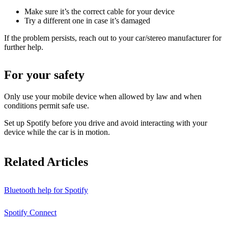
Make sure it’s the correct cable for your device
Try a different one in case it’s damaged
If the problem persists, reach out to your car/stereo manufacturer for
further help.
For your safety
Only use your mobile device when allowed by law and when
conditions permit safe use.
Set up Spotify before you drive and avoid interacting with your
device while the car is in motion.
Related Articles
Bluetooth help for Spotify
Spotify Connect