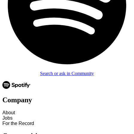
Search or ask in Community
Company
About
Jobs
For the Record