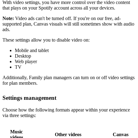
With video settings, you have more control over the video content
that plays on your Spotify account across all your devices.
Note:
Video ads can't be turned off. If you're on our free, ad-
supported plan, Canvas visuals will still sometimes show with audio
ads.
These settings allow you to disable video on:
Mobile and tablet
Desktop
Web player
TV
Additionally, Family plan managers can turn on or off video settings
for plan members.
Settings management
Choose how the following formats appear within your experience
via three settings:
Music
Other videos
Canvas
videos