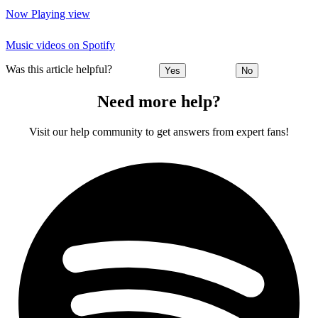
Now Playing view
Music videos on Spotify
Was this article helpful?
Yes
No
Need more help?
Visit our help community to get answers from expert fans!