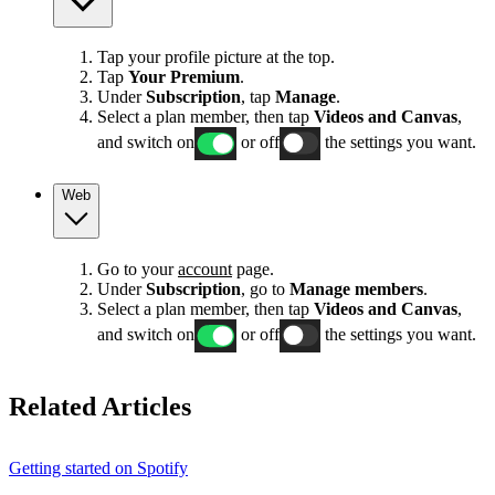
Tap your profile picture at the top.
Tap
Your Premium
.
Under
Subscription
, tap
Manage
.
Select a plan member, then tap
Videos and Canvas
,
and switch on
or off
the settings you want.
Web
Go to your
account
page.
Under
Subscription
, go to
Manage members
.
Select a plan member, then tap
Videos and Canvas
,
and switch on
or off
the settings you want.
Related Articles
Getting started on Spotify