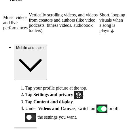
Vertically scrolling videos, and videos
Short, looping
Music videos
from creators and authors (like video
visuals when
and live
podcasts, fitness videos, audiobook
a song is
performances
trailers).
playing.
Mobile and tablet
Tap your profile picture at the top.
Tap
Settings and privacy
.
Tap
Content and display
.
Under
Videos and Canvas
, switch on
or off
the settings you want.