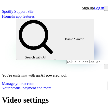
Sign up
Log in
Spotify Support Site
Home
In-app features
Basic Search
Search with AI
You're engaging with an AI-powered tool.
Manage your account
Your profile, payment and more.
Video settings