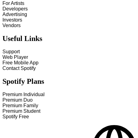
For Artists
Developers
Advertising
Investors
Vendors
Useful Links
Support
Web Player
Free Mobile App
Contact Spotify
Spotify Plans
Premium Individual
Premium Duo
Premium Family
Premium Student
Spotify Free