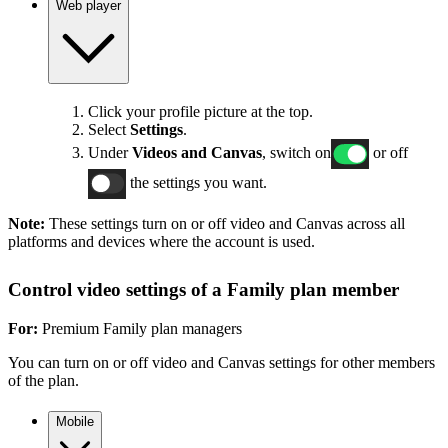
Web player
Click your profile picture at the top.
Select
Settings
.
Under
Videos and Canvas
, switch on
or off
the settings you want.
Note:
These settings turn on or off video and Canvas across all
platforms and devices where the account is used.
Control video settings of a Family plan member
For:
Premium Family plan managers
You can turn on or off video and Canvas settings for other members
of the plan.
Mobile