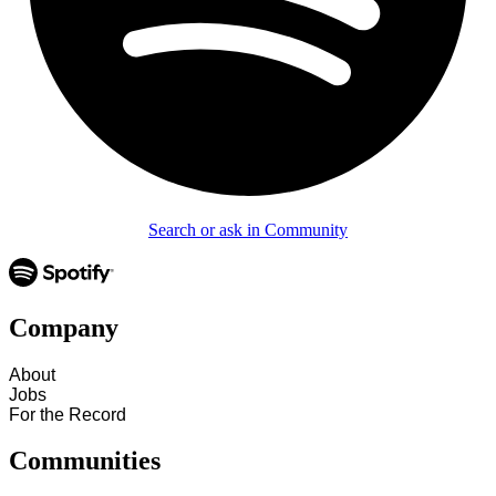
Search or ask in Community
Company
About
Jobs
For the Record
Communities