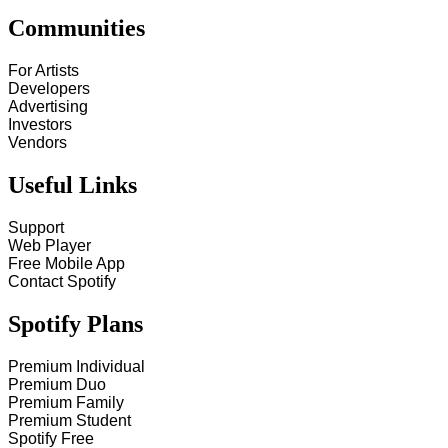
Communities
For Artists
Developers
Advertising
Investors
Vendors
Useful Links
Support
Web Player
Free Mobile App
Contact Spotify
Spotify Plans
Premium Individual
Premium Duo
Premium Family
Premium Student
Spotify Free