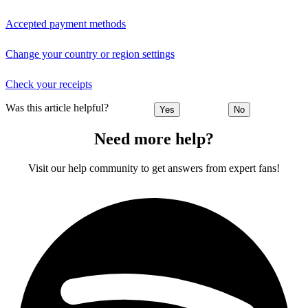
Accepted payment methods
Change your country or region settings
Check your receipts
Was this article helpful?
Yes
No
Need more help?
Visit our help community to get answers from expert fans!