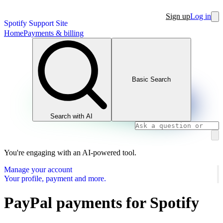
Sign up
Log in
Spotify Support Site
Home
Payments & billing
Basic Search
Search with AI
You're engaging with an AI-powered tool.
Manage your account
Your profile, payment and more.
PayPal payments for Spotify