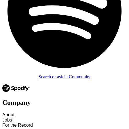
Search or ask in Community
Company
About
Jobs
For the Record