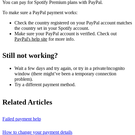
You can pay for Spotify Premium plans with PayPal.
To make sure a PayPal payment works:
Check the country registered on your PayPal account matches
the country set in your Spotify account.
Make sure your PayPal account is verified. Check out
PayPal's help site
for more info.
Still not working?
Wait a few days and try again, or try in a private/incognito
window (there might’ve been a temporary connection
problem).
Try a different payment method.
Related Articles
Failed payment help
How to change your payment details