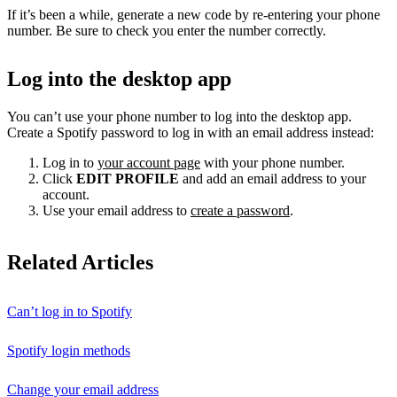
If it’s been a while, generate a new code by re-entering your phone
number. Be sure to check you enter the number correctly.
Log into the desktop app
You can’t use your phone number to log into the desktop app.
Create a Spotify password to log in with an email address instead:
Log in to
your account page
with your phone number.
Click
EDIT PROFILE
and add an email address to your
account.
Use your email address to
create a password
.
Related Articles
Can’t log in to Spotify
Spotify login methods
Change your email address