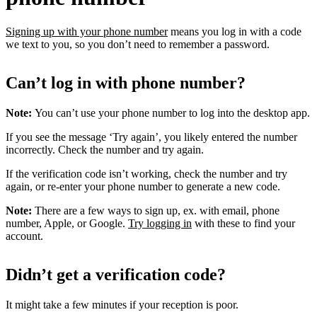
Signing up with your phone number
means you log in with a code
we text to you, so you don’t need to remember a password.
Can’t log in with phone number?
Note:
You can’t use your phone number to log into the desktop app.
If you see the message ‘Try again’, you likely entered the number
incorrectly. Check the number and try again.
If the verification code isn’t working, check the number and try
again, or re-enter your phone number to generate a new code.
Note:
There are a few ways to sign up, ex. with email, phone
number, Apple, or Google.
Try logging in
with these to find your
account.
Didn’t get a verification code?
It might take a few minutes if your reception is poor.