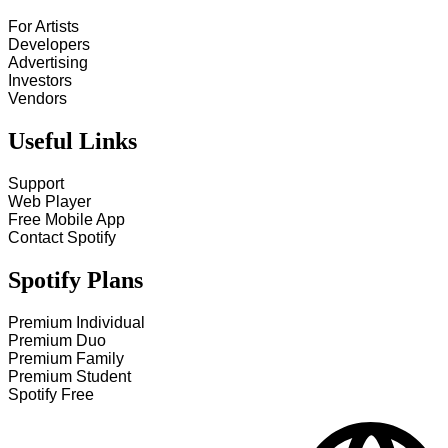
For Artists
Developers
Advertising
Investors
Vendors
Useful Links
Support
Web Player
Free Mobile App
Contact Spotify
Spotify Plans
Premium Individual
Premium Duo
Premium Family
Premium Student
Spotify Free