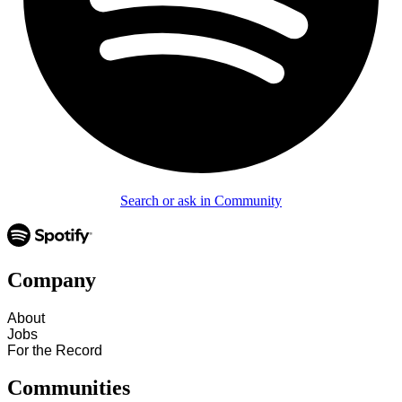
Search or ask in Community
Company
About
Jobs
For the Record
Communities