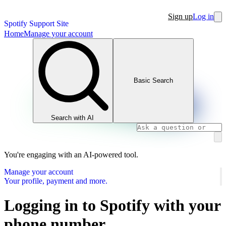
Sign up
Log in
Spotify Support Site
Home
Manage your account
Basic Search
Search with AI
You're engaging with an AI-powered tool.
Manage your account
Your profile, payment and more.
Logging in to Spotify with your
phone number