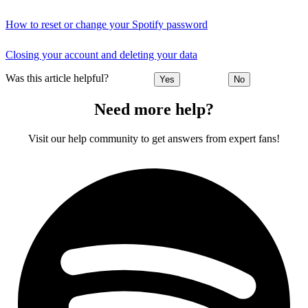
How to reset or change your Spotify password
Closing your account and deleting your data
Was this article helpful?
Yes
No
Need more help?
Visit our help community to get answers from expert fans!