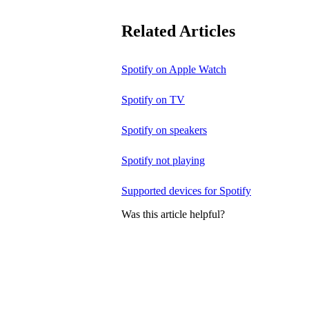
Related Articles
Spotify on Apple Watch
Spotify on TV
Spotify on speakers
Spotify not playing
Supported devices for Spotify
Was this article helpful?