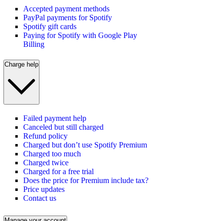
Accepted payment methods
PayPal payments for Spotify
Spotify gift cards
Paying for Spotify with Google Play
Billing
Charge help
Failed payment help
Canceled but still charged
Refund policy
Charged but don’t use Spotify Premium
Charged too much
Charged twice
Charged for a free trial
Does the price for Premium include tax?
Price updates
Contact us
Manage your account