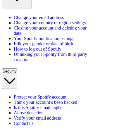
Change your email address
Change your country or region settings
Closing your account and deleting your
data
Your Spotify notification settings
Edit your gender or date of birth
How to log out of Spotify
Unlinking your Spotify from third-party
creators
Security
Protect your Spotify account
Think your account’s been hacked?
Is this Spotify email legit?
Abuse detection
Verify your email address
Contact us