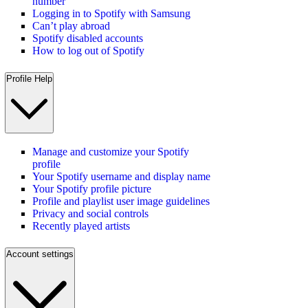
number
Logging in to Spotify with Samsung
Can’t play abroad
Spotify disabled accounts
How to log out of Spotify
Profile Help
Manage and customize your Spotify
profile
Your Spotify username and display name
Your Spotify profile picture
Profile and playlist user image guidelines
Privacy and social controls
Recently played artists
Account settings