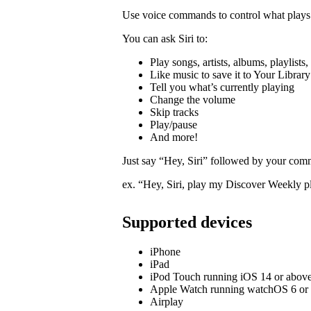
Use voice commands to control what plays 
You can ask Siri to:
Play songs, artists, albums, playlists
Like music to save it to Your Library
Tell you what’s currently playing
Change the volume
Skip tracks
Play/pause
And more!
Just say “Hey, Siri” followed by your com
ex. “Hey, Siri, play my Discover Weekly pl
Supported devices
iPhone
iPad
iPod Touch running iOS 14 or abov
Apple Watch running watchOS 6 or
Airplay