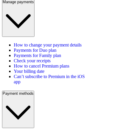
Manage payments
How to change your payment details
Payments for Duo plan
Payments for Family plan
Check your receipts
How to cancel Premium plans
Your billing date
Can’t subscribe to Premium in the iOS
app
Payment methods