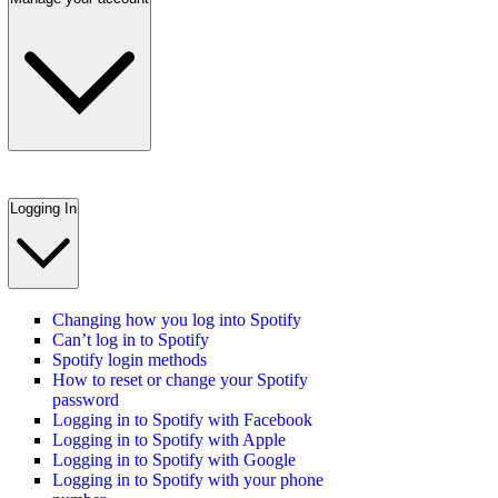
Logging In
Changing how you log into Spotify
Can’t log in to Spotify
Spotify login methods
How to reset or change your Spotify
password
Logging in to Spotify with Facebook
Logging in to Spotify with Apple
Logging in to Spotify with Google
Logging in to Spotify with your phone