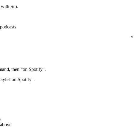
with Siri.
, podcasts
mand, then “on Spotify”.
aylist on Spotify”.
e
 above