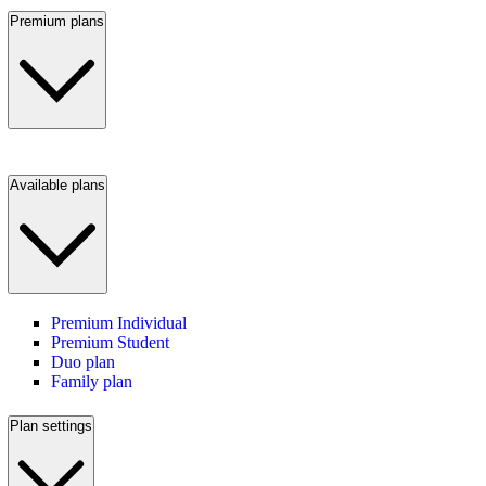
Premium plans
Available plans
Premium Individual
Premium Student
Duo plan
Family plan
Plan settings