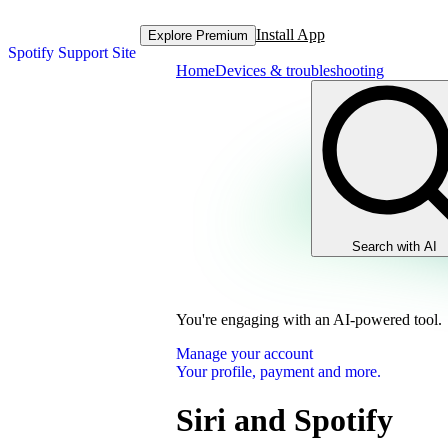
Install App
Explore Premium
Spotify Support Site
Home
Devices & troubleshooting
Search with AI
You're engaging with an AI-powered tool.
Manage your account
Your profile, payment and more.
Siri and Spotify