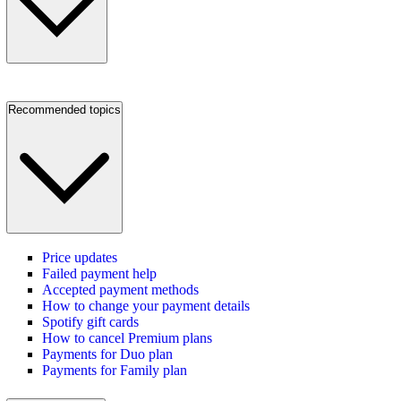
Recommended topics
Price updates
Failed payment help
Accepted payment methods
How to change your payment details
Spotify gift cards
How to cancel Premium plans
Payments for Duo plan
Payments for Family plan