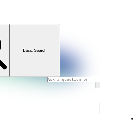
Basic Search