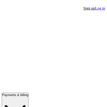
Sign up
Log in
Payments & billing