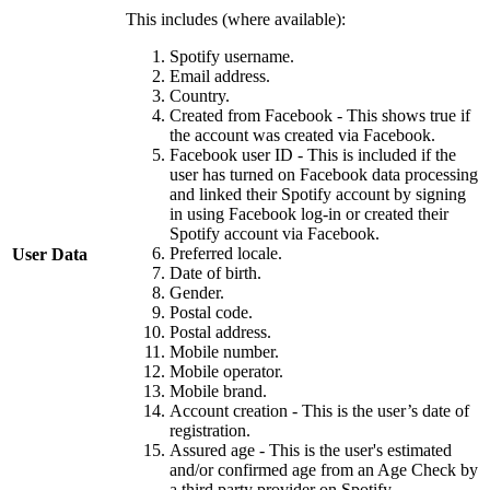
This includes (where available):
Spotify username.
Email address.
Country.
Created from Facebook - This shows true if
the account was created via Facebook.
Facebook user ID - This is included if the
user has turned on Facebook data processing
and linked their Spotify account by signing
in using Facebook log-in or created their
Spotify account via Facebook.
Preferred locale.
User Data
Date of birth.
Gender.
Postal code.
Postal address.
Mobile number.
Mobile operator.
Mobile brand.
Account creation - This is the user’s date of
registration.
Assured age - This is the user's estimated
and/or confirmed age from an Age Check by
a third party provider on Spotify.