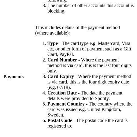
The number of other accounts this account is
blocking.
This includes details of the payment method
(where available):
Type
- The card type e.g. Mastercard, Visa
etc, or other form of payment such as a Gift
Card, PayPal.
Card Number
- Where the payment
method is via card, this is the last four digits
only.
Card Expiry
- Where the payment method
Payments
is via card, this is the four digit expiry date
(e.g. 07/18).
Creation Date
- The date the payment
details were provided to Spotify.
Payment Country
- The country where the
card was issued e.g. United Kingdom,
Sweden.
Postal Code
- The postal code the card is
registered to.