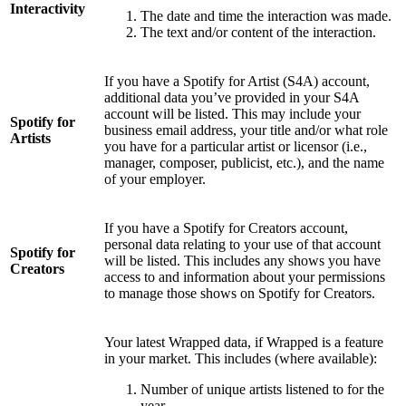
Interactivity
The date and time the interaction was made.
The text and/or content of the interaction.
If you have a Spotify for Artist (S4A) account,
additional data you’ve provided in your S4A
account will be listed. This may include your
Spotify for
business email address, your title and/or what role
Artists
you have for a particular artist or licensor (i.e.,
manager, composer, publicist, etc.), and the name
of your employer.
If you have a Spotify for Creators account,
personal data relating to your use of that account
Spotify for
will be listed. This includes any shows you have
Creators
access to and information about your permissions
to manage those shows on Spotify for Creators.
Your latest Wrapped data, if Wrapped is a feature
in your market. This includes (where available):
Number of unique artists listened to for the
year.