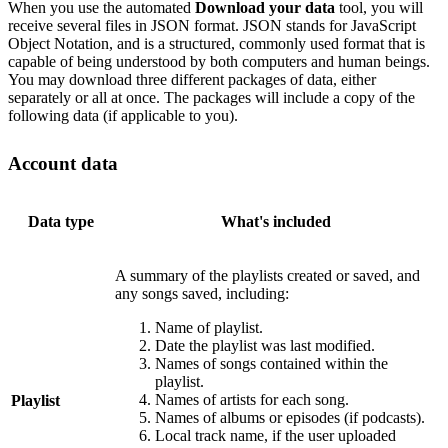
When you use the automated
Download your data
tool, you will
receive several files in JSON format. JSON stands for JavaScript
Object Notation, and is a structured, commonly used format that is
capable of being understood by both computers and human beings.
You may download three different packages of data, either
separately or all at once. The packages will include a copy of the
following data (if applicable to you).
Account data
Data type
What's included
A summary of the playlists created or saved, and
any songs saved, including:
Name of playlist.
Date the playlist was last modified.
Names of songs contained within the
playlist.
Names of artists for each song.
Playlist
Names of albums or episodes (if podcasts).
Local track name, if the user uploaded