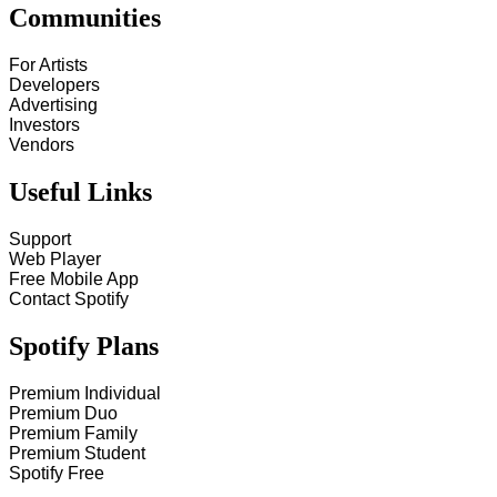
Communities
For Artists
Developers
Advertising
Investors
Vendors
Useful Links
Support
Web Player
Free Mobile App
Contact Spotify
Spotify Plans
Premium Individual
Premium Duo
Premium Family
Premium Student
Spotify Free