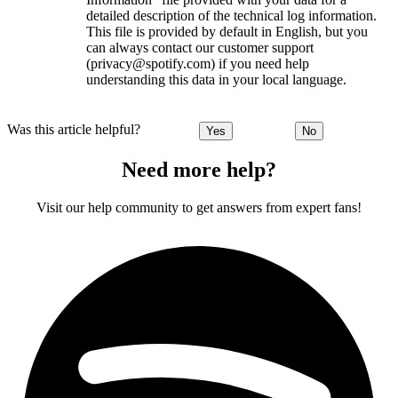
detailed description of the technical log information.
This file is provided by default in English, but you
can always contact our customer support
(privacy@spotify.com) if you need help
understanding this data in your local language.
Was this article helpful?
Yes
No
Need more help?
Visit our help community to get answers from expert fans!