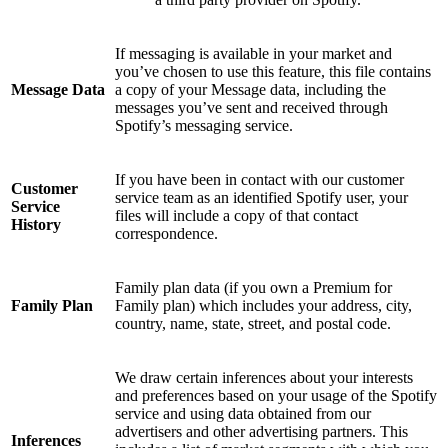
If messaging is available in your market and
you’ve chosen to use this feature, this file contains
Message Data
a copy of your Message data, including the
messages you’ve sent and received through
Spotify’s messaging service.
If you have been in contact with our customer
Customer
service team as an identified Spotify user, your
Service
files will include a copy of that contact
History
correspondence.
Family plan data (if you own a Premium for
Family Plan
Family plan) which includes your address, city,
country, name, state, street, and postal code.
We draw certain inferences about your interests
and preferences based on your usage of the Spotify
service and using data obtained from our
advertisers and other advertising partners. This
Inferences