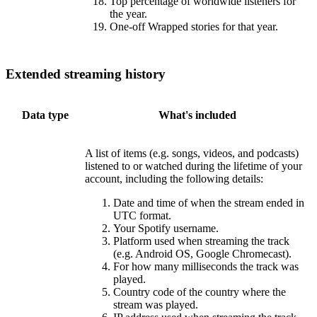
Top percentage of worldwide listeners for
the year.
One-off Wrapped stories for that year.
Extended streaming history
Data type
What's included
A list of items (e.g. songs, videos, and podcasts)
listened to or watched during the lifetime of your
account, including the following details:
Date and time of when the stream ended in
UTC format.
Your Spotify username.
Platform used when streaming the track
(e.g. Android OS, Google Chromecast).
For how many milliseconds the track was
played.
Country code of the country where the
stream was played.