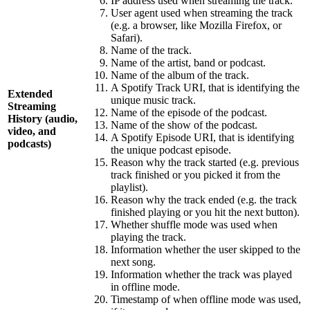
IP address used when streaming the track.
User agent used when streaming the track
(e.g. a browser, like Mozilla Firefox, or
Safari).
Name of the track.
Name of the artist, band or podcast.
Name of the album of the track.
A Spotify Track URI, that is identifying the
Extended
unique music track.
Streaming
Name of the episode of the podcast.
History (audio,
Name of the show of the podcast.
video, and
A Spotify Episode URI, that is identifying
podcasts)
the unique podcast episode.
Reason why the track started (e.g. previous
track finished or you picked it from the
playlist).
Reason why the track ended (e.g. the track
finished playing or you hit the next button).
Whether shuffle mode was used when
playing the track.
Information whether the user skipped to the
next song.
Information whether the track was played
in offline mode.
Timestamp of when offline mode was used,