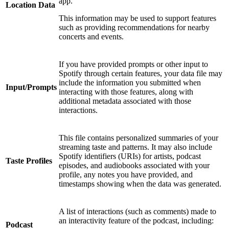
app.
Location Data
This information may be used to support features
such as providing recommendations for nearby
concerts and events.
If you have provided prompts or other input to
Spotify through certain features, your data file may
include the information you submitted when
Input/Prompts
interacting with those features, along with
additional metadata associated with those
interactions.
This file contains personalized summaries of your
streaming taste and patterns. It may also include
Spotify identifiers (URIs) for artists, podcast
Taste Profiles
episodes, and audiobooks associated with your
profile, any notes you have provided, and
timestamps showing when the data was generated.
A list of interactions (such as comments) made to
an interactivity feature of the podcast, including:
Podcast