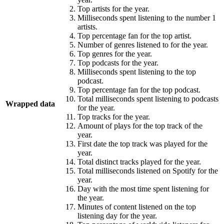
Top artists for the year.
Milliseconds spent listening to the number 1
artists.
Top percentage fan for the top artist.
Number of genres listened to for the year.
Top genres for the year.
Top podcasts for the year.
Milliseconds spent listening to the top
podcast.
Top percentage fan for the top podcast.
Total milliseconds spent listening to podcasts
Wrapped data
for the year.
Top tracks for the year.
Amount of plays for the top track of the
year.
First date the top track was played for the
year.
Total distinct tracks played for the year.
Total milliseconds listened on Spotify for the
year.
Day with the most time spent listening for
the year.
Minutes of content listened on the top
listening day for the year.