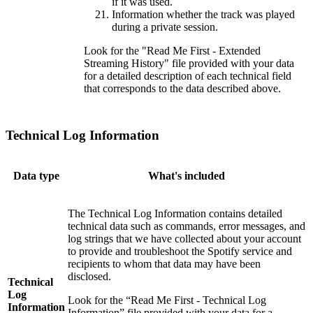
if it was used.
Information whether the track was played
during a private session.
Look for the "Read Me First - Extended
Streaming History" file provided with your data
for a detailed description of each technical field
that corresponds to the data described above.
Technical Log Information
Data type
What's included
The Technical Log Information contains detailed
technical data such as commands, error messages, and
log strings that we have collected about your account
to provide and troubleshoot the Spotify service and
recipients to whom that data may have been
disclosed.
Technical
Log
Look for the “Read Me First - Technical Log
Information
Information” file provided with your data for a