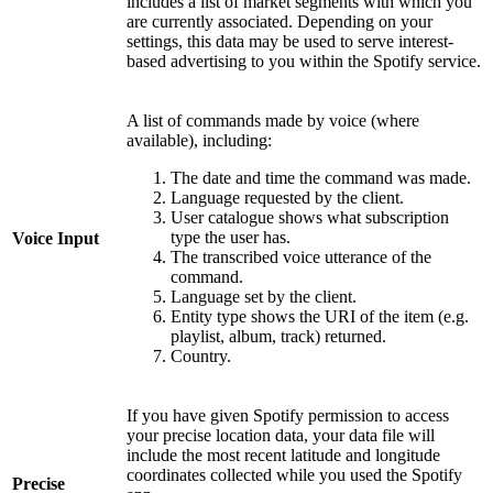
includes a list of market segments with which you
are currently associated. Depending on your
settings, this data may be used to serve interest-
based advertising to you within the Spotify service.
A list of commands made by voice (where
available), including:
The date and time the command was made.
Language requested by the client.
User catalogue shows what subscription
type the user has.
Voice Input
The transcribed voice utterance of the
command.
Language set by the client.
Entity type shows the URI of the item (e.g.
playlist, album, track) returned.
Country.
If you have given Spotify permission to access
your precise location data, your data file will
include the most recent latitude and longitude
coordinates collected while you used the Spotify
Precise