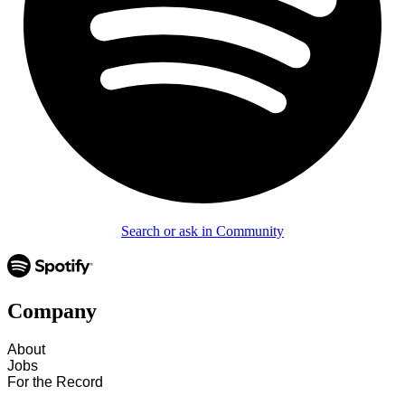
Search or ask in Community
Company
About
Jobs
For the Record