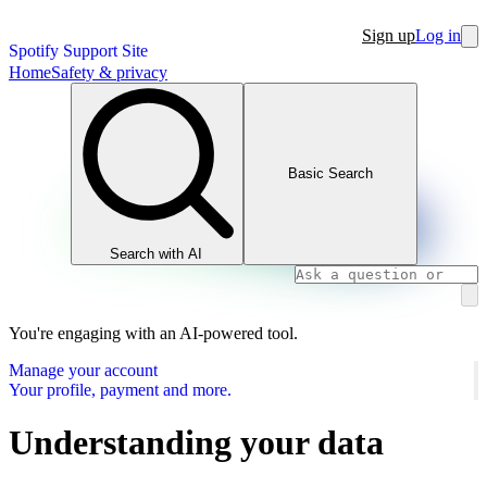
Sign up
Log in
Spotify Support Site
Home
Safety & privacy
Basic Search
Search with AI
You're engaging with an AI-powered tool.
Manage your account
Your profile, payment and more.
Understanding your data