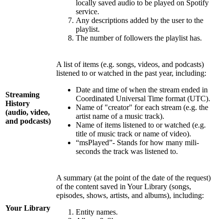
locally saved audio to be played on Spotify
service.
Any descriptions added by the user to the
playlist.
The number of followers the playlist has.
A list of items (e.g. songs, videos, and podcasts)
listened to or watched in the past year, including:
Date and time of when the stream ended in
Streaming
Coordinated Universal Time format (UTC).
History
Name of "creator" for each stream (e.g. the
(audio, video,
artist name of a music track).
and podcasts)
Name of items listened to or watched (e.g.
title of music track or name of video).
“msPlayed”- Stands for how many mili-
seconds the track was listened to.
A summary (at the point of the date of the request)
of the content saved in Your Library (songs,
episodes, shows, artists, and albums), including:
Your Library
Entity names.