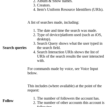
Album & Show names.
Creators.
Item’s Uniform Resource Identifiers (URIs).
A list of searches made, including:
The date and time the search was made.
Type of device/platform used (such as iOS,
desktop).
Search Query shows what the user typed in
Search queries
the search field.
Search Interaction URIs shows the list of
URIs of the search results the user interacted
with.
For commands made by voice, see Voice Input
below.
This includes (where available) at the point of the
request:
The number of followers the account has.
Follow
The number of other accounts this account is
following.