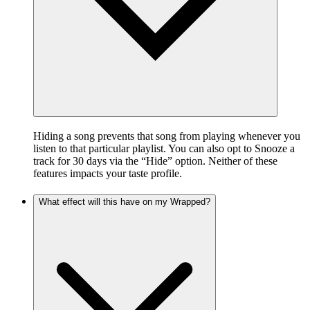
Hiding a song prevents that song from playing whenever you
listen to that particular playlist. You can also opt to Snooze a
track for 30 days via the “Hide” option. Neither of these
features impacts your taste profile.
What effect will this have on my Wrapped?