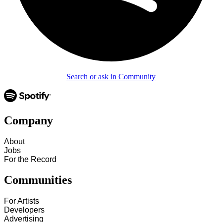
Search or ask in Community
Company
About
Jobs
For the Record
Communities
For Artists
Developers
Advertising