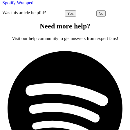
Spotify Wrapped
Was this article helpful?
Yes
No
Need more help?
Visit our help community to get answers from expert fans!