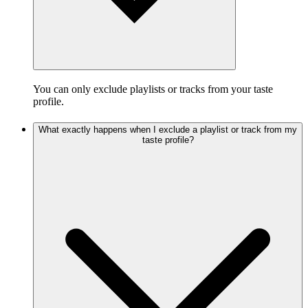
You can only exclude playlists or tracks from your taste
profile.
What exactly happens when I exclude a playlist or track from my
taste profile?