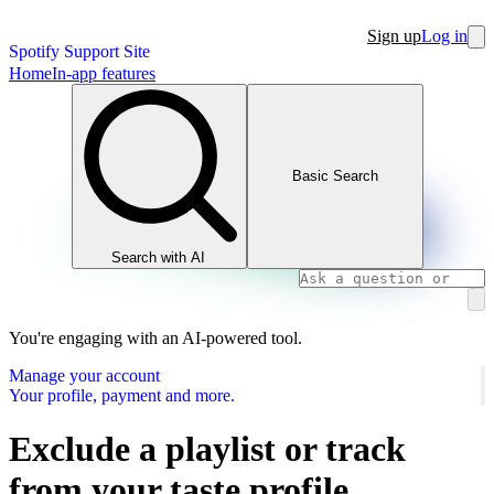
Sign up
Log in
Spotify Support Site
Home
In-app features
Basic Search
Search with AI
You're engaging with an AI-powered tool.
Manage your account
Your profile, payment and more.
Exclude a playlist or track
from your taste profile