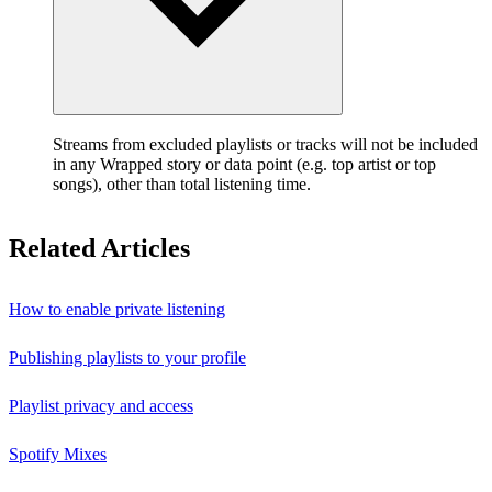
Streams from excluded playlists or tracks will not be included
in any Wrapped story or data point (e.g. top artist or top
songs), other than total listening time.
Related Articles
How to enable private listening
Publishing playlists to your profile
Playlist privacy and access
Spotify Mixes