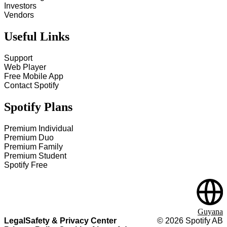
Investors
Vendors
Useful Links
Support
Web Player
Free Mobile App
Contact Spotify
Spotify Plans
Premium Individual
Premium Duo
Premium Family
Premium Student
Spotify Free
Guyana
Legal
Safety & Privacy Center
©
2026
Spotify AB