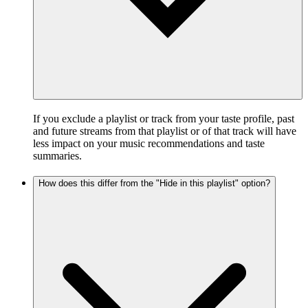
If you exclude a playlist or track from your taste profile, past
and future streams from that playlist or of that track will have
less impact on your music recommendations and taste
summaries.
How does this differ from the "Hide in this playlist" option?