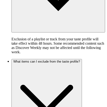
Exclusion of a playlist or track from your taste profile will
take effect within 48 hours. Some recommended content such
as Discover Weekly may not be affected until the following
week.
What items can I exclude from the taste profile?