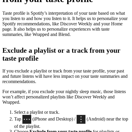
Taste profile is Spotify’s interpretation of your taste based on what
you listen to and how you listen to it. It helps us to personalize your
Spotify recommendations, like Discover Weekly and your Home
page. It also helps us to personalize experiences with taste
summaries, like Wrapped and Blend.
Exclude a playlist or a track from your
taste profile
If you exclude a playlist or track from your taste profile, your past
and future listens will have less impact on your taste summaries and
recommendations.
For example, if you exclude your nightly sleep music, those listens
won’t affect personalized playlists like Discover Weekly and
Wrapped.
Select a playlist or track.
Tap
(iPhone and Desktop) /
(Android) near the top
of the playlist.
Choose
Exclude from your taste profile
for playlists or