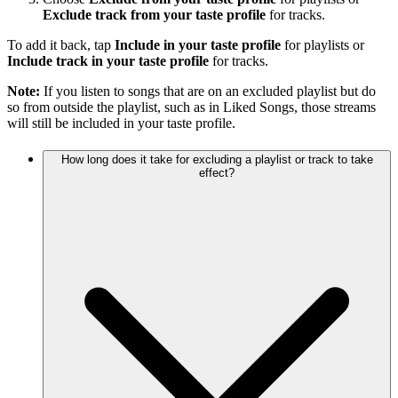
Exclude track from your taste profile
for tracks.
To add it back, tap
Include in your taste profile
for playlists or
Include track in your taste profile
for tracks.
Note:
If you listen to songs that are on an excluded playlist but do
so from outside the playlist, such as in Liked Songs, those streams
will still be included in your taste profile.
How long does it take for excluding a playlist or track to take
effect?