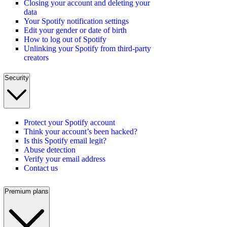
Closing your account and deleting your
data
Your Spotify notification settings
Edit your gender or date of birth
How to log out of Spotify
Unlinking your Spotify from third-party
creators
Security
Protect your Spotify account
Think your account’s been hacked?
Is this Spotify email legit?
Abuse detection
Verify your email address
Contact us
Premium plans