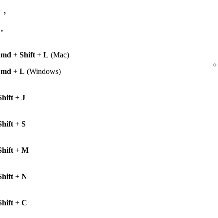
+
,
+
,
Cmd
+
Shift
+
L
(Mac)
Cmd
+
L
(Windows)
Shift
+
J
Shift
+
S
Shift
+
M
Shift
+
N
Shift
+
C