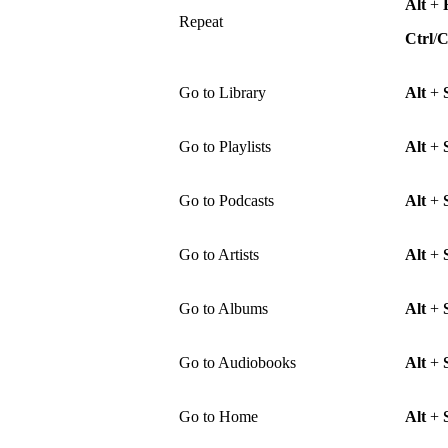
Alt
+
Repeat
Ctrl
/
Go to Library
Alt
+
Go to Playlists
Alt
+
Go to Podcasts
Alt
+
Go to Artists
Alt
+
Go to Albums
Alt
+
Go to Audiobooks
Alt
+
Go to Home
Alt
+