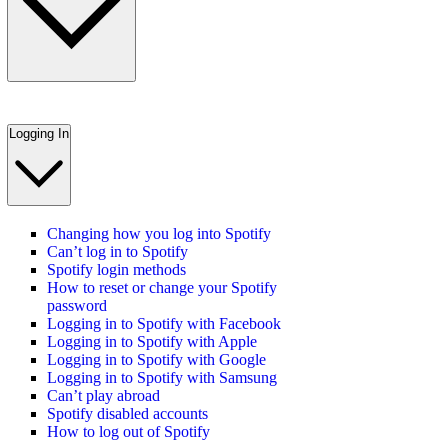
Logging In
Changing how you log into Spotify
Can’t log in to Spotify
Spotify login methods
How to reset or change your Spotify
password
Logging in to Spotify with Facebook
Logging in to Spotify with Apple
Logging in to Spotify with Google
Logging in to Spotify with Samsung
Can’t play abroad
Spotify disabled accounts
How to log out of Spotify