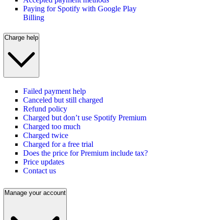
Paying for Spotify with Google Play
Billing
Charge help
Failed payment help
Canceled but still charged
Refund policy
Charged but don’t use Spotify Premium
Charged too much
Charged twice
Charged for a free trial
Does the price for Premium include tax?
Price updates
Contact us
Manage your account