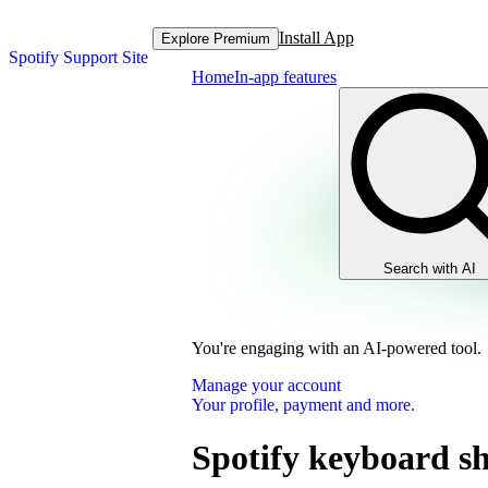
Install App
Explore Premium
Spotify Support Site
Home
In-app features
Search with AI
You're engaging with an AI-powered tool.
Manage your account
Your profile, payment and more.
Spotify keyboard sh