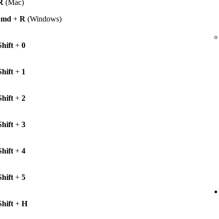
R
(Mac)
Cmd
+
R
(Windows)
Shift
+
0
Shift
+
1
Shift
+
2
Shift
+
3
Shift
+
4
Shift
+
5
Shift
+
H