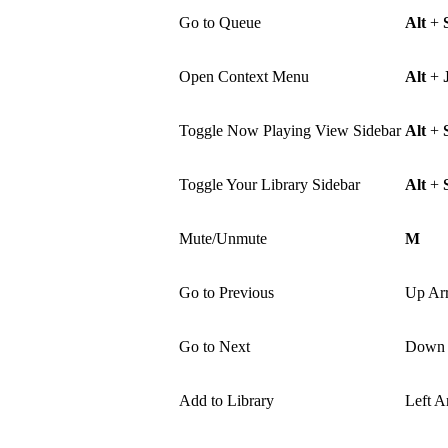
Go to Queue
Alt
+
Open Context Menu
Alt
+
Toggle Now Playing View Sidebar
Alt
+
Toggle Your Library Sidebar
Alt
+
Mute/Unmute
M
Go to Previous
Up Ar
Go to Next
Down 
Add to Library
Left A