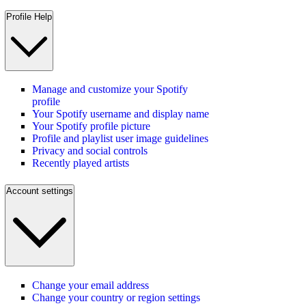
Profile Help
Manage and customize your Spotify
profile
Your Spotify username and display name
Your Spotify profile picture
Profile and playlist user image guidelines
Privacy and social controls
Recently played artists
Account settings
Change your email address
Change your country or region settings