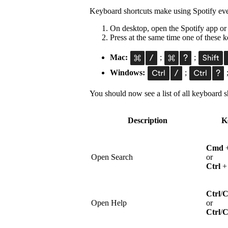
Keyboard shortcuts make using Spotify eve
On desktop, open the Spotify app or
Press at the same time one of these
Mac:
;
;
Windows:
;
You should now see a list of all keyboard sh
Description
K
Cmd
Open Search
or
Ctrl
Ctrl
/
Open Help
or
Ctrl
/