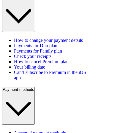
How to change your payment details
Payments for Duo plan
Payments for Family plan
Check your receipts
How to cancel Premium plans
Your billing date
Can’t subscribe to Premium in the iOS
app
Payment methods
Accepted payment methods