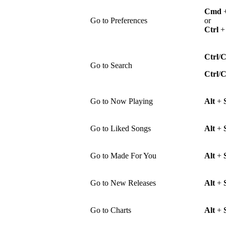
Cmd
Go to Preferences
or
Ctrl
Ctrl
/
Go to Search
Ctrl
/
Go to Now Playing
Alt
+
Go to Liked Songs
Alt
+
Go to Made For You
Alt
+
Go to New Releases
Alt
+
Go to Charts
Alt
+