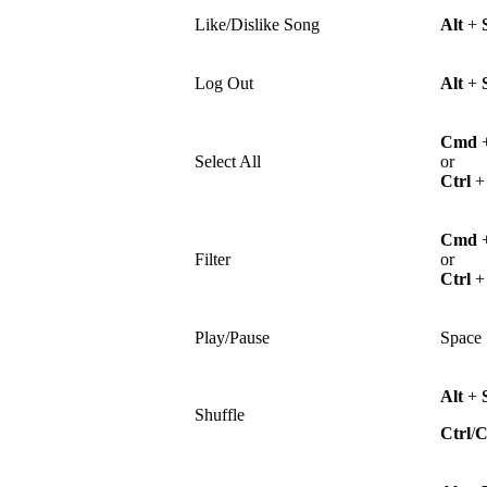
Like/Dislike Song
Alt
+
Log Out
Alt
+
Cmd
Select All
or
Ctrl
Cmd
Filter
or
Ctrl
Play/Pause
Space
Alt
+
Shuffle
Ctrl
/