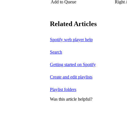
Add to Queue
Right
Related Articles
Spotify web player help
Search
Getting started on Spotify
Create and edit playlists
Playlist folders
Was this article helpful?