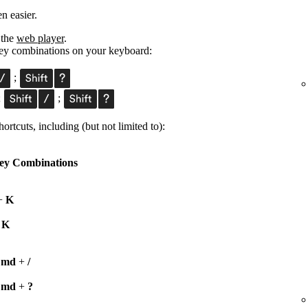
n easier.
 the
web player
.
 key combinations on your keyboard:
;
;
;
ortcuts, including (but not limited to):
ey Combinations
+
K
+
K
Cmd
+
/
Cmd
+
?