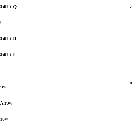
Shift
+
Q
J
Shift
+
R
Shift
+
L
row
Arrow
rrow