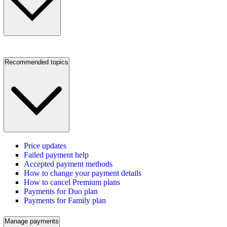
Recommended topics
Price updates
Failed payment help
Accepted payment methods
How to change your payment details
How to cancel Premium plans
Payments for Duo plan
Payments for Family plan
Manage payments