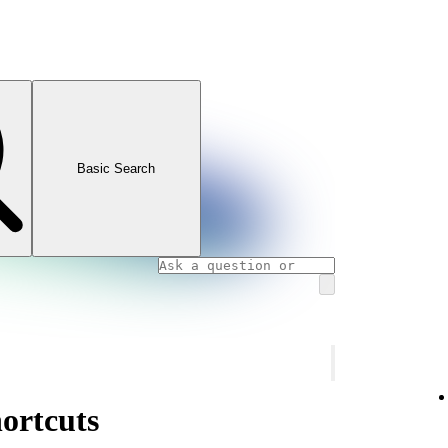
Basic Search
ortcuts