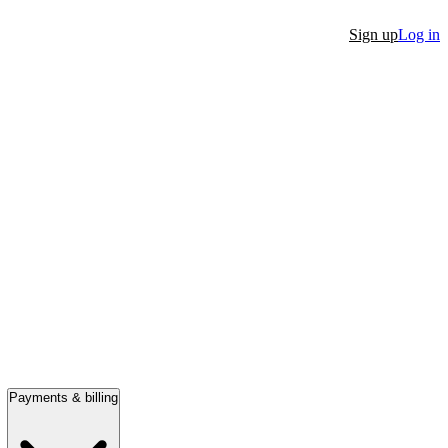
Sign up
Log in
Payments & billing