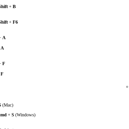
Shift
+
B
Shift
+
F6
+
A
+
A
+
F
+
F
S
(Mac)
Cmd
+
S
(Windows)