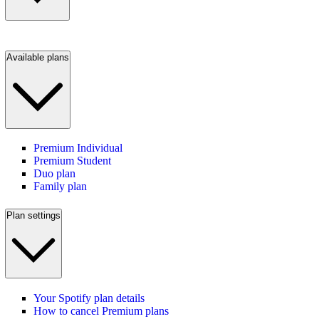
Available plans
Premium Individual
Premium Student
Duo plan
Family plan
Plan settings
Your Spotify plan details
How to cancel Premium plans