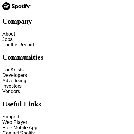
Company
About
Jobs
For the Record
Communities
For Artists
Developers
Advertising
Investors
Vendors
Useful Links
Support
Web Player
Free Mobile App
Contact Spotify