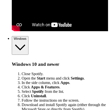
Windows
Windows 10 and newer
Close Spotify.
Open the
Start
menu and click
Settings
.
In the side column, click
Apps
.
Click
Apps & Features
.
Select
Spotify
from the list.
Click
Uninstall
.
Follow the instructions on the screen.
Download and install Spotify again (either through the
Microsoft Store or
directly from Spotify
).