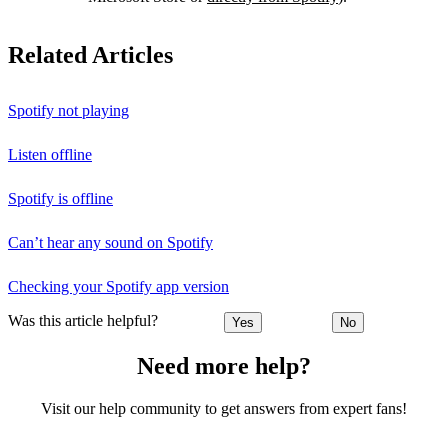
Related Articles
Spotify not playing
Listen offline
Spotify is offline
Can’t hear any sound on Spotify
Checking your Spotify app version
Was this article helpful?
Yes
No
Need more help?
Visit our help community to get answers from expert fans!