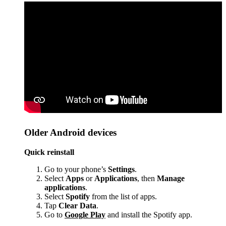
Older Android devices
Quick reinstall
Go to your phone’s
Settings
.
Select
Apps
or
Applications
, then
Manage
applications
.
Select
Spotify
from the list of apps.
Tap
Clear Data
.
Go to
Google Play
and install the Spotify app.