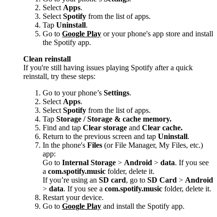
Select
Apps
.
Select
Spotify
from the list of apps.
Tap
Uninstall
.
Go to
Google Play
or your phone's app store and install
the Spotify app.
Clean reinstall
If you're still having issues playing Spotify after a quick
reinstall, try these steps:
Go to your phone’s
Settings
.
Select
Apps
.
Select
Spotify
from the list of apps.
Tap
Storage / Storage & cache memory.
Find and tap
Clear storage
and
Clear cache.
Return to the previous screen and tap
Uninstall
.
In the phone's
Files
(or File Manager, My Files, etc.)
app:
Go to
Internal Storage
>
Android
>
data
. If you see
a
com.spotify.music
folder, delete it.
If you’re using an
SD card
, go to
SD Card
>
Android
>
data
. If you see a
com.spotify.music
folder, delete it.
Restart your device.
Go to
Google Play
and install the Spotify app.