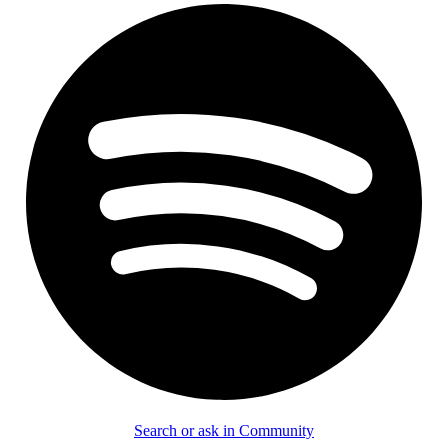
Search or ask in Community