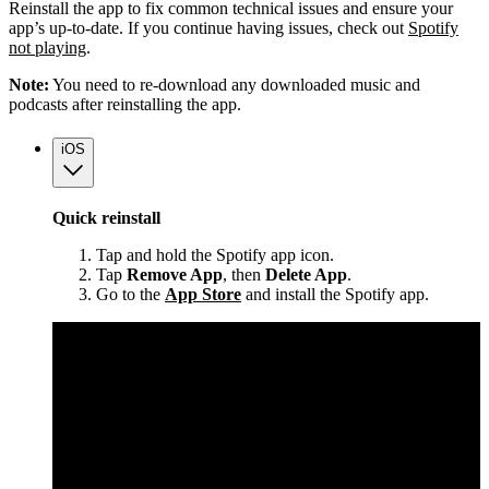
Reinstall the app to fix common technical issues and ensure your
app’s up-to-date. If you continue having issues, check out
Spotify
not playing
.
Note:
You need to re-download any downloaded music and
podcasts after reinstalling the app.
iOS
Quick reinstall
Tap and hold the Spotify app icon.
Tap
Remove App
, then
Delete App
.
Go to the
App Store
and install the Spotify app.