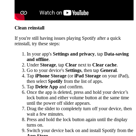
Clean reinstall
If you're still having issues playing Spotify after a quick
reinstall, try these steps:
In your app's
Settings and privacy
, tap
Data-saving
and offline
.
Under
Storage
, tap
Clear
next to
Clear cache
.
Go to your device's
Settings
, then tap
General
.
Tap
iPhone Storage
(or
iPad Storage
on your iPad),
then select
Spotify
from the list of apps.
Tap
Delete App
and confirm.
Once the app is deleted, press and hold your device’s
lock button and either volume button at the same time
until the power off slider appears.
Drag the slider to completely turn off your device, then
wait a few minutes.
Press and hold the lock button again until the display
turns on.
Switch your device back on and install Spotify from the
App Store
.