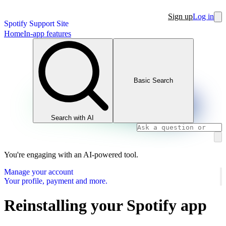
Sign up
Log in
Spotify Support Site
Home
In-app features
Basic Search
Search with AI
You're engaging with an AI-powered tool.
Manage your account
Your profile, payment and more.
Reinstalling your Spotify app