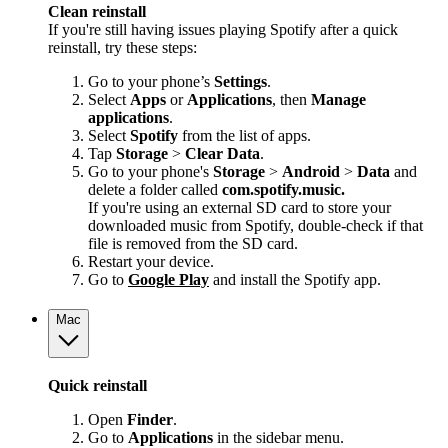
Clean reinstall
If you're still having issues playing Spotify after a quick
reinstall, try these steps:
Go to your phone’s
Settings
.
Select
Apps
or
Applications
, then
Manage
applications
.
Select
Spotify
from the list of apps.
Tap
Storage
>
Clear Data
.
Go to your phone's
Storage
>
Android
>
Data
and
delete a folder called
com.spotify.music.
If you're using an external SD card to store your
downloaded music from Spotify, double-check if that
file is removed from the SD card.
Restart your device.
Go to
Google Play
and install the Spotify app.
Mac
Quick reinstall
Open
Finder
.
Go to
Applications
in the sidebar menu.