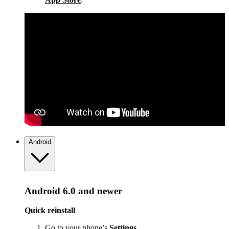
Android
Android 6.0 and newer
Quick reinstall
Go to your phone’s
Settings
.