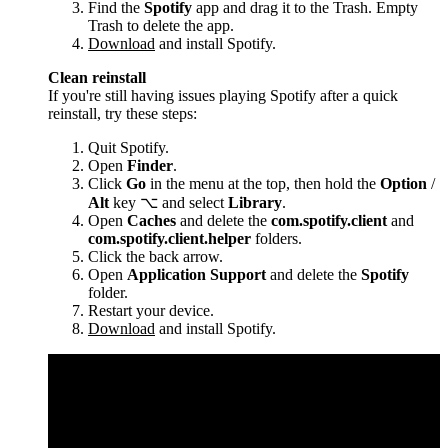
Find the
Spotify
app and drag it to the Trash. Empty
Trash to delete the app.
Download
and install Spotify.
Clean reinstall
If you're still having issues playing Spotify after a quick
reinstall, try these steps:
Quit Spotify.
Open
Finder
.
Click
Go
in the menu at the top, then hold the
Option
/
Alt
key ⌥ and select
Library
.
Open
Caches
and delete the
com.spotify.client
and
com.spotify.client.helper
folders.
Click the back arrow.
Open
Application Support
and delete the
Spotify
folder.
Restart your device.
Download
and install Spotify.