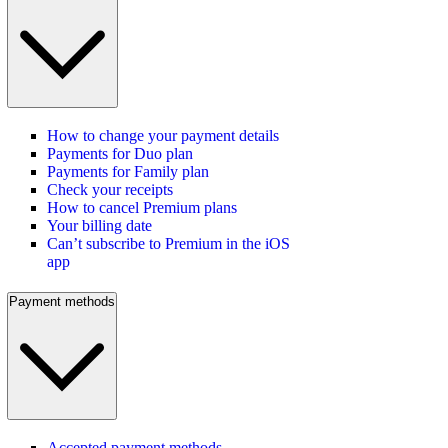
How to change your payment details
Payments for Duo plan
Payments for Family plan
Check your receipts
How to cancel Premium plans
Your billing date
Can’t subscribe to Premium in the iOS
app
Payment methods
Accepted payment methods