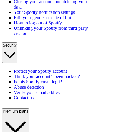
Closing your account and deleting your
data
Your Spotify notification settings
Edit your gender or date of birth
How to log out of Spotify
Unlinking your Spotify from third-party
creators
Security
Protect your Spotify account
Think your account’s been hacked?
Is this Spotify email legit?
Abuse detection
Verify your email address
Contact us
Premium plans