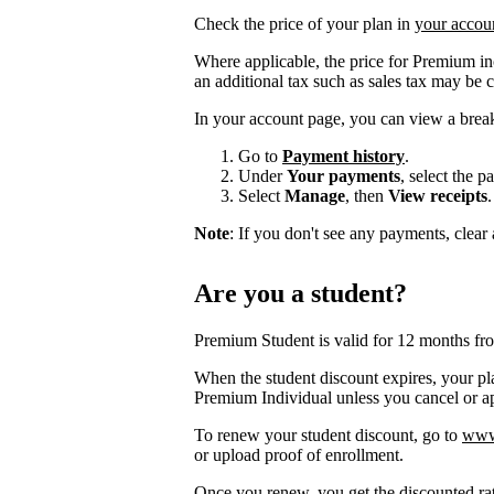
Check the price of your plan in
your accou
Where applicable, the price for Premium i
an additional tax such as sales tax may be 
In your account page, you can view a brea
Go to
Payment history
.
Under
Your payments
, select the 
Select
Manage
, then
View receipts
.
Note
: If you don't see any payments, clear a
Are you a student?
Premium Student is valid for 12 months fr
When the student discount expires, your pla
Premium Individual unless you cancel or app
To renew your student discount, go to
www.
or upload proof of enrollment.
Once you renew, you get the discounted ra