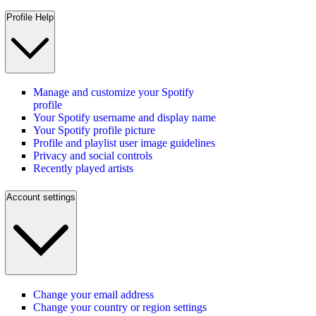
Profile Help
Manage and customize your Spotify
profile
Your Spotify username and display name
Your Spotify profile picture
Profile and playlist user image guidelines
Privacy and social controls
Recently played artists
Account settings
Change your email address
Change your country or region settings