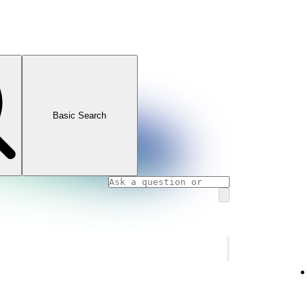
Basic Search