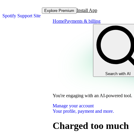
Install App
Explore Premium
Spotify Support Site
Home
Payments & billing
Search with AI
You're engaging with an AI-powered tool.
Manage your account
Your profile, payment and more.
Charged too much