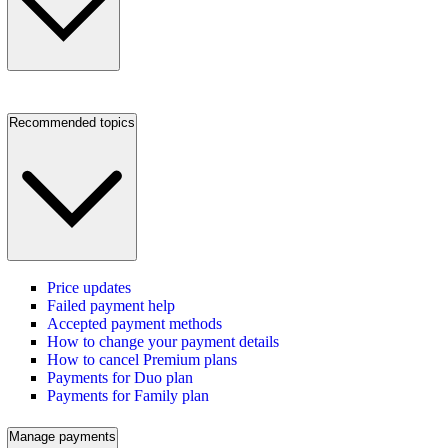
Recommended topics
Price updates
Failed payment help
Accepted payment methods
How to change your payment details
How to cancel Premium plans
Payments for Duo plan
Payments for Family plan
Manage payments