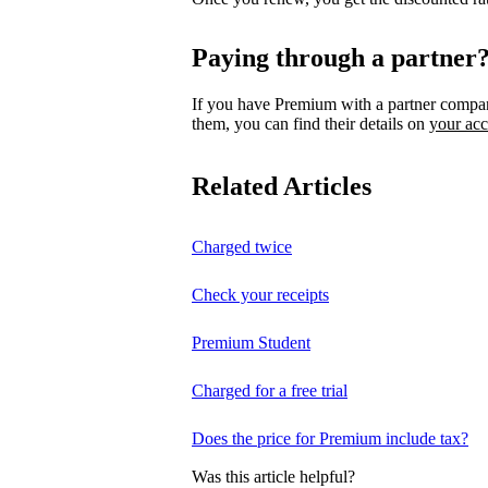
Paying through a partner
If you have Premium with a partner compa
them, you can find their details on
your ac
Related Articles
Charged twice
Check your receipts
Premium Student
Charged for a free trial
Does the price for Premium include tax?
Was this article helpful?