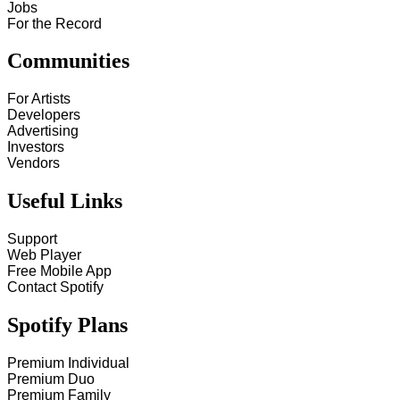
Jobs
For the Record
Communities
For Artists
Developers
Advertising
Investors
Vendors
Useful Links
Support
Web Player
Free Mobile App
Contact Spotify
Spotify Plans
Premium Individual
Premium Duo
Premium Family