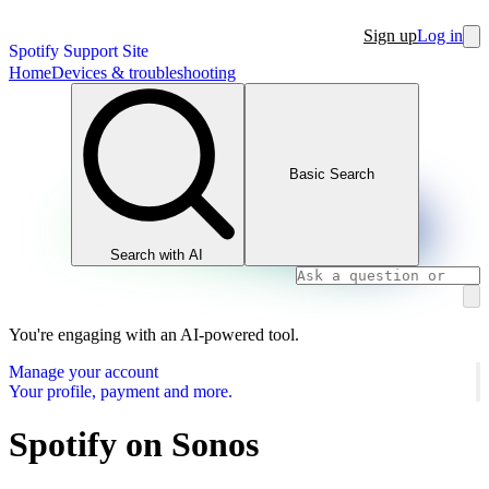
Sign up
Log in
Spotify Support Site
Home
Devices & troubleshooting
Basic Search
Search with AI
You're engaging with an AI-powered tool.
Manage your account
Your profile, payment and more.
Spotify on Sonos