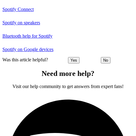
Spotify Connect
Spotify on speakers
Bluetooth help for Spotify
Spotify on Google devices
Was this article helpful?
Yes
No
Need more help?
Visit our help community to get answers from expert fans!