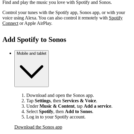
Find and play the music you love with Spotify and Sonos.
Control your tunes with the Spotify app, Sonos app, or with your
voice using Alexa. You can also control it remotely with
Spotify
Connect
or Apple AirPlay.
Add Spotify to Sonos
Mobile and tablet
Download and open the Sonos app.
Tap
Settings
, then
Services & Voice
.
Under
Music & Content
, tap
Add a service
.
Select
Spotify
, then
Add to Sonos
.
Log in to your Spotify account.
Download the Sonos app