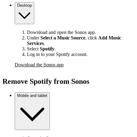
Desktop
Download and open the Sonos app.
Under
Select a Music Source
,
click
Add Music
Services
.
Select
Spotify
.
Log in to your Spotify account.
Download the Sonos app
Remove Spotify from Sonos
Mobile and tablet