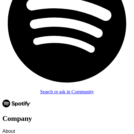
Search or ask in Community
Company
About