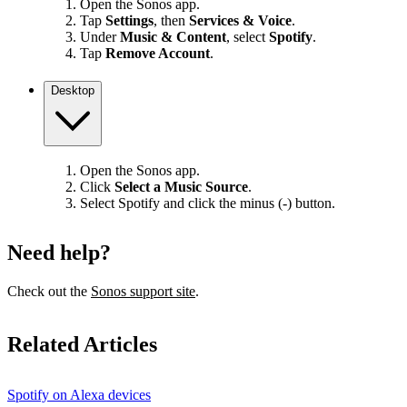
Open the Sonos app.
Tap
Settings
, then
Services & Voice
.
Under
Music & Content
, select
Spotify
.
Tap
Remove Account
.
Desktop
Open the Sonos app.
Click
Select a Music Source
.
Select Spotify and click the minus (-) button.
Need help?
Check out the
Sonos support site
.
Related Articles
Spotify on Alexa devices