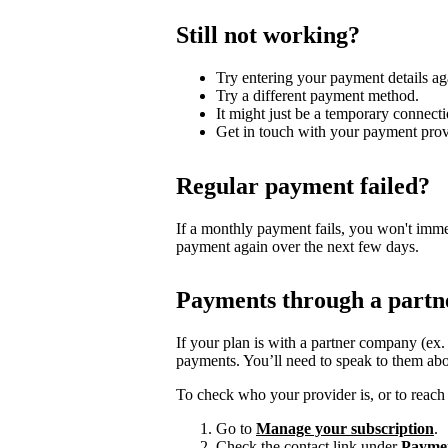
Still not working?
Try entering your payment details ag
Try a different payment method.
It might just be a temporary connecti
Get in touch with your payment prov
Regular payment failed?
If a monthly payment fails, you won't imme
payment again over the next few days.
Payments through a partn
If your plan is with a partner company (ex
payments. You’ll need to speak to them abo
To check who your provider is, or to reach 
Go to
Manage your subscription
.
Check the contact link under
Payme