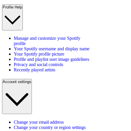
Profile Help
Manage and customize your Spotify
profile
Your Spotify username and display name
Your Spotify profile picture
Profile and playlist user image guidelines
Privacy and social controls
Recently played artists
Account settings
Change your email address
Change your country or region settings