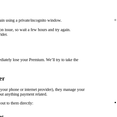
ain using a private/incognito window.
on issue, so wait a few hours and try again.
ider.
diately lose your Premium. We’ll try to take the
er
. your phone or internet provider), they manage your
ut anything payment related.
out to them directly:
nt
.