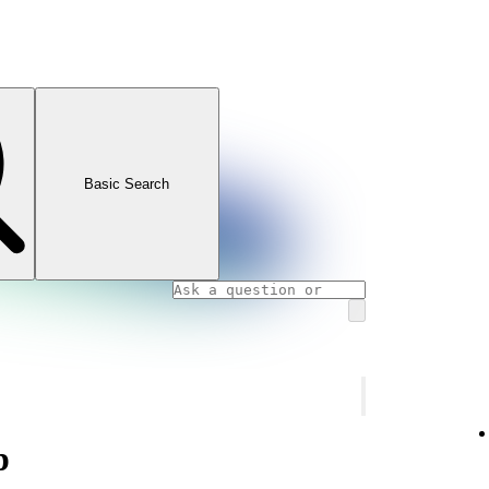
Basic Search
p