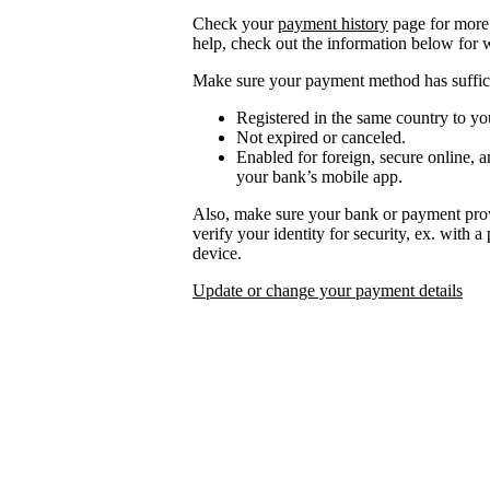
Check your
payment history
page for more 
help, check out the information below for 
Make sure your payment method has suffici
Registered in the same country to yo
Not expired or canceled.
Enabled for foreign, secure online, a
your bank’s mobile app.
Also, make sure your bank or payment prov
verify your identity for security, ex. with 
device.
Update or change your payment details