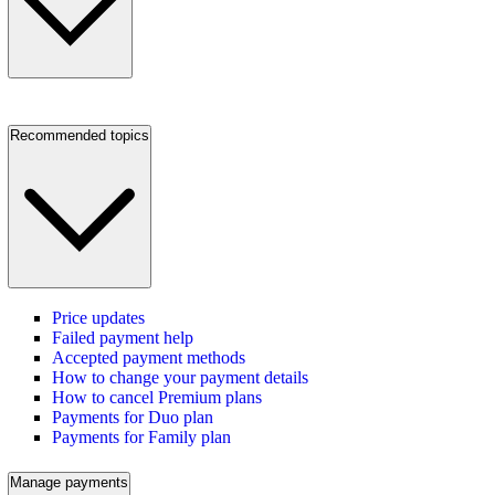
Recommended topics
Price updates
Failed payment help
Accepted payment methods
How to change your payment details
How to cancel Premium plans
Payments for Duo plan
Payments for Family plan
Manage payments