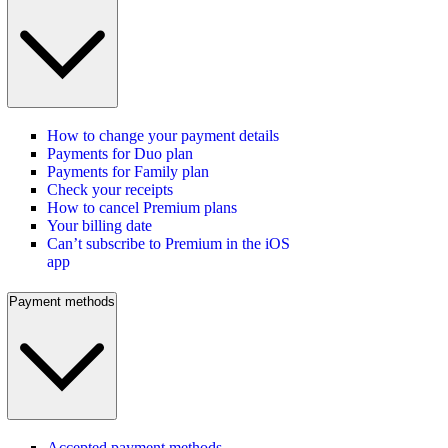
How to change your payment details
Payments for Duo plan
Payments for Family plan
Check your receipts
How to cancel Premium plans
Your billing date
Can’t subscribe to Premium in the iOS
app
Payment methods
Accepted payment methods