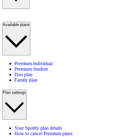
Available plans
Premium Individual
Premium Student
Duo plan
Family plan
Plan settings
Your Spotify plan details
How to cancel Premium plans