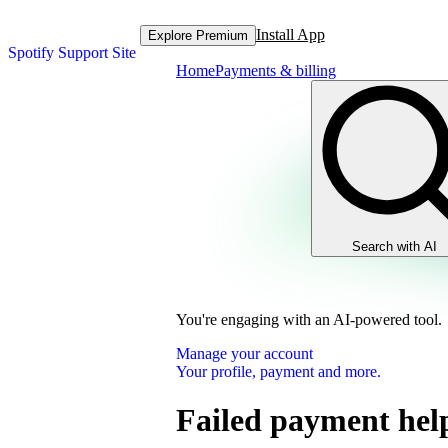
Install App
Explore Premium
Spotify Support Site
Home
Payments & billing
Search with AI
You're engaging with an AI-powered tool.
Manage your account
Your profile, payment and more.
Failed payment hel