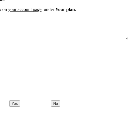
fo on
your account page
, under
Your plan
.
Yes
No