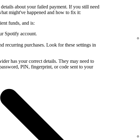
details about your failed payment. If you still need
what might've happened and how to fix it:
ent funds, and is:
ur Spotify account.
nd recurring purchases. Look for these settings in
ider has your correct details. They may need to
a password, PIN, fingerprint, or code sent to your