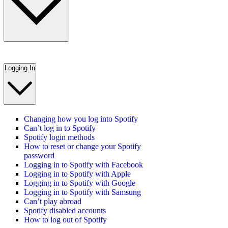
Logging In
Changing how you log into Spotify
Can’t log in to Spotify
Spotify login methods
How to reset or change your Spotify
password
Logging in to Spotify with Facebook
Logging in to Spotify with Apple
Logging in to Spotify with Google
Logging in to Spotify with Samsung
Can’t play abroad
Spotify disabled accounts
How to log out of Spotify