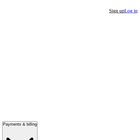
Sign up
Log in
Payments & billing