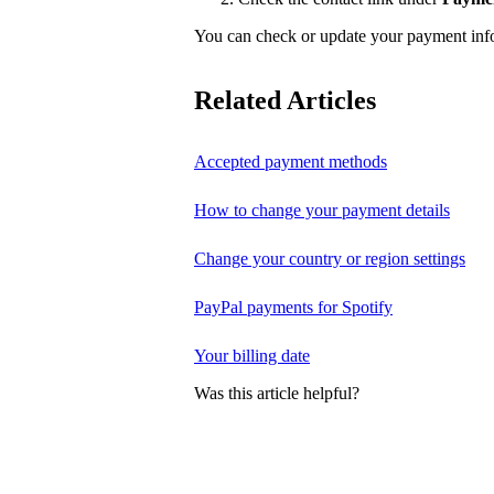
You can check or update your payment in
Related Articles
Accepted payment methods
How to change your payment details
Change your country or region settings
PayPal payments for Spotify
Your billing date
Was this article helpful?