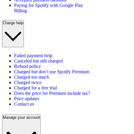
Paying for Spotify with Google Play
Billing
Charge help
Failed payment help
Canceled but still charged
Refund policy
Charged but don’t use Spotify Premium
Charged too much
Charged twice
Charged for a free trial
Does the price for Premium include tax?
Price updates
Contact us
Manage your account