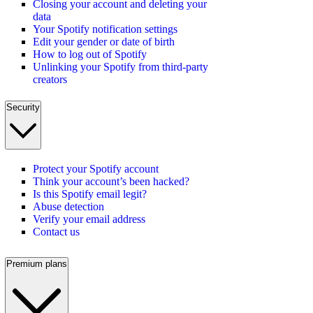
Closing your account and deleting your
data
Your Spotify notification settings
Edit your gender or date of birth
How to log out of Spotify
Unlinking your Spotify from third-party
creators
Security
Protect your Spotify account
Think your account’s been hacked?
Is this Spotify email legit?
Abuse detection
Verify your email address
Contact us
Premium plans