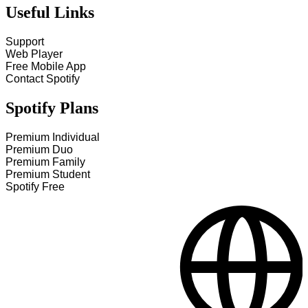
Useful Links
Support
Web Player
Free Mobile App
Contact Spotify
Spotify Plans
Premium Individual
Premium Duo
Premium Family
Premium Student
Spotify Free