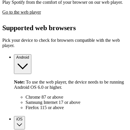
Play Spotify from the comfort of your browser on our web player.
Go to the web player
Supported web browsers
Pick your device to check for browsers compatible with the web
player.
Android
Note:
To use the web player, the device needs to be running
Android OS 6.0 or higher.
Chrome 87 or above
Samsung Internet 17 or above
Firefox 115 or above
iOS