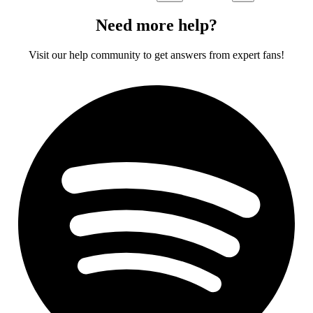
Need more help?
Visit our help community to get answers from expert fans!