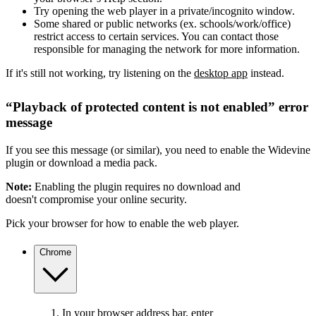
Try opening the web player in a private/incognito window.
Some shared or public networks (ex. schools/work/office)
restrict access to certain services. You can contact those
responsible for managing the network for more information.
If it's still not working, try listening on the
desktop app
instead.
“Playback of protected content is not enabled” error
message
If you see this message (or similar), you need to enable the Widevine
plugin or download a media pack.
Note:
Enabling the plugin requires no download and
doesn't compromise your online security.
Pick your browser for how to enable the web player.
Chrome
In your browser address bar, enter