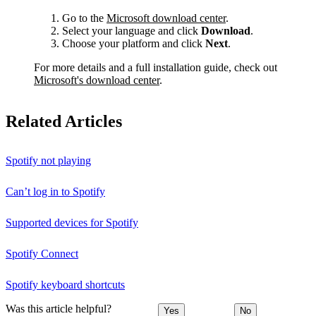
Go to the
Microsoft download center
.
Select your language and click
Download
.
Choose your platform and click
Next
.
For more details and a full installation guide, check out
Microsoft's download center
.
Related Articles
Spotify not playing
Can’t log in to Spotify
Supported devices for Spotify
Spotify Connect
Spotify keyboard shortcuts
Was this article helpful?
Yes
No