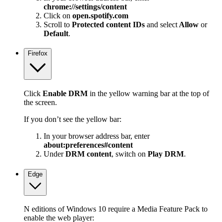
chrome://settings/content
Click on
open.spotify.com
Scroll to
Protected content IDs
and select
Allow
or
Default
.
Firefox
Click
Enable DRM
in the yellow warning bar at the top of
the screen.
If you don’t see the yellow bar:
In your browser address bar, enter
about:preferences#content
Under
DRM content
, switch on
Play DRM
.
Edge
N editions of Windows 10 require a Media Feature Pack to
enable the web player: