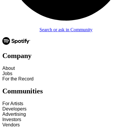
Search or ask in Community
Company
About
Jobs
For the Record
Communities
For Artists
Developers
Advertising
Investors
Vendors