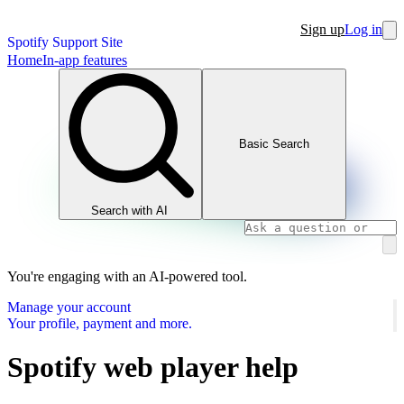
Sign up
Log in
Spotify Support Site
Home
In-app features
Basic Search
Search with AI
You're engaging with an AI-powered tool.
Manage your account
Your profile, payment and more.
Spotify web player help