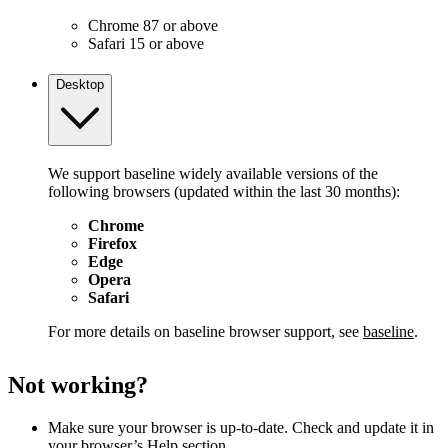
Chrome 87 or above
Safari 15 or above
Desktop
We support baseline widely available versions of the
following browsers (updated within the last 30 months):
Chrome
Firefox
Edge
Opera
Safari
For more details on baseline browser support, see
baseline
.
Not working?
Make sure your browser is up-to-date. Check and update it in
your browser’s Help section.