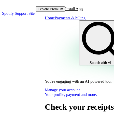
Install App
Explore Premium
Spotify Support Site
Home
Payments & billing
Search with AI
You're engaging with an AI-powered tool.
Manage your account
Your profile, payment and more.
Check your receipts