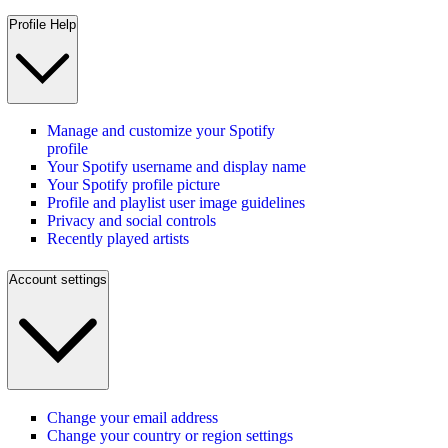
Profile Help
Manage and customize your Spotify
profile
Your Spotify username and display name
Your Spotify profile picture
Profile and playlist user image guidelines
Privacy and social controls
Recently played artists
Account settings
Change your email address
Change your country or region settings