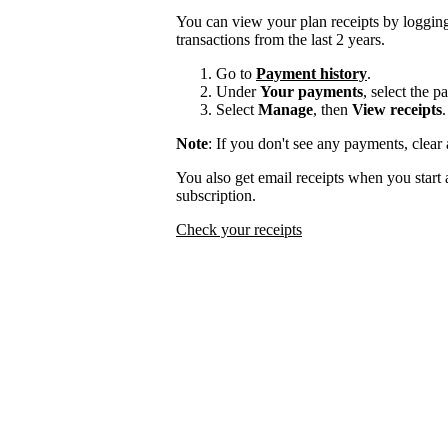
You can view your plan receipts by logging
transactions from the last 2 years.
Go to
Payment history
.
Under
Your payments
, select the 
Select
Manage
, then
View receipts
.
Note
: If you don't see any payments, clear a
You also get email receipts when you start 
subscription.
Check your receipts