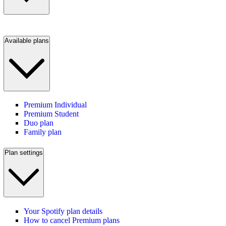
Available plans
Premium Individual
Premium Student
Duo plan
Family plan
Plan settings
Your Spotify plan details
How to cancel Premium plans