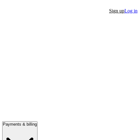
Sign up
Log in
Payments & billing