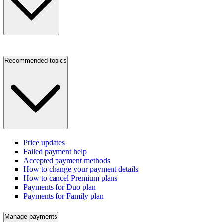
Recommended topics
Price updates
Failed payment help
Accepted payment methods
How to change your payment details
How to cancel Premium plans
Payments for Duo plan
Payments for Family plan
Manage payments