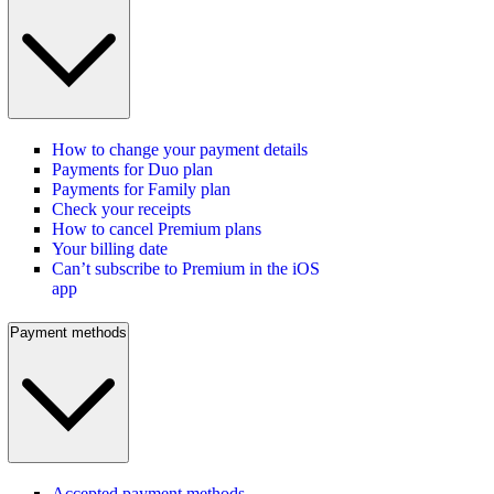
How to change your payment details
Payments for Duo plan
Payments for Family plan
Check your receipts
How to cancel Premium plans
Your billing date
Can’t subscribe to Premium in the iOS
app
Payment methods
Accepted payment methods