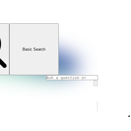
Basic Search