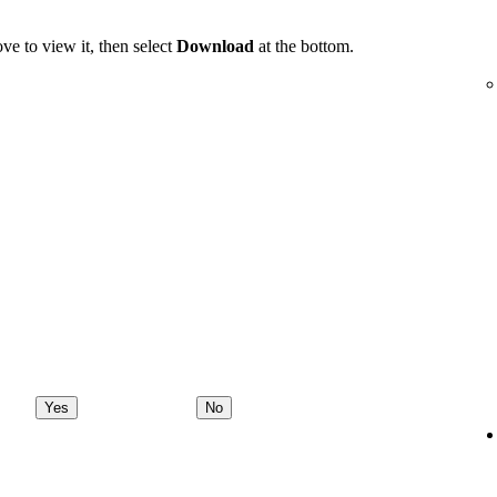
ve to view it, then select
Download
at the bottom.
Yes
No