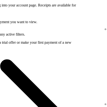
 into your account page. Receipts are available for
payment you want to view.
ny active filters.
a trial offer or make your first payment of a new