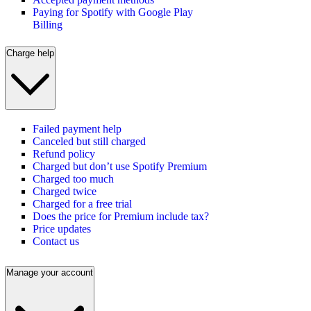
Paying for Spotify with Google Play
Billing
Charge help
Failed payment help
Canceled but still charged
Refund policy
Charged but don’t use Spotify Premium
Charged too much
Charged twice
Charged for a free trial
Does the price for Premium include tax?
Price updates
Contact us
Manage your account