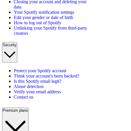
Closing your account and deleting your
data
Your Spotify notification settings
Edit your gender or date of birth
How to log out of Spotify
Unlinking your Spotify from third-party
creators
Security
Protect your Spotify account
Think your account’s been hacked?
Is this Spotify email legit?
Abuse detection
Verify your email address
Contact us
Premium plans