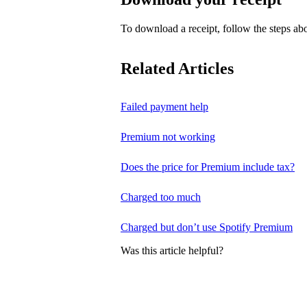
To download a receipt, follow the steps abo
Related Articles
Failed payment help
Premium not working
Does the price for Premium include tax?
Charged too much
Charged but don’t use Spotify Premium
Was this article helpful?