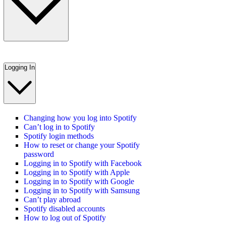
Logging In
Changing how you log into Spotify
Can’t log in to Spotify
Spotify login methods
How to reset or change your Spotify
password
Logging in to Spotify with Facebook
Logging in to Spotify with Apple
Logging in to Spotify with Google
Logging in to Spotify with Samsung
Can’t play abroad
Spotify disabled accounts
How to log out of Spotify