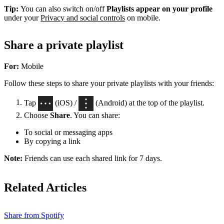
Tip:
You can also switch on/off
Playlists appear on your profile
under your
Privacy and social controls
on mobile.
Share a private playlist
For:
Mobile
Follow these steps to share your private playlists with your friends:
Tap
(iOS) /
(Android) at the top of the playlist.
Choose
Share
. You can share:
To social or messaging apps
By copying a link
Note:
Friends can use each shared link for 7 days.
Related Articles
Share from Spotify