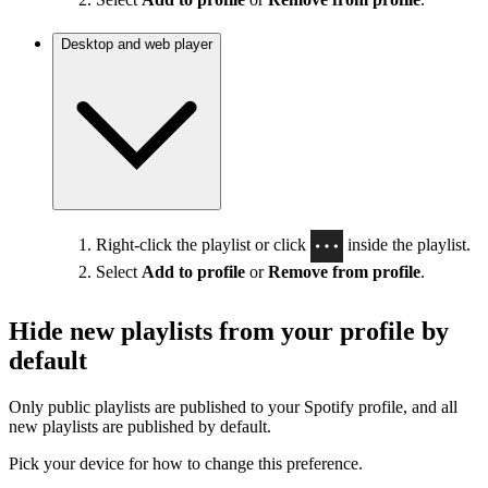
Desktop and web player
Right-click the playlist or click
inside the playlist.
Select
Add to profile
or
Remove from profile
.
Hide new playlists from your profile by
default
Only public playlists are published to your Spotify profile, and all
new playlists are published by default.
Pick your device for how to change this preference.