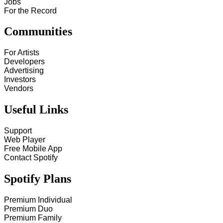
Jobs
For the Record
Communities
For Artists
Developers
Advertising
Investors
Vendors
Useful Links
Support
Web Player
Free Mobile App
Contact Spotify
Spotify Plans
Premium Individual
Premium Duo
Premium Family