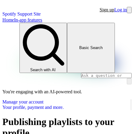
Sign up
Log in
Spotify Support Site
Home
In-app features
Basic Search
Search with AI
You're engaging with an AI-powered tool.
Manage your account
Your profile, payment and more.
Publishing playlists to your
profile