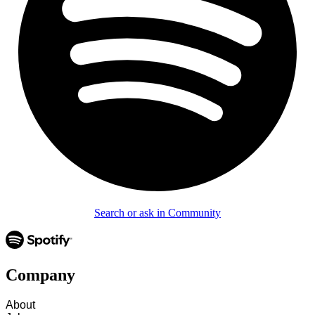
Search or ask in Community
Company
About