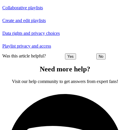
Collaborative playlists
Create and edit playlists
Data rights and privacy choices
Playlist privacy and access
Was this article helpful?
Yes
No
Need more help?
Visit our help community to get answers from expert fans!