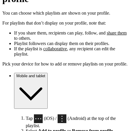
You can choose which playlists are shown on your profile.
For playlists that don’t display on your profile, note that:
If you share them, recipients can play, follow, and
share them
to others.
Playlist followers can display them on their profiles.
If the playlist is
collaborative
, any recipient can edit the
playlist.
Pick your device for how to add or remove playlists on your profile.
Mobile and tablet
Tap
(iOS) /
(Android) at the top of the
playlist.
Select
Add to profile
or
Remove from profile
.