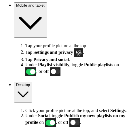
Mobile and tablet
Tap your profile picture at the top.
Tap
Settings
and privacy
.
Tap
Privacy and social
.
Under
Playlist visibility
, toggle
Public playlists
on
, or off
.
Desktop
Click your profile picture at the top, and select
Settings
.
Under
Social
, toggle
Publish my new playlists on my
profile
on
, or off
.