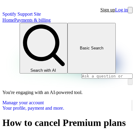
Sign up
Log in
Spotify Support Site
Home
Payments & billing
Basic Search
Search with AI
You're engaging with an AI-powered tool.
Manage your account
Your profile, payment and more.
How to cancel Premium plans