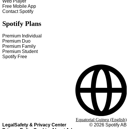
Web Player
Free Mobile App
Contact Spotify
Spotify Plans
Premium Individual
Premium Duo
Premium Family
Premium Student
Spotify Free
Equatorial Guinea (English)
Legal
Safety & Privacy Center
©
2026
Spotify AB