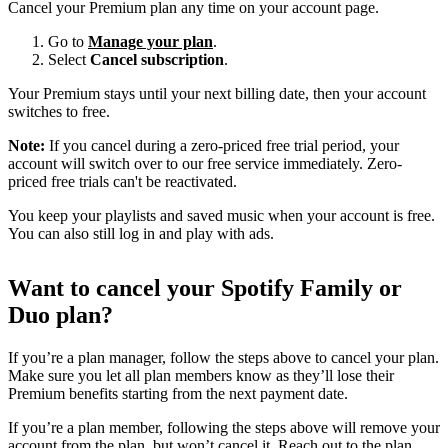
Cancel your Premium plan any time on your account page.
Go to
Manage your plan
.
Select
Cancel subscription
.
Your Premium stays until your next billing date, then your account
switches to free.
Note:
If you cancel during a zero-priced free trial period, your
account will switch over to our free service immediately. Zero-
priced free trials can't be reactivated.
You keep your playlists and saved music when your account is free.
You can also still log in and play with ads.
Want to cancel your Spotify Family or
Duo plan?
If you’re a plan manager, follow the steps above to cancel your plan.
Make sure you let all plan members know as they’ll lose their
Premium benefits starting from the next payment date.
If you’re a plan member, following the steps above will remove your
account from the plan, but won’t cancel it. Reach out to the plan