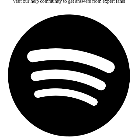
Visit our help community to get answers from expert fans!