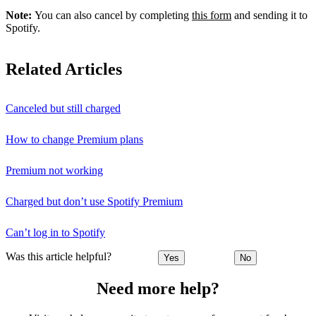
Note:
You can also cancel by completing
this form
and sending it to
Spotify.
Related Articles
Canceled but still charged
How to change Premium plans
Premium not working
Charged but don’t use Spotify Premium
Can’t log in to Spotify
Was this article helpful?
Yes
No
Need more help?