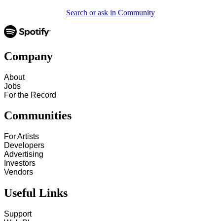
Search or ask in Community
Company
About
Jobs
For the Record
Communities
For Artists
Developers
Advertising
Investors
Vendors
Useful Links
Support