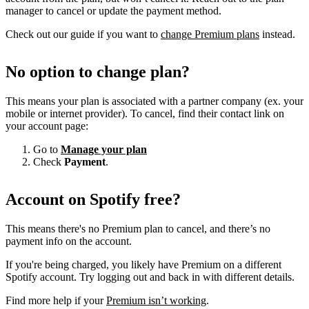
manager to cancel or update the payment method.
Check out our guide if you want to
change Premium plans
instead.
No option to change plan?
This means your plan is associated with a partner company (ex. your
mobile or internet provider). To cancel, find their contact link on
your account page:
Go to
Manage your plan
Check
Payment
.
Account on Spotify free?
This means there's no Premium plan to cancel, and there’s no
payment info on the account.
If you're being charged, you likely have Premium on a different
Spotify account. Try logging out and back in with different details.
Find more help if your
Premium isn’t working
.