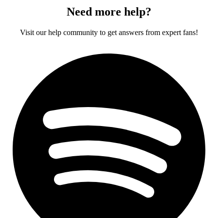
Need more help?
Visit our help community to get answers from expert fans!