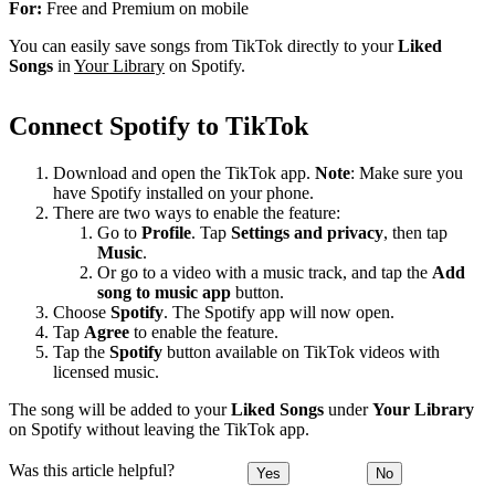
For:
Free and Premium on mobile
You can easily save songs from TikTok directly to your
Liked
Songs
in
Your Library
on Spotify.
Connect Spotify to TikTok
Download and open the TikTok app.
Note
: Make sure you
have Spotify installed on your phone.
There are two ways to enable the feature:
Go to
Profile
. Tap
Settings and privacy
, then tap
Music
.
Or go to a video with a music track, and tap the
Add
song to music app
button.
Choose
Spotify
. The Spotify app will now open.
Tap
Agree
to enable the feature.
Tap the
Spotify
button available on TikTok videos with
licensed music.
The song will be added to your
Liked Songs
under
Your Library
on Spotify without leaving the TikTok app.
Was this article helpful?
Yes
No