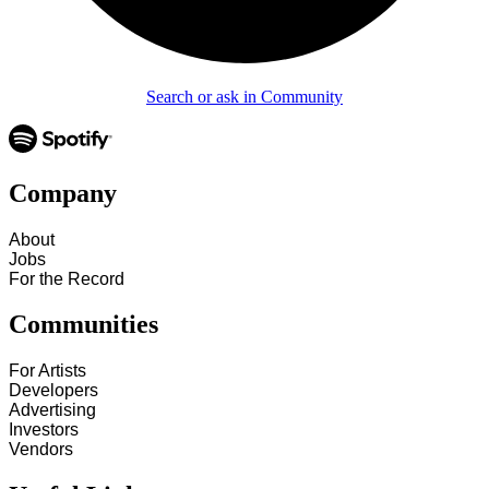
Search or ask in Community
Company
About
Jobs
For the Record
Communities
For Artists
Developers
Advertising
Investors
Vendors