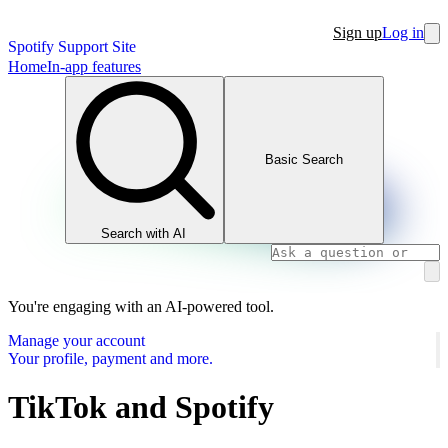
Sign up
Log in
Spotify Support Site
Home
In-app features
Basic Search
Search with AI
You're engaging with an AI-powered tool.
Manage your account
Your profile, payment and more.
TikTok and Spotify