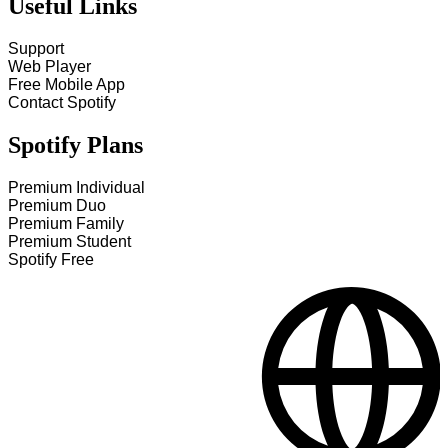
Useful Links
Support
Web Player
Free Mobile App
Contact Spotify
Spotify Plans
Premium Individual
Premium Duo
Premium Family
Premium Student
Spotify Free