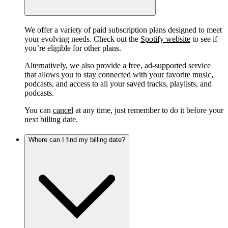
We offer a variety of paid subscription plans designed to meet
your evolving needs. Check out the
Spotify website
to see if
you’re eligible for other plans.
Alternatively, we also provide a free, ad-supported service
that allows you to stay connected with your favorite music,
podcasts, and access to all your saved tracks, playlists, and
podcasts.
You can
cancel
at any time, just remember to do it before your
next billing date.
Where can I find my billing date?