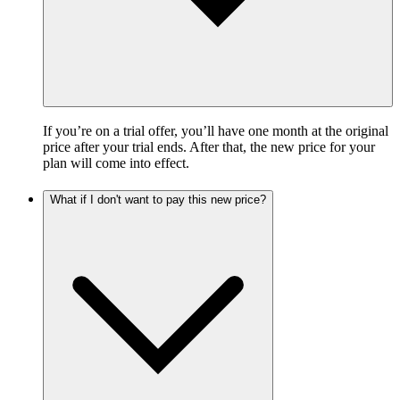
If you’re on a trial offer, you’ll have one month at the original
price after your trial ends. After that, the new price for your
plan will come into effect.
What if I don't want to pay this new price?