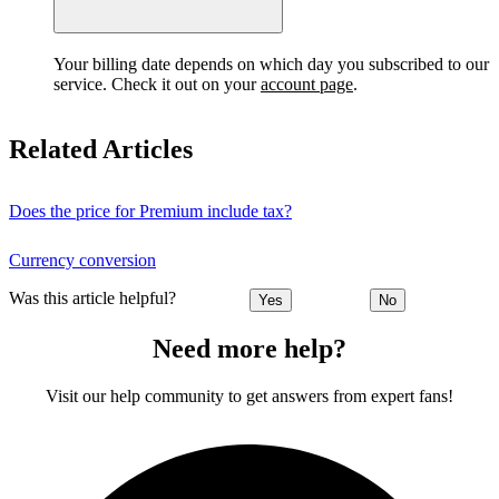
Your billing date depends on which day you subscribed to our
service. Check it out on your
account page
.
Related Articles
Does the price for Premium include tax?
Currency conversion
Was this article helpful?
Yes
No
Need more help?
Visit our help community to get answers from expert fans!