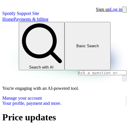
Sign up
Log in
Spotify Support Site
Home
Payments & billing
Basic Search
Search with AI
You're engaging with an AI-powered tool.
Manage your account
Your profile, payment and more.
Price updates