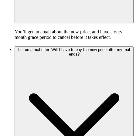
You’ll get an email about the new price, and have a one-
month grace period to cancel before it takes effect.
I’m on a trial offer. Will I have to pay the new price after my trial
ends?