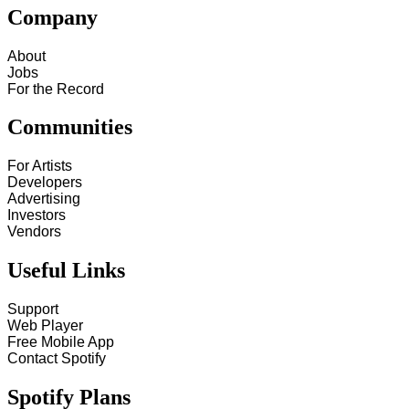
Company
About
Jobs
For the Record
Communities
For Artists
Developers
Advertising
Investors
Vendors
Useful Links
Support
Web Player
Free Mobile App
Contact Spotify
Spotify Plans