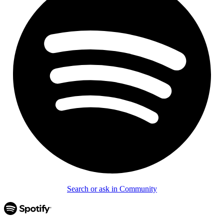
Search or ask in Community