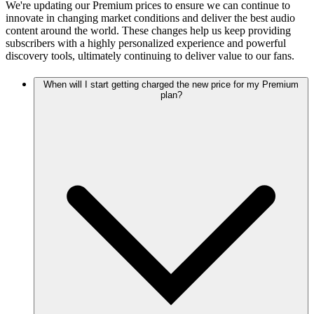
We're updating our Premium prices to ensure we can continue to
innovate in changing market conditions and deliver the best audio
content around the world. These changes help us keep providing
subscribers with a highly personalized experience and powerful
discovery tools, ultimately continuing to deliver value to our fans.
When will I start getting charged the new price for my Premium
plan?