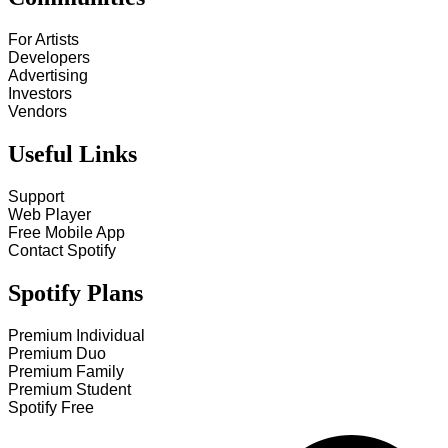
For Artists
Developers
Advertising
Investors
Vendors
Useful Links
Support
Web Player
Free Mobile App
Contact Spotify
Spotify Plans
Premium Individual
Premium Duo
Premium Family
Premium Student
Spotify Free