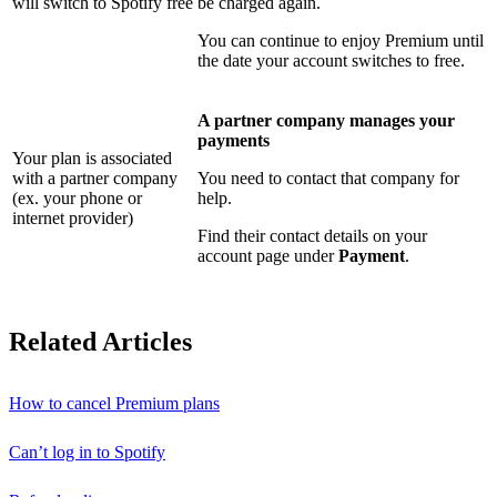
will switch to Spotify free
be charged again.
You can continue to enjoy Premium until
the date your account switches to free.
A partner company manages your
payments
Your plan is associated
with a partner company
You need to contact that company for
(ex. your phone or
help.
internet provider)
Find their contact details on your
account page under
Payment
.
Related Articles
How to cancel Premium plans
Can’t log in to Spotify