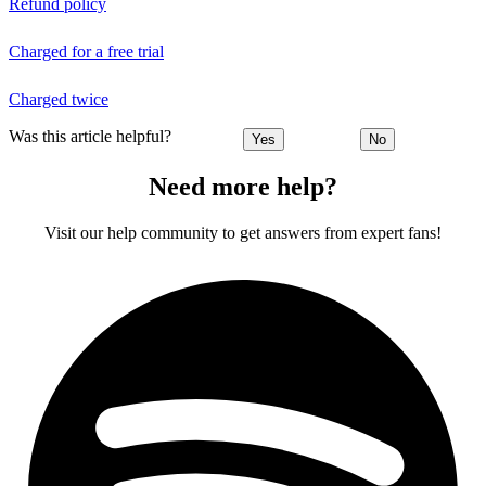
Refund policy
Charged for a free trial
Charged twice
Was this article helpful?
Yes
No
Need more help?
Visit our help community to get answers from expert fans!