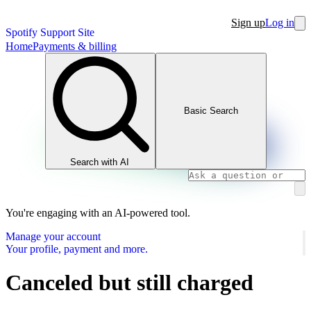
Sign up
Log in
Spotify Support Site
Home
Payments & billing
Basic Search
Search with AI
You're engaging with an AI-powered tool.
Manage your account
Your profile, payment and more.
Canceled but still charged