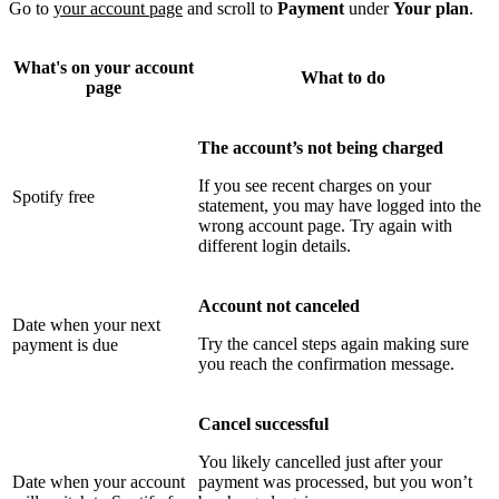
Go to
your account page
and scroll to
Payment
under
Your plan
.
What's on your account
What to do
page
The account’s not being charged
If you see recent charges on your
Spotify free
statement, you may have logged into the
wrong account page. Try again with
different login details.
Account not canceled
Date when your next
Try the cancel steps again making sure
payment is due
you reach the confirmation message.
Cancel successful
You likely cancelled just after your
Date when your account
payment was processed, but you won’t