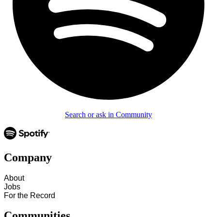
Search or ask in Community
Company
About
Jobs
For the Record
Communities