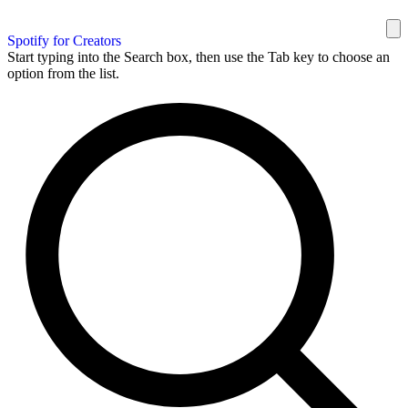
Spotify for Creators
Start typing into the Search box, then use the Tab key to choose an
option from the list.