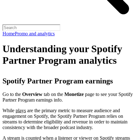
Home
Promo and analytics
Understanding your Spotify
Partner Program analytics
Spotify Partner Program earnings
Go to the
Overview
tab on the
Monetize
page to see your Spotify
Partner Program earnings info.
While
plays
are the primary metric to measure audience and
engagement on Spotify, the Spotify Partner Program relies on
streams to determine eligibility and revenue in order to maintain
consistency with the broader podcast industry.
A stream is counted when a listener or viewer on Spotify streams