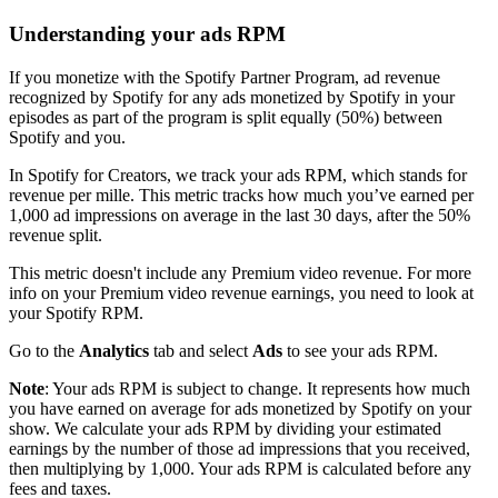
Understanding your ads RPM
If you monetize with the Spotify Partner Program, ad revenue
recognized by Spotify for any ads monetized by Spotify in your
episodes as part of the program is split equally (50%) between
Spotify and you.
In Spotify for Creators, we track your ads RPM, which stands for
revenue per mille. This metric tracks how much you’ve earned per
1,000 ad impressions on average in the last 30 days, after the 50%
revenue split.
This metric doesn't include any Premium video revenue. For more
info on your Premium video revenue earnings, you need to look at
your Spotify RPM.
Go to the
Analytics
tab and select
Ads
to see your ads RPM.
Note
: Your ads RPM is subject to change. It represents how much
you have earned on average for ads monetized by Spotify on your
show. We calculate your ads RPM by dividing your estimated
earnings by the number of those ad impressions that you received,
then multiplying by 1,000. Your ads RPM is calculated before any
fees and taxes.