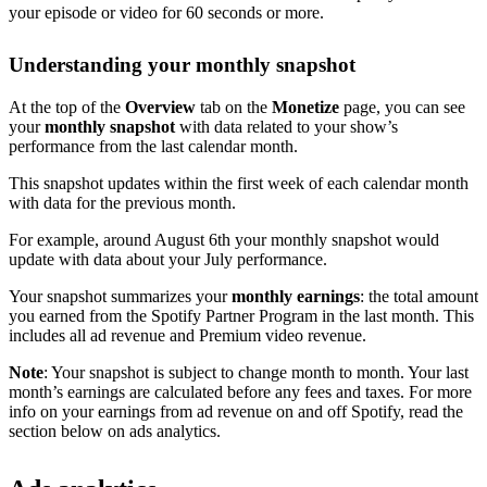
your episode or video for 60 seconds or more.
Understanding your monthly snapshot
At the top of the
Overview
tab on the
Monetize
page, you can see
your
monthly snapshot
with data related to your show’s
performance from the last calendar month.
This snapshot updates within the first week of each calendar month
with data for the previous month.
For example, around August 6th your monthly snapshot would
update with data about your July performance.
Your snapshot summarizes your
monthly earnings
: the total amount
you earned from the Spotify Partner Program in the last month. This
includes all ad revenue and Premium video revenue.
Note
: Your snapshot is subject to change month to month. Your last
month’s earnings are calculated before any fees and taxes. For more
info on your earnings from ad revenue on and off Spotify, read the
section below on ads analytics.