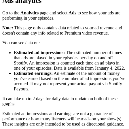
Ads analytics
Go to the
Analytics
page and select
Ads
to see how your ads are
performing in your episodes.
Note:
This page only contains data related to your ad revenue and
doesn't contain any info related to Premium video revenue.
You can see data on:
Estimated ad impressions:
The estimated number of times
that ads are played in your episodes per day on and off
Spotify. An impression is counted each time an ad plays in
one of your episodes. Data is available from January 4, 2022.
Estimated earnings:
An estimate of the amount of money
you’ve earned based on the number of ad impressions you’ve
accrued. It may not represent your actual payout via Spotify
Payouts.
It can take up to 2 days for daily data to update on both of these
graphs.
Estimated ad impressions and earnings are not a guarantee of
performance or how many listeners will hear ads on your show(s).
These insights are only intended to be used as directional guidance.