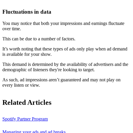
Fluctuations in data
You may notice that both your impressions and earnings fluctuate
over time.
This can be due to a number of factors.
It’s worth noting that these types of ads only play when ad demand
is available for your show.
This demand is determined by the availability of advertisers and the
demographic of listeners they're looking to target.
As such, ad impressions aren’t guaranteed and may not play on
every listen or view.
Related Articles
Spotify Partner Program
Managing your ads and ad breaks