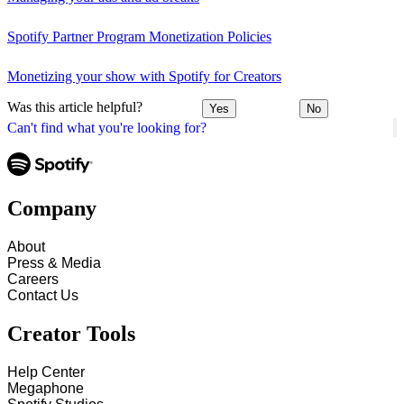
Spotify Partner Program Monetization Policies
Monetizing your show with Spotify for Creators
Was this article helpful?
Yes
No
Can't find what you're looking for?
Company
About
Press & Media
Careers
Contact Us
Creator Tools
Help Center
Megaphone