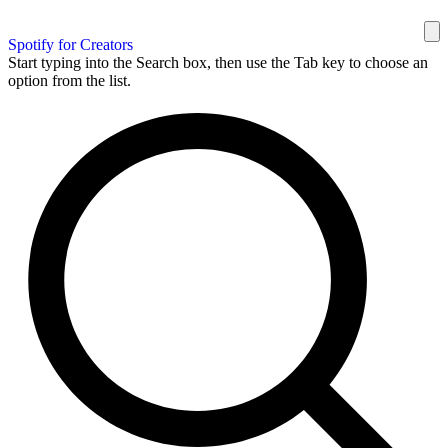
Spotify for Creators
Start typing into the Search box, then use the Tab key to choose an
option from the list.