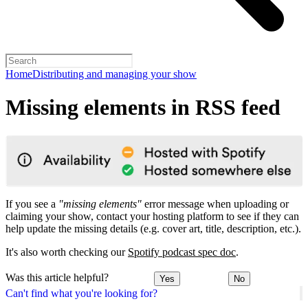
Home
Distributing and managing your show
Missing elements in RSS feed
If you see a
"missing elements"
error message when uploading or
claiming your show, contact your hosting platform to see if they can
help update the missing details (e.g. cover art, title, description, etc.).
It's also worth checking our
Spotify podcast spec doc
.
Was this article helpful?
Yes
No
Can't find what you're looking for?