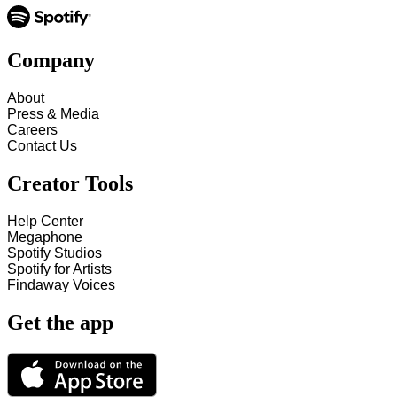
Company
About
Press & Media
Careers
Contact Us
Creator Tools
Help Center
Megaphone
Spotify Studios
Spotify for Artists
Findaway Voices
Get the app