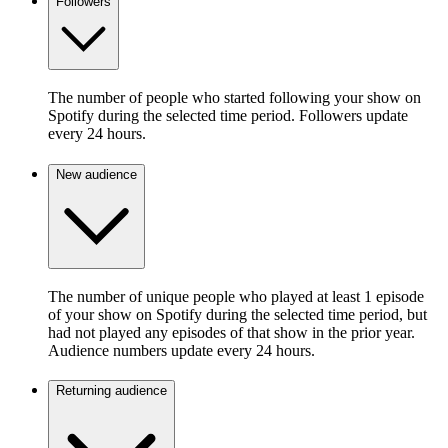
Followers
The number of people who started following your show on
Spotify during the selected time period. Followers update
every 24 hours.
New audience
The number of unique people who played at least 1 episode
of your show on Spotify during the selected time period, but
had not played any episodes of that show in the prior year.
Audience numbers update every 24 hours.
Returning audience