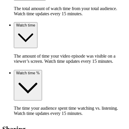
The total amount of watch time from your total audience.
Watch time updates every 15 minutes.
Watch time
The amount of time your video episode was visible on a
viewer’s screen. Watch time updates every 15 minutes.
Watch time %
The time your audience spent time watching vs. listening.
Watch time updates every 15 minutes.