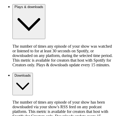
Plays & downloads
The number of times any episode of your show was watched
or listened to for at least 30 seconds on Spotify, or
downloaded on any platform, during the selected time period.
This metric is available for creators that host with Spotify for
Creators only. Plays & downloads update every 15 minutes.
Downloads
The number of times any episode of your show has been
downloaded via your show's RSS feed on any podcast
platform. This metric is available for creators that host with