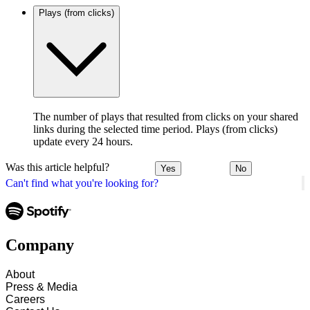
Plays (from clicks)
The number of plays that resulted from clicks on your shared
links during the selected time period. Plays (from clicks)
update every 24 hours.
Was this article helpful?
Yes
No
Can't find what you're looking for?
Company
About
Press & Media
Careers