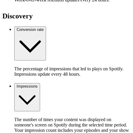
Discovery
Conversion rate
The percentage of impressions that led to plays on Spotify.
Impressions update every 48 hours.
Impressions
The number of times your content was displayed on
someone's screen on Spotify during the selected time period.
Your impression count includes your episodes and your show