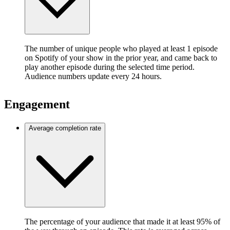
The number of unique people who played at least 1 episode
on Spotify of your show in the prior year, and came back to
play another episode during the selected time period.
Audience numbers update every 24 hours.
Engagement
Average completion rate
The percentage of your audience that made it at least 95% of