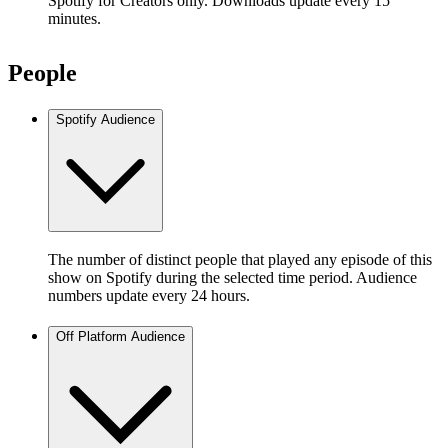
Spotify for Creators only. Downloads update every 15
minutes.
People
Spotify Audience
The number of distinct people that played any episode of this
show on Spotify during the selected time period. Audience
numbers update every 24 hours.
Off Platform Audience