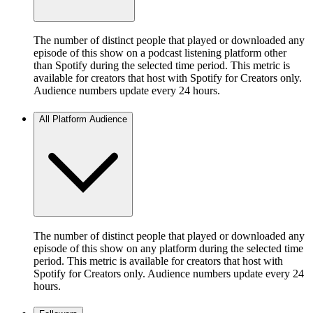
The number of distinct people that played or downloaded any
episode of this show on a podcast listening platform other
than Spotify during the selected time period. This metric is
available for creators that host with Spotify for Creators only.
Audience numbers update every 24 hours.
All Platform Audience
The number of distinct people that played or downloaded any
episode of this show on any platform during the selected time
period. This metric is available for creators that host with
Spotify for Creators only. Audience numbers update every 24
hours.