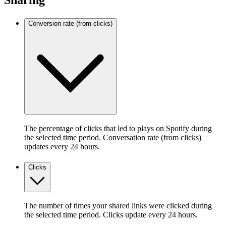
Sharing
Conversion rate (from clicks)
The percentage of clicks that led to plays on Spotify during
the selected time period. Conversation rate (from clicks)
updates every 24 hours.
Clicks
The number of times your shared links were clicked during
the selected time period. Clicks update every 24 hours.