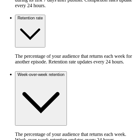
every 24 hours.
Retention rate
The percentage of your audience that returns each week for
another episode. Retention rate updates every 24 hours.
Week-over-week retention
The percentage of your audience that returns each week.
Week-over-week retention updates every 24 hours.