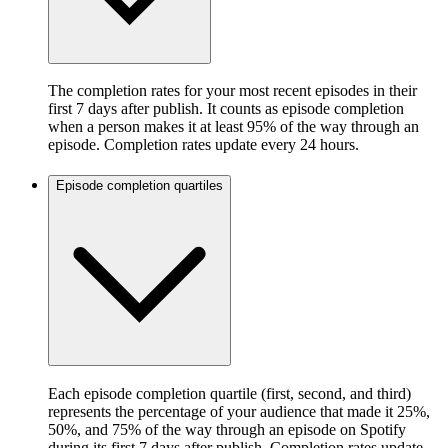
The completion rates for your most recent episodes in their
first 7 days after publish. It counts as episode completion
when a person makes it at least 95% of the way through an
episode. Completion rates update every 24 hours.
Episode completion quartiles
Each episode completion quartile (first, second, and third)
represents the percentage of your audience that made it 25%,
50%, and 75% of the way through an episode on Spotify
during its first 7 days after publish. Completion rates update