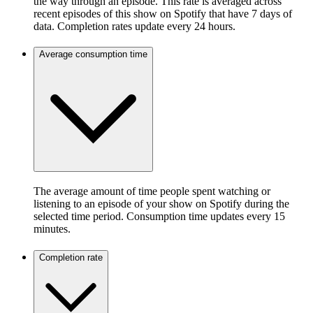
the way through an episode. This rate is averaged across
recent episodes of this show on Spotify that have 7 days of
data. Completion rates update every 24 hours.
Average consumption time
The average amount of time people spent watching or
listening to an episode of your show on Spotify during the
selected time period. Consumption time updates every 15
minutes.
Completion rate