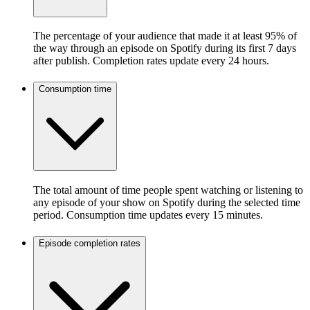
The percentage of your audience that made it at least 95% of
the way through an episode on Spotify during its first 7 days
after publish. Completion rates update every 24 hours.
Consumption time
The total amount of time people spent watching or listening to
any episode of your show on Spotify during the selected time
period. Consumption time updates every 15 minutes.
Episode completion rates