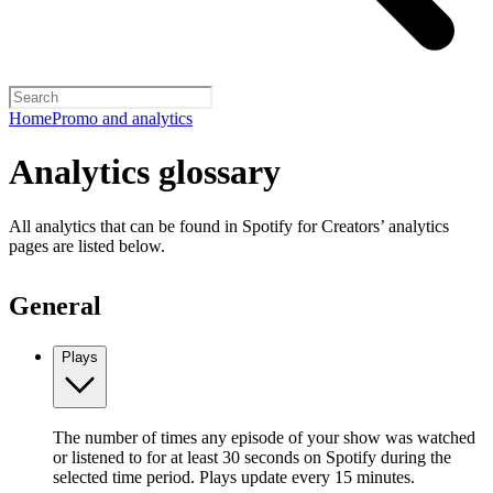
Home
Promo and analytics
Analytics glossary
All analytics that can be found in Spotify for Creators’ analytics
pages are listed below.
General
Plays
The number of times any episode of your show was watched
or listened to for at least 30 seconds on Spotify during the
selected time period. Plays update every 15 minutes.