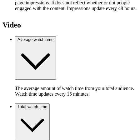
page impressions. It does not reflect whether or not people
engaged with the content. Impressions update every 48 hours.
Video
Average watch time
The average amount of watch time from your total audience.
Watch time updates every 15 minutes.
Total watch time