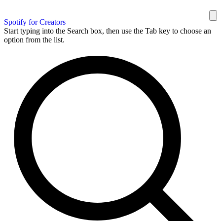
Spotify for Creators
Start typing into the Search box, then use the Tab key to choose an
option from the list.