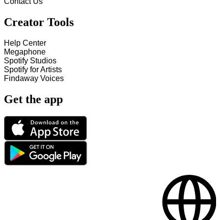
Contact Us
Creator Tools
Help Center
Megaphone
Spotify Studios
Spotify for Artists
Findaway Voices
Get the app