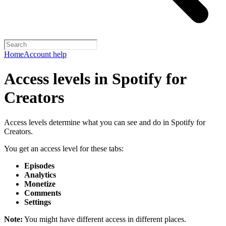
Home
Account help
Access levels in Spotify for
Creators
Access levels determine what you can see and do in Spotify for
Creators.
You get an access level for these tabs:
Episodes
Analytics
Monetize
Comments
Settings
Note:
You might have different access in different places.