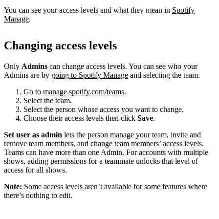
You can see your access levels and what they mean in
Spotify
Manage
.
Changing access levels
Only
Admins
can change access levels. You can see who your
Admins are by
going to Spotify Manage
and selecting the team.
Go to
manage.spotify.com/teams
.
Select the team.
Select the person whose access you want to change.
Choose their access levels then click
Save
.
Set user as admin
lets the person manage your team, invite and
remove team members, and change team members’ access levels.
Teams can have more than one Admin. For accounts with multiple
shows, adding permissions for a teammate unlocks that level of
access for all shows.
Note:
Some access levels aren’t available for some features where
there’s nothing to edit.