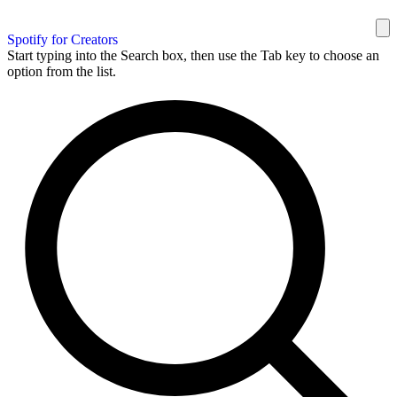
Spotify for Creators
Start typing into the Search box, then use the Tab key to choose an
option from the list.