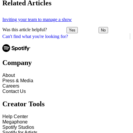
Related Articles
Inviting your team to manage a show
Was this article helpful?
Yes
No
Can't find what you're looking for?
Company
About
Press & Media
Careers
Contact Us
Creator Tools
Help Center
Megaphone
Spotify Studios
Spotify for Artists