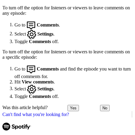
To turn off the option for listeners or viewers to leave comments on
any episode:
Go to
Comments
.
Select
Settings
.
Toggle
Comments
off.
To turn off the option for listeners or viewers to leave comments on
a specific episode:
Go to
Comments
and find the episode you want to turn
off comments for.
Hit
View comments
.
Select
Settings
.
Toggle
Comments
off.
Was this article helpful?
Yes
No
Can't find what you're looking for?