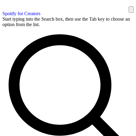
Spotify for Creators
Start typing into the Search box, then use the Tab key to choose an
option from the list.