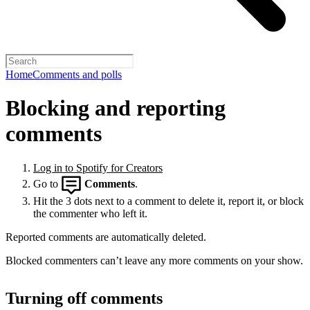
Home
Comments and polls
Blocking and reporting
comments
Log in to Spotify for Creators
Go to
Comments
.
Hit the 3 dots next to a comment to delete it, report it, or block
the commenter who left it.
Reported comments are automatically deleted.
Blocked commenters can’t leave any more comments on your show.
Turning off comments