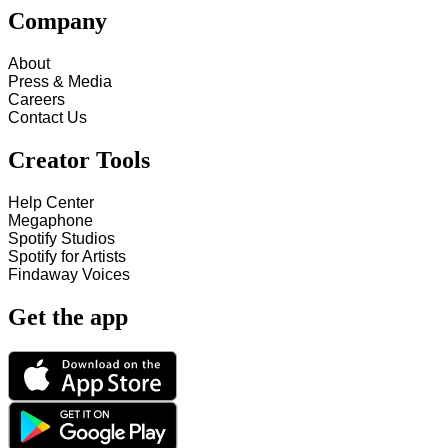
Company
About
Press & Media
Careers
Contact Us
Creator Tools
Help Center
Megaphone
Spotify Studios
Spotify for Artists
Findaway Voices
Get the app