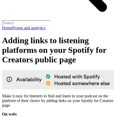
Home
Promo and analytics
Adding links to listening
platforms on your Spotify for
Creators public page
Make it easy for listeners to find and listen to your podcast on the
platform of their choice by adding links on your Spotify for Creators
page.
On web: