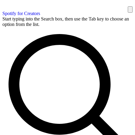
Spotify for Creators
Start typing into the Search box, then use the Tab key to choose an
option from the list.