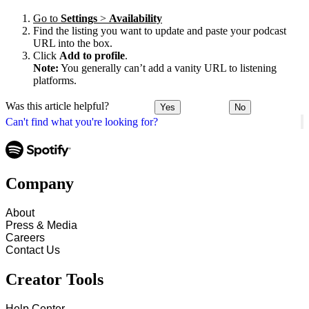
Go to
Settings
>
Availability
Find the listing you want to update and paste your podcast
URL into the box.
Click
Add to profile
.
Note:
You generally can’t add a vanity URL to listening
platforms.
Was this article helpful?
Yes
No
Can't find what you're looking for?
Company
About
Press & Media
Careers
Contact Us
Creator Tools
Help Center