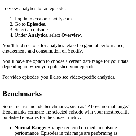
To view analytics for an episode:
Log in to creators.spotify.com
Go to
Episodes
.
Select an episode.
Under
Analytics
, select
Overview
.
You’ll find sections for analytics related to general performance,
engagement, and consumption on Spotify.
You’ll have the option to choose a certain date range for your data,
depending on when you published your episode.
For video episodes, you’ll also see
video-specific analytics
.
Benchmarks
Some metrics include benchmarks, such as “Above normal range.”
Benchmarks compare the selected episode with your most recently
published episodes for the chosen metric.
Normal Range:
A range centered on median episode
performance. Episodes in this range are performing as