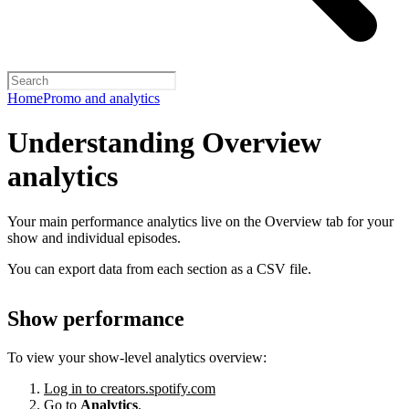
Home
Promo and analytics
Understanding Overview
analytics
Your main performance analytics live on the Overview tab for your
show and individual episodes.
You can export data from each section as a CSV file.
Show performance
To view your show-level analytics overview:
Log in to creators.spotify.com
Go to
Analytics
.