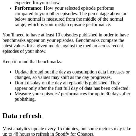
expected for your show.
Performance
: How your selected episode performs
compared to your other episodes. The percentage above or
below normal is measured from the middle of the normal
range, which is your median episode performance.
You’ll need to have at least 10 episodes published in order to have
benchmarks appear on your episodes. Benchmarks compare the
latest values for a given metric against the median across recent
episodes of your show.
Keep in mind that benchmarks:
Update throughout the day as consumption data increases or
changes, so values may shift as the day progresses.
Don’t display on the day an episode is published. They
appear only after the first full day of data has been collected.
Measure your episodes’ performances for up to 30 days after
publishing.
Data refresh
Most analytics update every 15 minutes, but some metrics may take
up to 48 hours to refresh in Spotify for Creators.