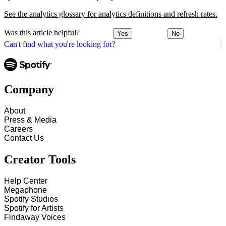
See the analytics glossary for analytics definitions and refresh rates.
Was this article helpful?
Yes
No
Can't find what you're looking for?
Company
About
Press & Media
Careers
Contact Us
Creator Tools
Help Center
Megaphone
Spotify Studios
Spotify for Artists
Findaway Voices