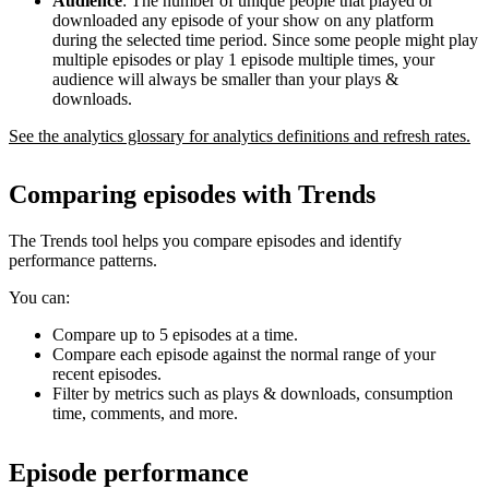
Audience
: The number of unique people that played or
downloaded any episode of your show on any platform
during the selected time period. Since some people might play
multiple episodes or play 1 episode multiple times, your
audience will always be smaller than your plays &
downloads.
See the analytics glossary for analytics definitions and refresh rates.
Comparing episodes with Trends
The Trends tool helps you compare episodes and identify
performance patterns.
You can:
Compare up to 5 episodes at a time.
Compare each episode against the normal range of your
recent episodes.
Filter by metrics such as plays & downloads, consumption
time, comments, and more.
Episode performance