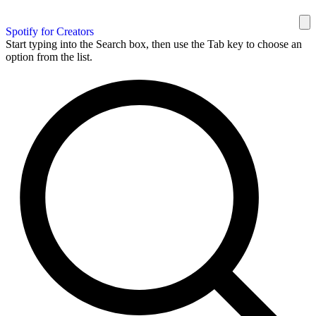
Spotify for Creators
Start typing into the Search box, then use the Tab key to choose an
option from the list.