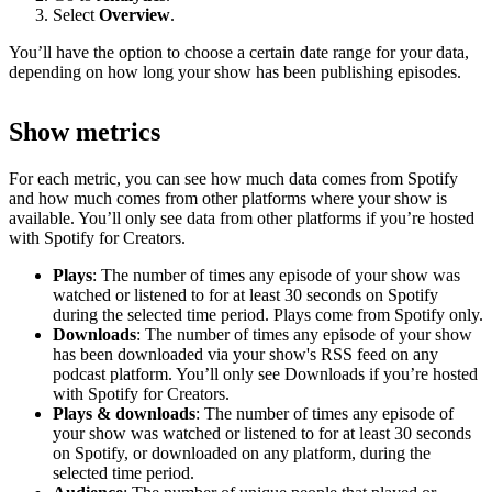
Select
Overview
.
You’ll have the option to choose a certain date range for your data,
depending on how long your show has been publishing episodes.
Show metrics
For each metric, you can see how much data comes from Spotify
and how much comes from other platforms where your show is
available. You’ll only see data from other platforms if you’re hosted
with Spotify for Creators.
Plays
: The number of times any episode of your show was
watched or listened to for at least 30 seconds on Spotify
during the selected time period. Plays come from Spotify only.
Downloads
: The number of times any episode of your show
has been downloaded via your show's RSS feed on any
podcast platform. You’ll only see Downloads if you’re hosted
with Spotify for Creators.
Plays & downloads
: The number of times any episode of
your show was watched or listened to for at least 30 seconds
on Spotify, or downloaded on any platform, during the
selected time period.