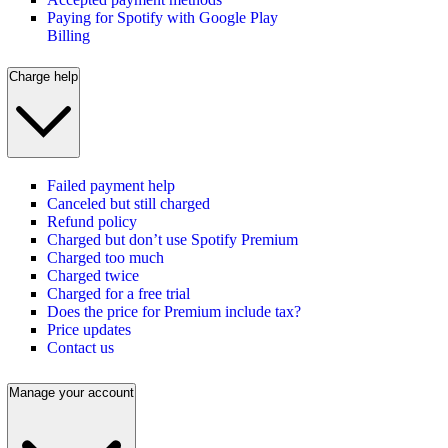
Paying for Spotify with Google Play
Billing
Charge help
Failed payment help
Canceled but still charged
Refund policy
Charged but don’t use Spotify Premium
Charged too much
Charged twice
Charged for a free trial
Does the price for Premium include tax?
Price updates
Contact us
Manage your account