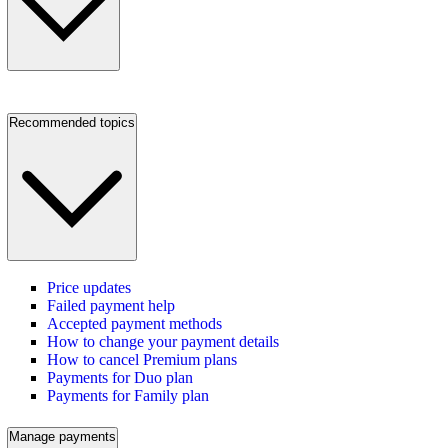
Recommended topics
Price updates
Failed payment help
Accepted payment methods
How to change your payment details
How to cancel Premium plans
Payments for Duo plan
Payments for Family plan
Manage payments