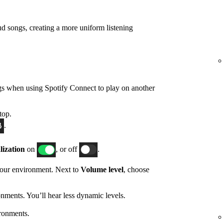
d songs, creating a more uniform listening
gs when using Spotify Connect to play on another
top.
.
ization
on
, or off
.
 your environment. Next to
Volume level
, choose
nments. You’ll hear less dynamic levels.
ronments.