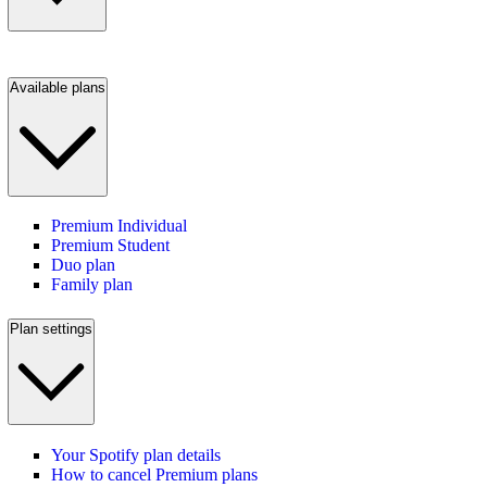
Available plans
Premium Individual
Premium Student
Duo plan
Family plan
Plan settings
Your Spotify plan details
How to cancel Premium plans