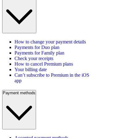
How to change your payment details
Payments for Duo plan
Payments for Family plan
Check your receipts
How to cancel Premium plans
Your billing date
Can’t subscribe to Premium in the iOS
app
Payment methods
Accepted payment methods