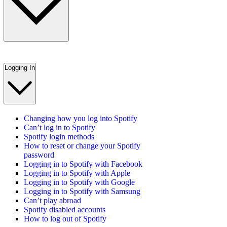
Logging In
Changing how you log into Spotify
Can’t log in to Spotify
Spotify login methods
How to reset or change your Spotify
password
Logging in to Spotify with Facebook
Logging in to Spotify with Apple
Logging in to Spotify with Google
Logging in to Spotify with Samsung
Can’t play abroad
Spotify disabled accounts
How to log out of Spotify