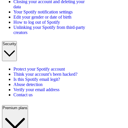
Closing your account and deleting your
data
Your Spotify notification settings
Edit your gender or date of birth
How to log out of Spotify
Unlinking your Spotify from third-party
creators
Security
Protect your Spotify account
Think your account’s been hacked?
Is this Spotify email legit?
Abuse detection
Verify your email address
Contact us
Premium plans