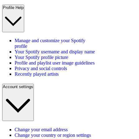
Profile Help
Manage and customize your Spotify
profile
Your Spotify username and display name
Your Spotify profile picture
Profile and playlist user image guidelines
Privacy and social controls
Recently played artists
Account settings
Change your email address
Change your country or region settings