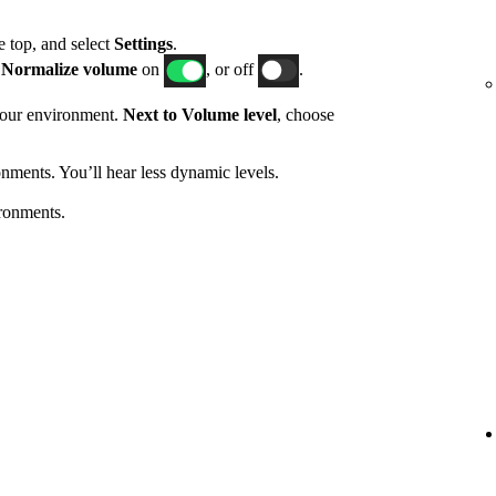
he top, and select
Settings
.
h
Normalize volume
on
, or off
.
 your environment.
Next to Volume level
, choose
nments. You’ll hear less dynamic levels.
ronments.