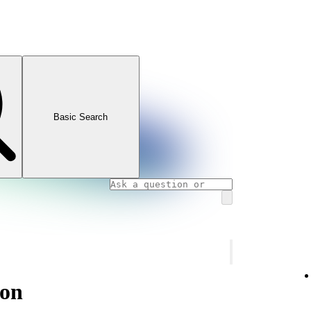
Basic Search
ion