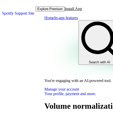
Install App
Explore Premium
Spotify Support Site
Home
In-app features
Search with AI
You're engaging with an AI-powered tool.
Manage your account
Your profile, payment and more.
Volume normalizat