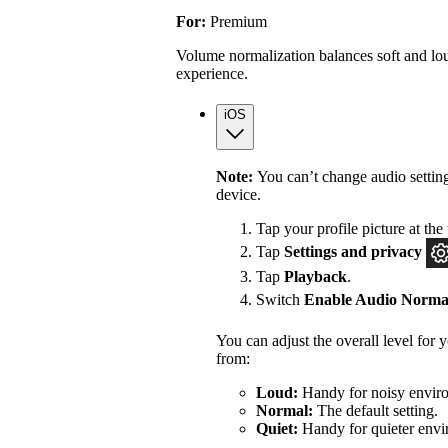
For:
Premium
Volume normalization balances soft and lou
experience.
iOS
Note:
You can’t change audio settin
device.
Tap your profile picture at the 
Tap
Settings
and privacy
Tap
Playback
.
Switch
Enable Audio Normal
You can adjust the overall level for
from:
Loud:
Handy for noisy enviro
Normal:
The default setting.
Quiet:
Handy for quieter envi