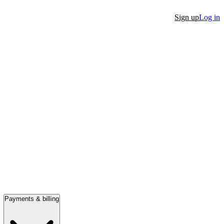
Sign up
Log in
Payments & billing