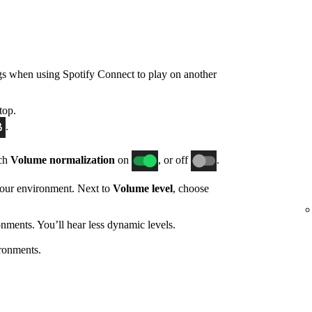
gs when using Spotify Connect to play on another
top.
.
tch
Volume normalization
on
, or off
.
 your environment. Next to
Volume level
, choose
nments. You’ll hear less dynamic levels.
ronments.