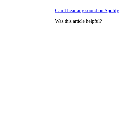
Can’t hear any sound on Spotify
Was this article helpful?