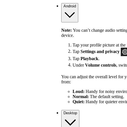
Android
Note:
You can’t change audio settin
device.
Tap your profile picture at the 
Tap
Settings
and privacy
Tap
Playback
.
Under
Volume controls
, swi
You can adjust the overall level for
from:
Loud:
Handy for noisy enviro
Normal:
The default setting.
Quiet:
Handy for quieter envi
Desktop