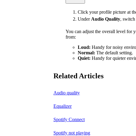
Click your profile picture at t
Under
Audio Quality
, switc
You can adjust the overall level for
from:
Loud:
Handy for noisy enviro
Normal:
The default setting.
Quiet:
Handy for quieter envi
Related Articles
Audio quality
Equalizer
Spotify Connect
Spotify not playing