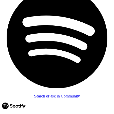
Search or ask in Community