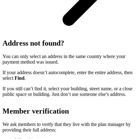
Address not found?
You can only select an address in the same country where your
payment method was issued.
If your address doesn’t autocomplete, enter the entire address, then
select
Find
.
If you still can’t find it, select your building, street name, or a close
public space or building. Just don’t use someone else’s address.
Member verification
We ask members to verify that they live with the plan manager by
providing their full address: