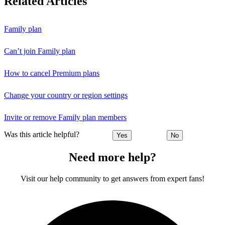
Related Articles
Family plan
Can’t join Family plan
How to cancel Premium plans
Change your country or region settings
Invite or remove Family plan members
Was this article helpful?
Yes
No
Need more help?
Visit our help community to get answers from expert fans!