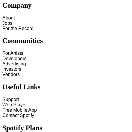
Company
About
Jobs
For the Record
Communities
For Artists
Developers
Advertising
Investors
Vendors
Useful Links
Support
Web Player
Free Mobile App
Contact Spotify
Spotify Plans