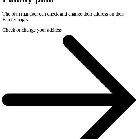
The plan manager can check and change their address on their
Family page.
Check or change your address