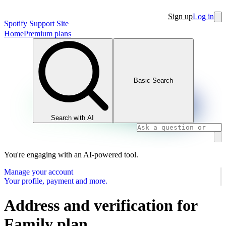
Sign up
Log in
Spotify Support Site
Home
Premium plans
Basic Search
Search with AI
You're engaging with an AI-powered tool.
Manage your account
Your profile, payment and more.
Address and verification for
Family plan