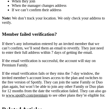
When they join
When the manager changes address
If we can’t confirm their address
Note:
We don’t track your location. We only check your address to
verify.
Member failed verification?
If there’s any information entered by an invited member that we
can’t confirm, we’ll send them an email to reverify. They just need
to enter their full address within 7 days of getting the email.
If the email verification is successful, the account will stay on
Premium Family.
If the email verification fails or they miss the 7-day window, the
invited member’s account loses access to the plan and switches to
the free version of Spotify. They can join the same Family or Duo
plan again, but won’t be able to join any other Family or Duo plan
for 12 months from the date the verification failed. They can also go
to
www.spotify.com/premium
to see other plans they’re eligible for.