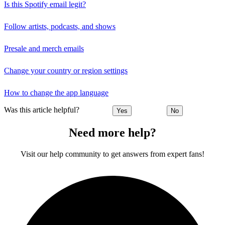
Is this Spotify email legit?
Follow artists, podcasts, and shows
Presale and merch emails
Change your country or region settings
How to change the app language
Was this article helpful?
Yes
No
Need more help?
Visit our help community to get answers from expert fans!