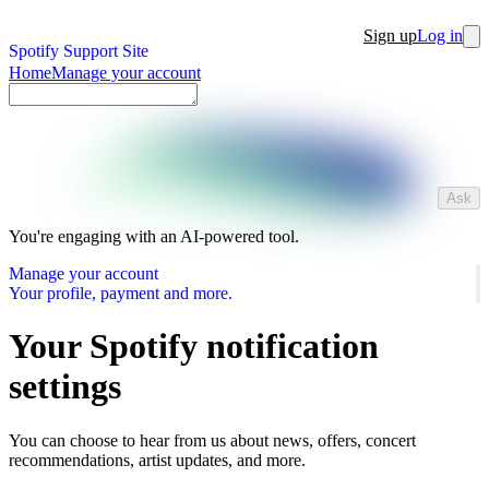
Sign up
Log in
Spotify Support Site
Home
Manage your account
Ask
You're engaging with an AI-powered tool.
Manage your account
Your profile, payment and more.
Your Spotify notification
settings
You can choose to hear from us about news, offers, concert
recommendations, artist updates, and more.