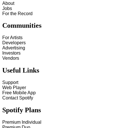
About
Jobs
For the Record
Communities
For Artists
Developers
Advertising
Investors
Vendors
Useful Links
Support
Web Player
Free Mobile App
Contact Spotify
Spotify Plans
Premium Individual
Premium Duo