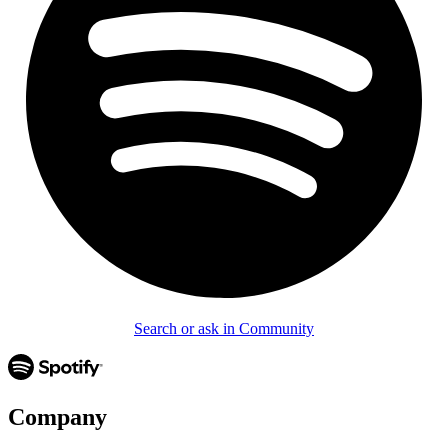
Search or ask in Community
Company