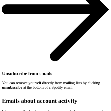
Unsubscribe from emails
You can remove yourself directly from mailing lists by clicking
unsubscribe
at the bottom of a Spotify email.
Emails about account activity