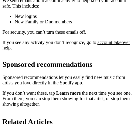
We send emails about account activity to help keep your account
safe. This includes:
New logins
New Family or Duo members
For security, you can’t turn these emails off.
If you see any activity you don’t recognize, go to
account takeover
help
.
Sponsored recommendations
Sponsored recommendations let you easily find new music from
artists you love directly in the Spotify app.
If you don’t want these, tap
Learn more
the next time you see one.
From there, you can stop them showing for that artist, or stop them
showing altogether.
Related Articles