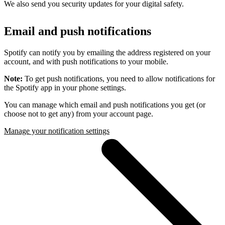
We also send you security updates for your digital safety.
Email and push notifications
Spotify can notify you by emailing the address registered on your
account, and with push notifications to your mobile.
Note:
To get push notifications, you need to allow notifications for
the Spotify app in your phone settings.
You can manage which email and push notifications you get (or
choose not to get any) from your account page.
Manage your notification settings