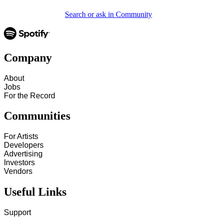
Search or ask in Community
Company
About
Jobs
For the Record
Communities
For Artists
Developers
Advertising
Investors
Vendors
Useful Links
Support