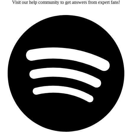
Visit our help community to get answers from expert fans!