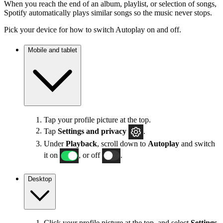
When you reach the end of an album, playlist, or selection of songs,
Spotify automatically plays similar songs so the music never stops.
Pick your device for how to switch Autoplay on and off.
Mobile and tablet
Tap your profile picture at the top.
Tap
Settings
and privacy
.
Under
Playback
, scroll down to
Autoplay
and switch
it on
, or off
.
Desktop
Click your profile picture at the top, and select
Settings
.