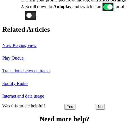
Scroll down to
Autoplay
and switch it on
, or off
.
Related Articles
Now Playing view
Play Queue
Transitions between tracks
Spotify Radio
Internet and data usage
Was this article helpful?
Yes
No
Need more help?