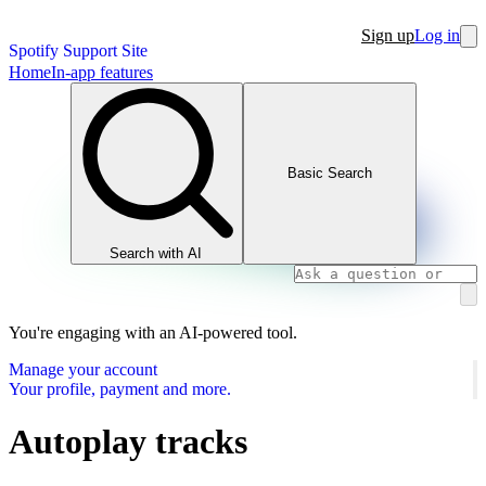
Sign up
Log in
Spotify Support Site
Home
In-app features
Basic Search
Search with AI
You're engaging with an AI-powered tool.
Manage your account
Your profile, payment and more.
Autoplay tracks