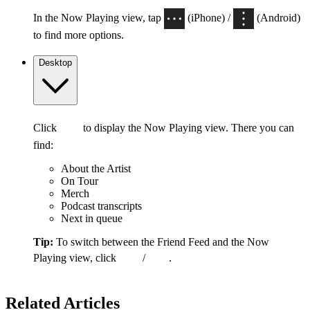
In the Now Playing view, tap
(iPhone) /
(Android)
to find more options.
Desktop
Click
to display the Now Playing view. There you can
find:
About the Artist
On Tour
Merch
Podcast transcripts
Next in queue
Tip:
To switch between the Friend Feed and the Now
Playing view, click
/
.
Related Articles