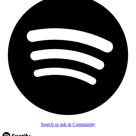
Search or ask in Community