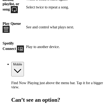
playlist, or
Select twice to repeat a song.
song
Play Queue
See and control what plays next.
Spotify
Play to another device.
Connect
Mobile
Find Now Playing just above the menu bar. Tap it for a bigger
view.
Can’t see an option?