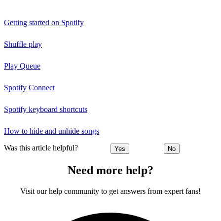
Getting started on Spotify
Shuffle play
Play Queue
Spotify Connect
Spotify keyboard shortcuts
How to hide and unhide songs
Was this article helpful?
Yes
No
Need more help?
Visit our help community to get answers from expert fans!