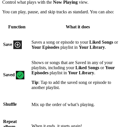
Control what plays with the
Now Playing
view.
You can play, pause, and skip tracks as standard. You can also:
Function
What it does
Saves a song or episode to your
Liked Songs
or
Save
Your Episodes
playlist in
Your Library
.
Shows or songs that are Saved in any of your
playlists, including your
Liked Songs
or
Your
Episodes
playlist in
Your Library
.
Saved
Tip
: Tap to add the saved song or episode to
another playlist.
Shuffle
Mix up the order of what’s playing.
Repeat
When it ends, it starts again!
album,