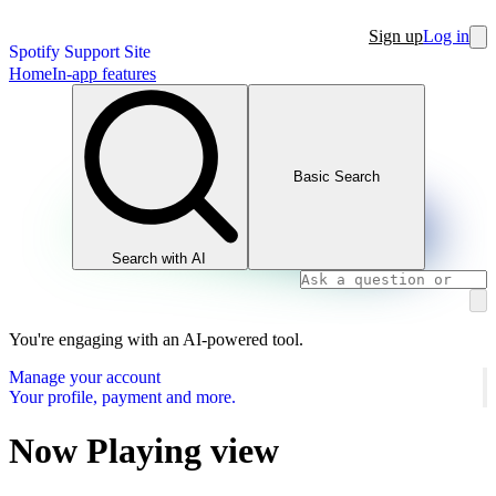
Sign up
Log in
Spotify Support Site
Home
In-app features
Basic Search
Search with AI
You're engaging with an AI-powered tool.
Manage your account
Your profile, payment and more.
Now Playing view