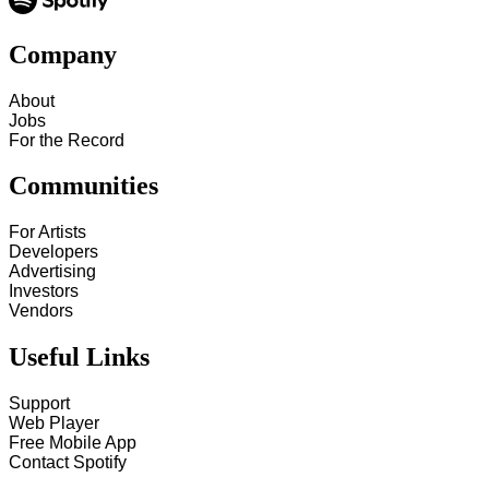
Company
About
Jobs
For the Record
Communities
For Artists
Developers
Advertising
Investors
Vendors
Useful Links
Support
Web Player
Free Mobile App
Contact Spotify