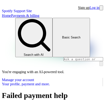
Sign up
Log in
Spotify Support Site
Home
Payments & billing
Basic Search
Search with AI
You're engaging with an AI-powered tool.
Manage your account
Your profile, payment and more.
Failed payment help