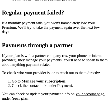
Regular payment failed?
If a monthly payment fails, you won't immediately lose your
Premium. We’ll try to take the payment again over the next few
days.
Payments through a partner
If your plan is with a partner company (ex. your phone or internet
provider), they manage your payments. You’ll need to speak to them
about anything payment related.
To check who your provider is, or to reach out to them directly:
Go to
Manage your subscription
.
Check the contact link under
Payment
.
You can check or update your payment info on
your account page
,
under
Your plan
.