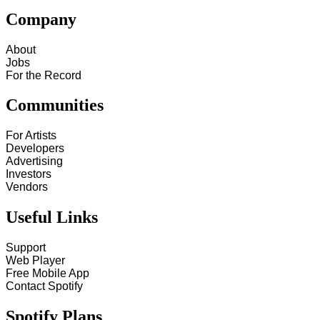
Company
About
Jobs
For the Record
Communities
For Artists
Developers
Advertising
Investors
Vendors
Useful Links
Support
Web Player
Free Mobile App
Contact Spotify
Spotify Plans