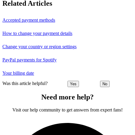
Related Articles
Accepted payment methods
How to change your payment details
Change your country or region settings
PayPal payments for Spotify
Your billing date
Was this article helpful?
Yes
No
Need more help?
Visit our help community to get answers from expert fans!