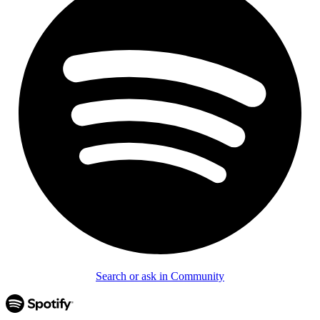
Search or ask in Community