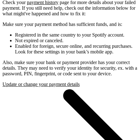
Check your
payment history
page for more details about your failed
payment. If you still need help, check out the information below for
what might've happened and how to fix it:
Make sure your payment method has sufficient funds, and is:
Registered in the same country to your Spotify account.
Not expired or canceled.
Enabled for foreign, secure online, and recurring purchases.
Look for these settings in your bank’s mobile app.
Also, make sure your bank or payment provider has your correct
details. They may need to verify your identity for security, ex. with a
password, PIN, fingerprint, or code sent to your device.
Update or change your payment details