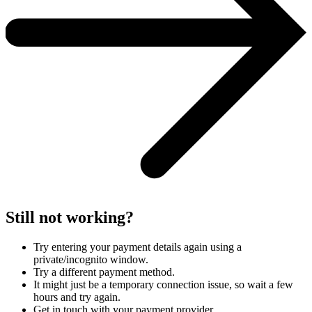
Still not working?
Try entering your payment details again using a
private/incognito window.
Try a different payment method.
It might just be a temporary connection issue, so wait a few
hours and try again.
Get in touch with your payment provider.