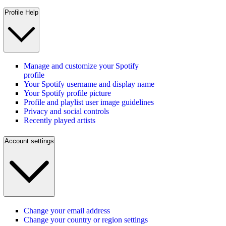
Profile Help
Manage and customize your Spotify
profile
Your Spotify username and display name
Your Spotify profile picture
Profile and playlist user image guidelines
Privacy and social controls
Recently played artists
Account settings
Change your email address
Change your country or region settings