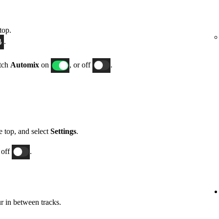
top.
.
itch
Automix
on
, or off
.
he top, and select
Settings
.
 off
.
 in between tracks.