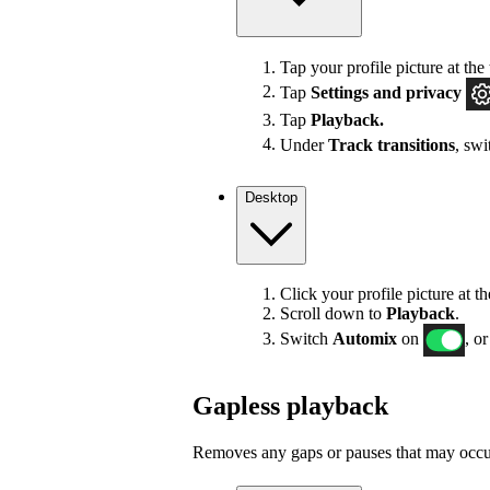
Tap your profile picture at the 
Tap
Settings
and privacy
Tap
Playback.
Under
Track transitions
, sw
Desktop
Click your profile picture at t
Scroll down to
Playback
.
Switch
Automix
on
, or
Gapless playback
Removes any gaps or pauses that may occur