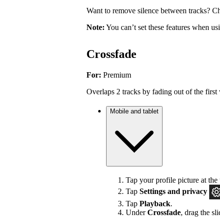
Want to remove silence between tracks? Ch
Note:
You can’t set these features when u
Crossfade
For:
Premium
Overlaps 2 tracks by fading out of the first 
Mobile and tablet
Tap your profile picture at the 
Tap
Settings
and privacy
Tap
Playback
.
Under
Crossfade
, drag the sl