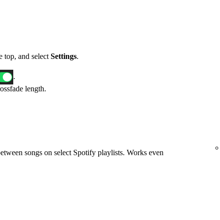
he top, and select
Settings
.
.
rossfade length.
etween songs on select Spotify playlists. Works even