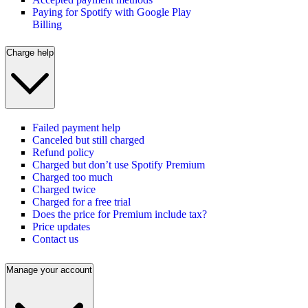
Paying for Spotify with Google Play
Billing
Charge help
Failed payment help
Canceled but still charged
Refund policy
Charged but don’t use Spotify Premium
Charged too much
Charged twice
Charged for a free trial
Does the price for Premium include tax?
Price updates
Contact us
Manage your account