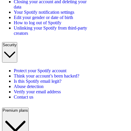
Closing your account and deleting your
data
Your Spotify notification settings
Edit your gender or date of birth
How to log out of Spotify
Unlinking your Spotify from third-party
creators
Security
Protect your Spotify account
Think your account’s been hacked?
Is this Spotify email legit?
Abuse detection
Verify your email address
Contact us
Premium plans