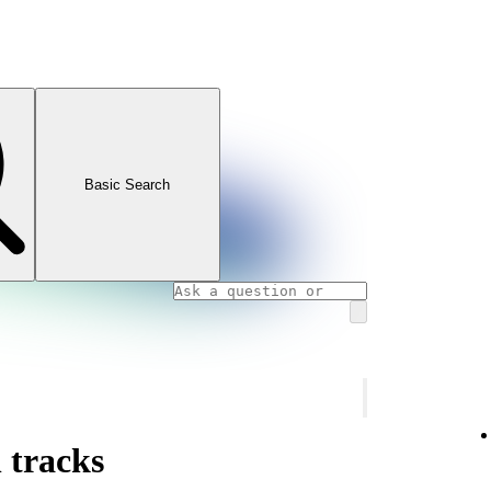
Basic Search
 tracks