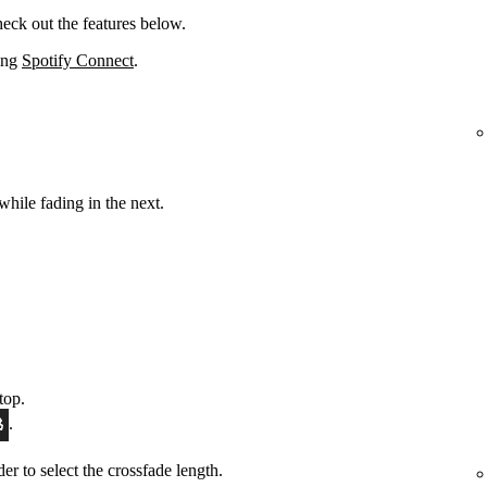
eck out the features below.
sing
Spotify Connect
.
while fading in the next.
top.
.
ider to select the crossfade length.