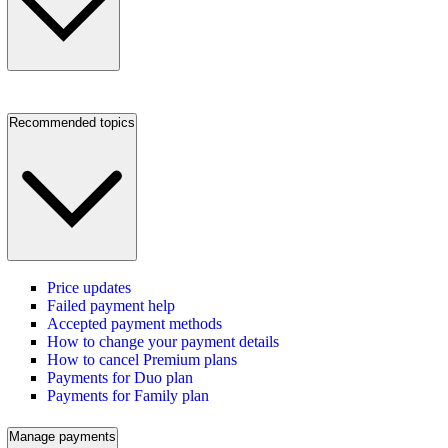
Recommended topics
Price updates
Failed payment help
Accepted payment methods
How to change your payment details
How to cancel Premium plans
Payments for Duo plan
Payments for Family plan
Manage payments