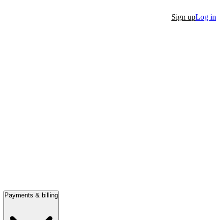
Sign up
Log in
Payments & billing