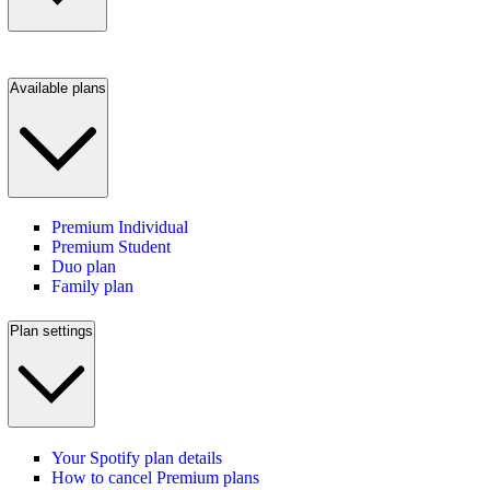
Available plans
Premium Individual
Premium Student
Duo plan
Family plan
Plan settings
Your Spotify plan details
How to cancel Premium plans