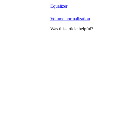
Equalizer
Volume normalization
Was this article helpful?