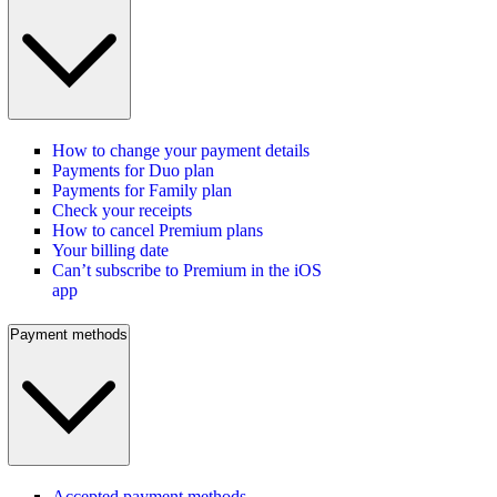
How to change your payment details
Payments for Duo plan
Payments for Family plan
Check your receipts
How to cancel Premium plans
Your billing date
Can’t subscribe to Premium in the iOS
app
Payment methods
Accepted payment methods