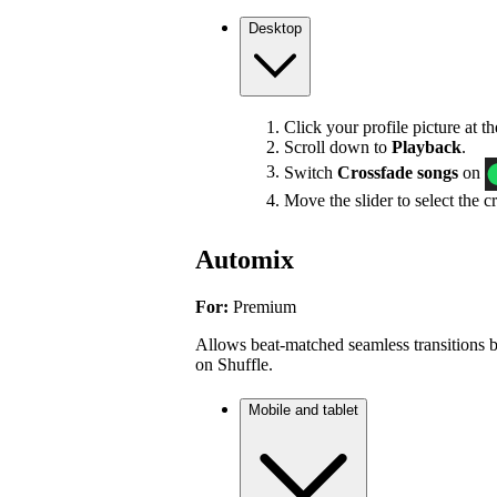
Desktop
Click your profile picture at t
Scroll down to
Playback
.
Switch
Crossfade songs
on
Move the slider to select the c
Automix
For:
Premium
Allows beat-matched seamless transitions b
on Shuffle.
Mobile and tablet