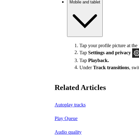
Mobile and tablet
Tap your profile picture at the 
Tap
Settings
and privacy
Tap
Playback.
Under
Track transitions
, sw
Related Articles
Autoplay tracks
Play Queue
Audio quality