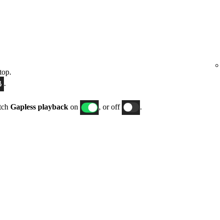
top.
.
itch
Gapless playback
on
, or off
.