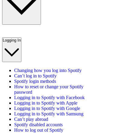
Logging In
Changing how you log into Spotify
Can’t log in to Spotify
Spotify login methods
How to reset or change your Spotify
password
Logging in to Spotify with Facebook
Logging in to Spotify with Apple
Logging in to Spotify with Google
Logging in to Spotify with Samsung
Can’t play abroad
Spotify disabled accounts
How to log out of Spotify