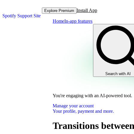
Install App
Explore Premium
Spotify Support Site
Home
In-app features
Search with AI
You're engaging with an AI-powered tool.
Manage your account
Your profile, payment and more.
Transitions between