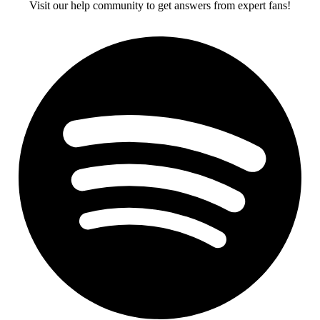
Visit our help community to get answers from expert fans!