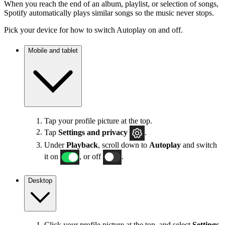
When you reach the end of an album, playlist, or selection of songs,
Spotify automatically plays similar songs so the music never stops.
Pick your device for how to switch Autoplay on and off.
Mobile and tablet
Tap your profile picture at the top.
Tap
Settings
and privacy
.
Under
Playback
, scroll down to
Autoplay
and switch
it on
, or off
.
Desktop
Click your profile picture at the top, and select
Settings
.