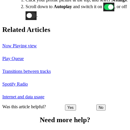
Scroll down to
Autoplay
and switch it on
, or off
.
Related Articles
Now Playing view
Play Queue
Transitions between tracks
Spotify Radio
Internet and data usage
Was this article helpful?
Yes
No
Need more help?