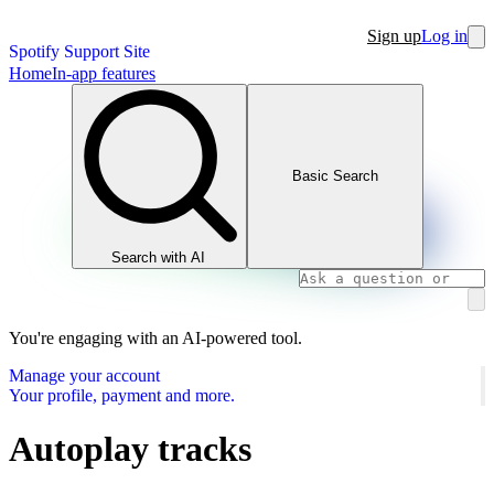
Sign up
Log in
Spotify Support Site
Home
In-app features
Basic Search
Search with AI
You're engaging with an AI-powered tool.
Manage your account
Your profile, payment and more.
Autoplay tracks