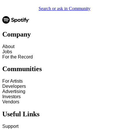
Search or ask in Community
Company
About
Jobs
For the Record
Communities
For Artists
Developers
Advertising
Investors
Vendors
Useful Links
Support