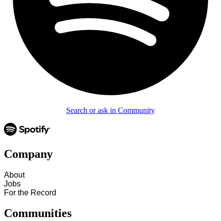
Search or ask in Community
Company
About
Jobs
For the Record
Communities