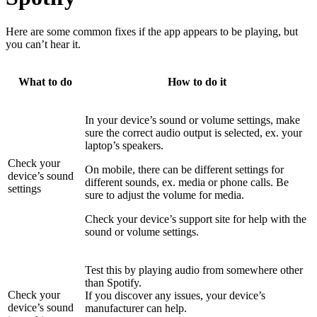
Here are some common fixes if the app appears to be playing, but
you can’t hear it.
What to do
How to do it
In your device’s sound or volume settings, make
sure the correct audio output is selected, ex. your
laptop’s speakers.
Check your
On mobile, there can be different settings for
device’s sound
different sounds, ex. media or phone calls. Be
settings
sure to adjust the volume for media.
Check your device’s support site for help with the
sound or volume settings.
Test this by playing audio from somewhere other
than Spotify.
Check your
If you discover any issues, your device’s
device’s sound
manufacturer can help.