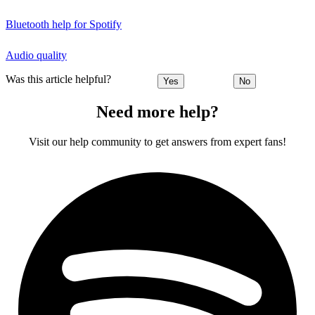
Bluetooth help for Spotify
Audio quality
Was this article helpful?
Yes
No
Need more help?
Visit our help community to get answers from expert fans!