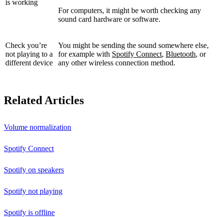
is working
For computers, it might be worth checking any
sound card hardware or software.
Check you’re
You might be sending the sound somewhere else,
not playing to a
for example with
Spotify Connect
,
Bluetooth
, or
different device
any other wireless connection method.
Related Articles
Volume normalization
Spotify Connect
Spotify on speakers
Spotify not playing
Spotify is offline