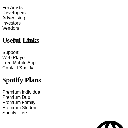
For Artists
Developers
Advertising
Investors
Vendors
Useful Links
Support
Web Player
Free Mobile App
Contact Spotify
Spotify Plans
Premium Individual
Premium Duo
Premium Family
Premium Student
Spotify Free