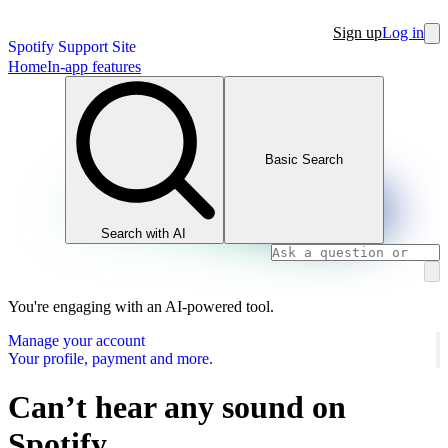
Sign up
Log in
Spotify Support Site
Home
In-app features
Basic Search
Search with AI
You're engaging with an AI-powered tool.
Manage your account
Your profile, payment and more.
Can’t hear any sound on
Spotify