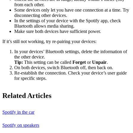
from each other.
Some devices only let you have one connection at a time. Try
disconnecting other devices.
In the settings of your device with the Spotify app, check
Bluetooth allows media sharing.
Make sure both devices have sufficient power.
If it’s still not working, try re-pairing your devices:
In your devices’ Bluetooth settings, delete the information of
the other device.
Tip:
This setting can be called
Forget
or
Unpair
.
On both devices, switch Bluetooth off, then back on.
Re-establish the connection. Check your device’s user guide
for specific steps.
Related Articles
Spotify in the car
Spotify on speakers