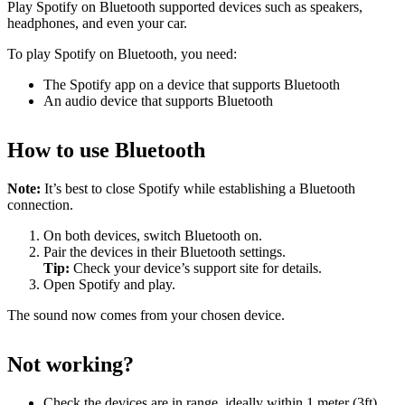
Play Spotify on Bluetooth supported devices such as speakers,
headphones, and even your car.
To play Spotify on Bluetooth, you need:
The Spotify app on a device that supports Bluetooth
An audio device that supports Bluetooth
How to use Bluetooth
Note:
It’s best to close Spotify while establishing a Bluetooth
connection.
On both devices, switch Bluetooth on.
Pair the devices in their Bluetooth settings.
Tip:
Check your device’s support site for details.
Open Spotify and play.
The sound now comes from your chosen device.
Not working?
Check the devices are in range, ideally within 1 meter (3ft)