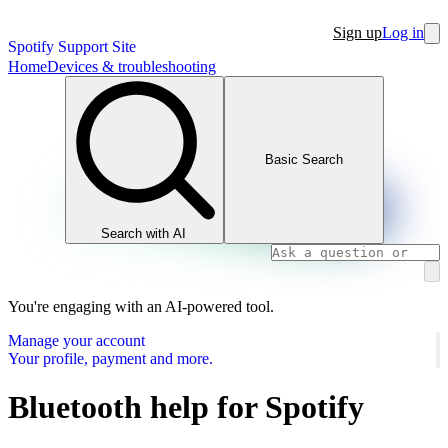
Sign up
Log in
Spotify Support Site
Home
Devices & troubleshooting
Basic Search
Search with AI
You're engaging with an AI-powered tool.
Manage your account
Your profile, payment and more.
Bluetooth help for Spotify