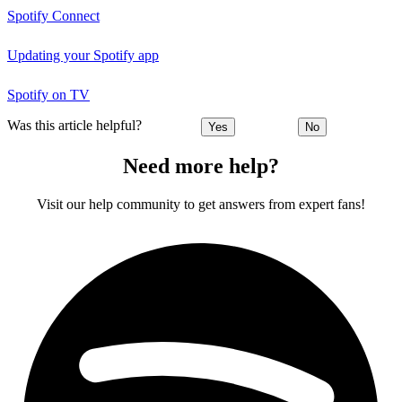
Spotify Connect
Updating your Spotify app
Spotify on TV
Was this article helpful?
Yes
No
Need more help?
Visit our help community to get answers from expert fans!