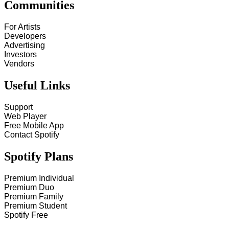
Communities
For Artists
Developers
Advertising
Investors
Vendors
Useful Links
Support
Web Player
Free Mobile App
Contact Spotify
Spotify Plans
Premium Individual
Premium Duo
Premium Family
Premium Student
Spotify Free