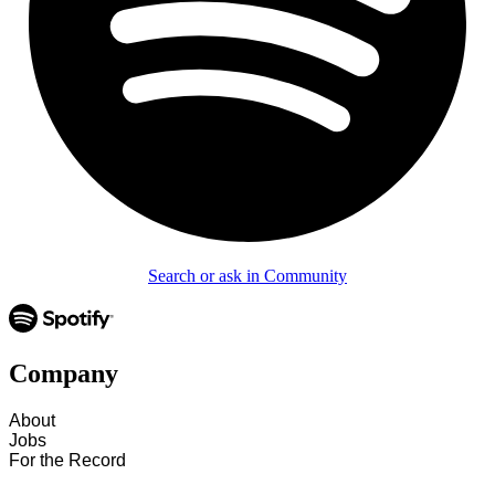
Search or ask in Community
Company
About
Jobs
For the Record