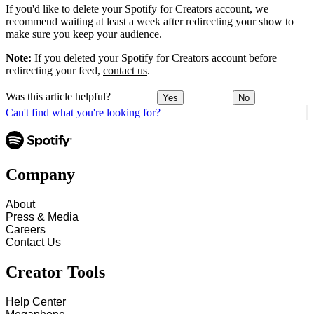
If you'd like to delete your Spotify for Creators account, we
recommend waiting at least a week after redirecting your show to
make sure you keep your audience.
Note:
If you deleted your Spotify for Creators account before
redirecting your feed,
contact us
.
Was this article helpful?
Yes
No
Can't find what you're looking for?
Company
About
Press & Media
Careers
Contact Us
Creator Tools
Help Center