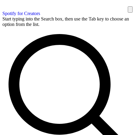
Spotify for Creators
Start typing into the Search box, then use the Tab key to choose an
option from the list.