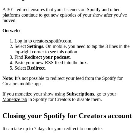
A 301 redirect ensures that your listeners on Spotify and other
platforms continue to get new episodes of your show after you’ve
moved.
On web:
Log in to
creators.spotify.com
.
Select
Settings
. On mobile, you need to tap the 3 lines in the
top-right corner to see this option.
Find
Redirect your podcast
.
Paste your new RSS feed into the box.
Select
Redirect
.
Note:
It’s not possible to redirect your feed from the Spotify for
Creators mobile app.
If you monetize your show using
Subscriptions
,
go to your
Monetize tab
in Spotify for Creators to disable them.
Closing your Spotify for Creators account
It can take up to 7 days for your redirect to complete.