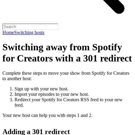
Home
Switching hosts
Switching away from Spotify
for Creators with a 301 redirect
Complete these steps to move your show from Spotify for Creators
to another host:
Sign up with your new host.
Import your episodes to your new host.
Redirect your Spotify for Creators RSS feed to your new
feed.
Your new host can help you with steps 1 and 2.
Adding a 301 redirect