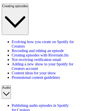
Creating episodes
Evolving how you create on Spotify for
Creators
Recording and editing an episode
Creating episodes with Riverside.fm
Not receiving verification email
Adding a new show to your Spotify for
Creators account
Content ideas for your show
Promotional content guidelines
Audio
Publishing audio episodes in Spotify
for Creators