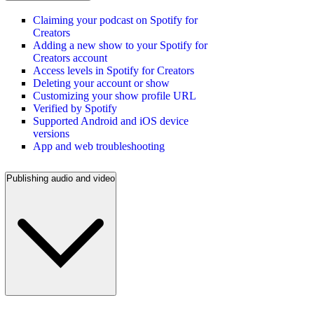
Claiming your podcast on Spotify for
Creators
Adding a new show to your Spotify for
Creators account
Access levels in Spotify for Creators
Deleting your account or show
Customizing your show profile URL
Verified by Spotify
Supported Android and iOS device
versions
App and web troubleshooting
Publishing audio and video