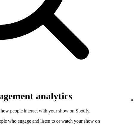
gement analytics
how people interact with your show on Spotify.
ople who engage and listen to or watch your show on