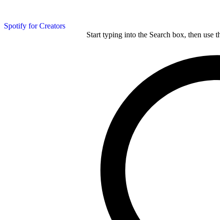
Spotify for Creators
Start typing into the Search box, then use t