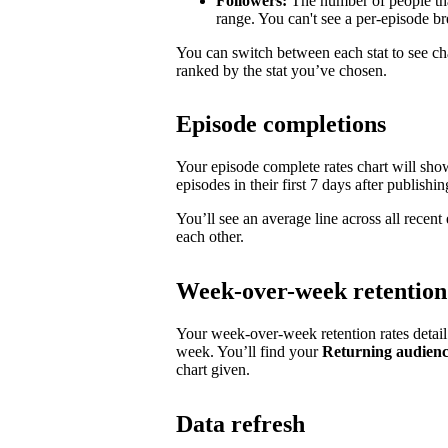
Followers:
The number of people tha
range. You can't see a per-episode 
You can switch between each stat to see ch
ranked by the stat you’ve chosen.
Episode completions
Your episode complete rates chart will sh
episodes in their first 7 days after publishin
You’ll see an average line across all recen
each other.
Week-over-week retention
Your week-over-week retention rates detai
week. You’ll find your
Returning audien
chart given.
Data refresh