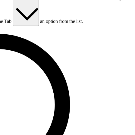
he Tab key to choose an option from the list.