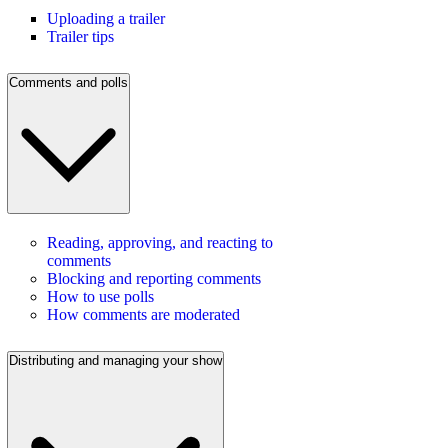
Uploading a trailer
Trailer tips
Comments and polls
Reading, approving, and reacting to
comments
Blocking and reporting comments
How to use polls
How comments are moderated
Distributing and managing your show