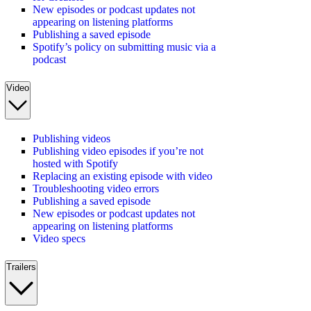
New episodes or podcast updates not
appearing on listening platforms
Publishing a saved episode
Spotify’s policy on submitting music via a
podcast
Video
Publishing videos
Publishing video episodes if you’re not
hosted with Spotify
Replacing an existing episode with video
Troubleshooting video errors
Publishing a saved episode
New episodes or podcast updates not
appearing on listening platforms
Video specs
Trailers