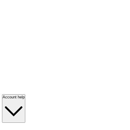
Account help