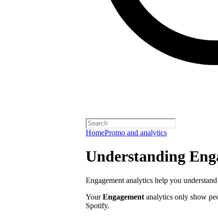
Home
Promo and analytics
Understanding Enga
Engagement analytics help you understand 
Your
Engagement
analytics only show pe
Spotify.