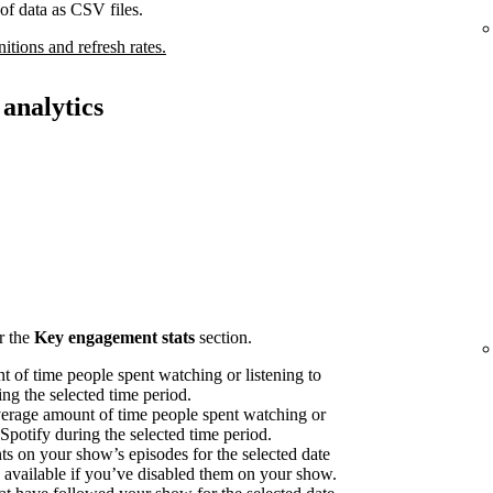
of data as CSV files.
nitions and refresh rates.
analytics
r the
Key engagement stats
section.
 of time people spent watching or listening to
ng the selected time period.
erage amount of time people spent watching or
 Spotify during the selected time period.
on your show’s episodes for the selected date
available if you’ve disabled them on your show.