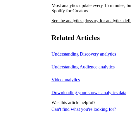
Most analytics update every 15 minutes, bu
Spotify for Creators.
See the analytics glossary for analytics defi
Related Articles
Understanding Discovery analytics
Understanding Audience analytics
Video analytics
Downloading your show's analytics data
Was this article helpful?
Can't find what you're looking for?