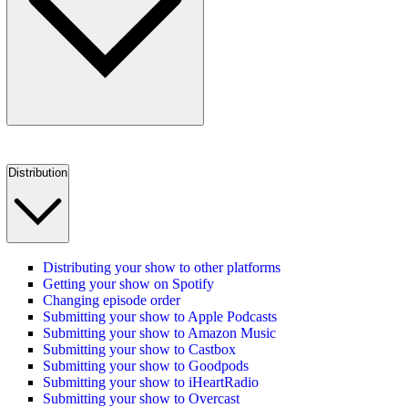
Distribution
Distributing your show to other platforms
Getting your show on Spotify
Changing episode order
Submitting your show to Apple Podcasts
Submitting your show to Amazon Music
Submitting your show to Castbox
Submitting your show to Goodpods
Submitting your show to iHeartRadio
Submitting your show to Overcast