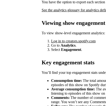
You have the option to export each section 
See the analytics glossary for analytics defi
Viewing show engagement 
To view show-level engagement analytics:
Log in to creators.spotify.com
Go to
Analytics
.
Select
Engagement
.
Key engagement stats
You’ll find your top engagement stats unde
Consumption time:
The total amount
episodes of this show on Spotify duri
Average consumption time:
The av
listening to episodes of this show on
Comments:
The number of comments 
range. You won’t see any Comments 