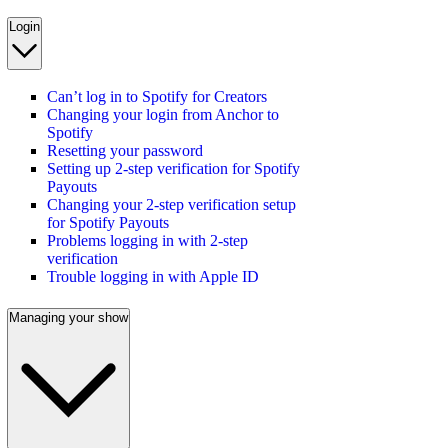
Login
Can’t log in to Spotify for Creators
Changing your login from Anchor to
Spotify
Resetting your password
Setting up 2-step verification for Spotify
Payouts
Changing your 2-step verification setup
for Spotify Payouts
Problems logging in with 2-step
verification
Trouble logging in with Apple ID
Managing your show