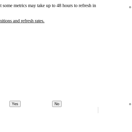
t some metrics may take up to 48 hours to refresh in
nitions and refresh rates.
Yes
No