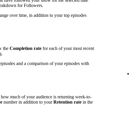
t have followed your show for the selected date
breakdown for Followers.
ange over time, in addition to your top episodes
ow the
Completion rate
for each of your most recent
g.
t episodes and a comparison of your episodes with
l how much of your audience is returning week-to-
ce
number in addition to your
Retention rate
in the