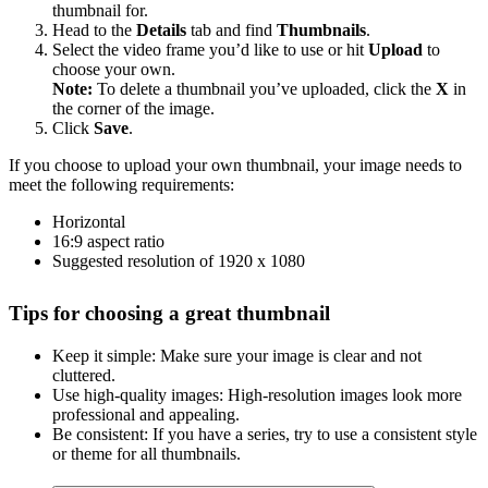
thumbnail for.
Head to the
Details
tab and find
Thumbnails
.
Select the video frame you’d like to use or hit
Upload
to
choose your own.
Note:
To delete a thumbnail you’ve uploaded, click the
X
in
the corner of the image.
Click
Save
.
If you choose to upload your own thumbnail, your image needs to
meet the following requirements:
Horizontal
16:9 aspect ratio
Suggested resolution of 1920 x 1080
Tips for choosing a great thumbnail
Keep it simple: Make sure your image is clear and not
cluttered.
Use high-quality images: High-resolution images look more
professional and appealing.
Be consistent: If you have a series, try to use a consistent style
or theme for all thumbnails.