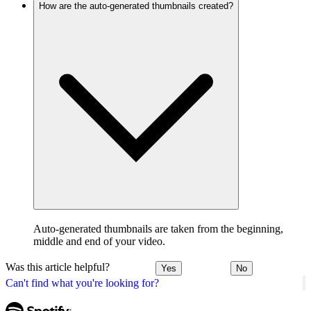
How are the auto-generated thumbnails created?
Auto-generated thumbnails are taken from the beginning,
middle and end of your video.
Was this article helpful?
Yes
No
Can't find what you're looking for?