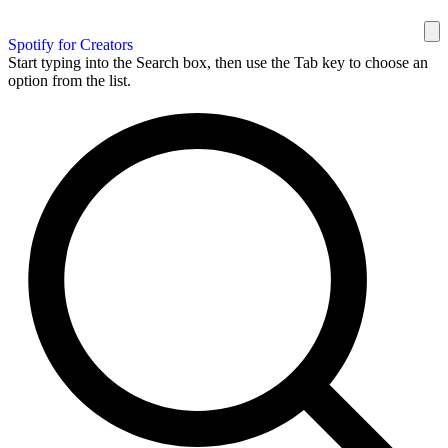
Spotify for Creators
Start typing into the Search box, then use the Tab key to choose an
option from the list.