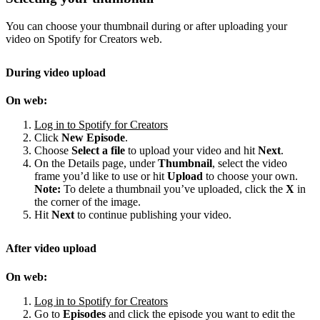
You can choose your thumbnail during or after uploading your
video on Spotify for Creators web.
During video upload
On web:
Log in to Spotify for Creators
Click
New Episode
.
Choose
Select a file
to upload your video and hit
Next
.
On the Details page, under
Thumbnail
, select the video
frame you’d like to use or hit
Upload
to choose your own.
Note:
To delete a thumbnail you’ve uploaded, click the
X
in
the corner of the image.
Hit
Next
to continue publishing your video.
After video upload
On web:
Log in to Spotify for Creators
Go to
Episodes
and click the episode you want to edit the