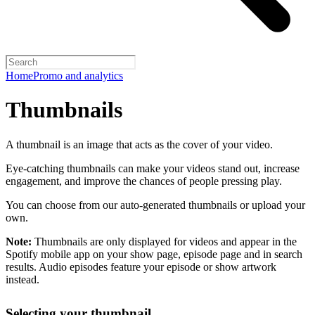
Home
Promo and analytics
Thumbnails
A thumbnail is an image that acts as the cover of your video.
Eye-catching thumbnails can make your videos stand out, increase
engagement, and improve the chances of people pressing play.
You can choose from our auto-generated thumbnails or upload your
own.
Note:
Thumbnails are only displayed for videos and appear in the
Spotify mobile app on your show page, episode page and in search
results. Audio episodes feature your episode or show artwork
instead.
Selecting your thumbnail