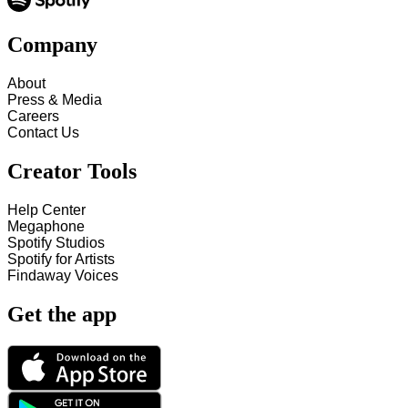
Company
About
Press & Media
Careers
Contact Us
Creator Tools
Help Center
Megaphone
Spotify Studios
Spotify for Artists
Findaway Voices
Get the app