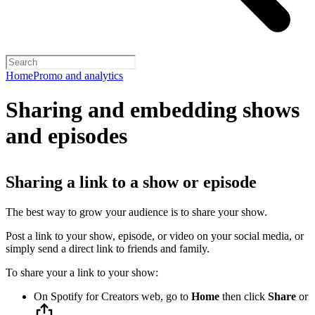
Home
Promo and analytics
Sharing and embedding shows
and episodes
Sharing a link to a show or episode
The best way to grow your audience is to share your show.
Post a link to your show, episode, or video on your social media, or
simply send a direct link to friends and family.
To share your a link to your show:
On Spotify for Creators web, go to
Home
then click
Share
or