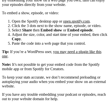
By embedding your show on a web page you own, fans can enjoy
your episodes directly from your website.
To embed a show, episode, or video:
Open the Spotify desktop app or
open.spotify.com
.
Click the 3 dots next to the show name, episode, or video.
Select
Share
then
Embed show
or
Embed episode
.
Adjust the size, color, and start time of your embed, then click
Copy
.
Paste the code into a web page that you control.
Tip:
If you’re a WordPress user,
you may need a plugin like this
one
.
Note:
It’s not possible to get your embed code from the Spotify
mobile app or from Spotify for Creators.
To keep your stats accurate, we don’t recommend preloading or
autoplaying your audio when you embed your show on an external
website.
If you have any trouble embedding your podcast or episodes, reach
out to your website domain for help.