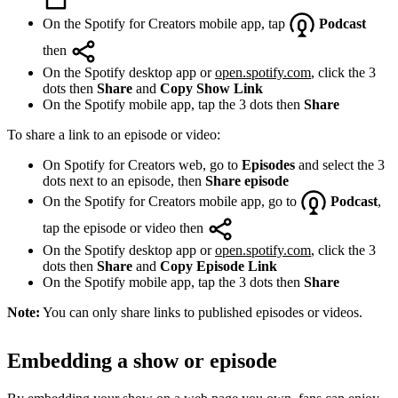
On the Spotify for Creators mobile app, tap
Podcast
then
On the Spotify desktop app or
open.spotify.com
, click the 3
dots then
Share
and
Copy Show Link
On the Spotify mobile app, tap the 3 dots then
Share
To share a link to an episode or video:
On Spotify for Creators web, go to
Episodes
and select the 3
dots next to an episode, then
Share episode
On the Spotify for Creators mobile app, go to
Podcast
,
tap the episode or video then
On the Spotify desktop app or
open.spotify.com
, click the 3
dots then
Share
and
Copy Episode Link
On the Spotify mobile app, tap the 3 dots then
Share
Note:
You can only share links to published episodes or videos.
Embedding a show or episode