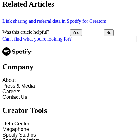
Related Articles
Link sharing and referral data in Spotify for Creators
Was this article helpful?
Yes
No
Can't find what you're looking for?
Company
About
Press & Media
Careers
Contact Us
Creator Tools
Help Center
Megaphone
Spotify Studios