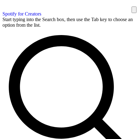
Spotify for Creators
Start typing into the Search box, then use the Tab key to choose an
option from the list.