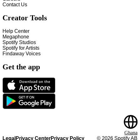
Contact Us
Creator Tools
Help Center
Megaphone
Spotify Studios
Spotify for Artists
Findaway Voices
Get the app
Ghana
Legal
Privacy Center
Privacy Policy
©
2026
Spotify AB