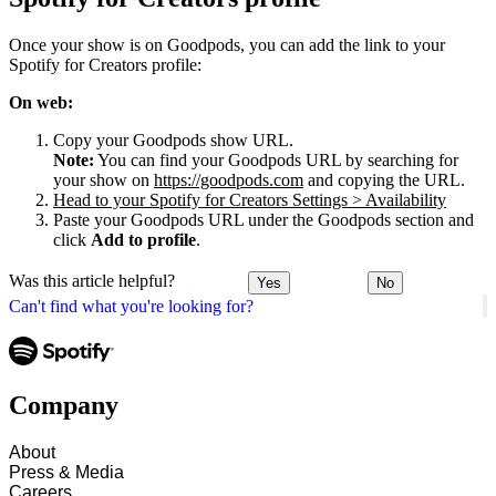
Once your show is on Goodpods, you can add the link to your
Spotify for Creators profile:
On web:
Copy your Goodpods show URL.
Note:
You can find your Goodpods URL by searching for
your show on
https://goodpods.com
and copying the URL.
Head to your Spotify for Creators Settings > Availability
Paste your Goodpods URL under the Goodpods section and
click
Add to profile
.
Was this article helpful?
Yes
No
Can't find what you're looking for?
Company
About
Press & Media
Careers