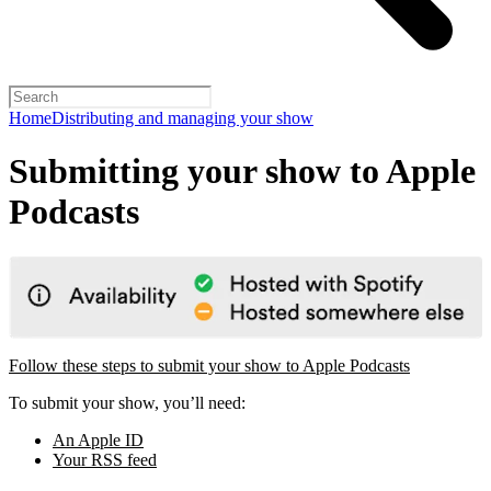
Home
Distributing and managing your show
Submitting your show to Apple
Podcasts
Follow these steps to submit your show to Apple Podcasts
To submit your show, you’ll need:
An Apple ID
Your RSS feed