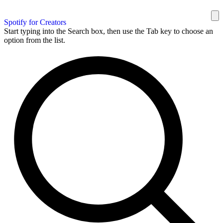
Spotify for Creators
Start typing into the Search box, then use the Tab key to choose an
option from the list.