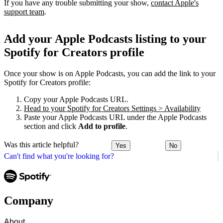
If you have any trouble submitting your show,
contact Apple's
support team
.
Add your Apple Podcasts listing to your
Spotify for Creators profile
Once your show is on Apple Podcasts, you can add the link to your
Spotify for Creators profile:
Copy your Apple Podcasts URL.
Head to your Spotify for Creators Settings > Availability
Paste your Apple Podcasts URL under the Apple Podcasts
section and click
Add to profile
.
Was this article helpful?
Yes
No
Can't find what you're looking for?
Company
About