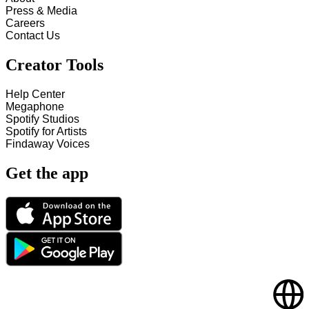
Press & Media
Careers
Contact Us
Creator Tools
Help Center
Megaphone
Spotify Studios
Spotify for Artists
Findaway Voices
Get the app