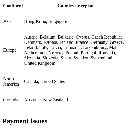
Continent
Country or region
Asia
Hong Kong, Singapore
Austria, Belgium, Bulgaria, Cyprus, Czech Republic,
Denmark, Estonia, Finland, France, Germany, Greece,
Ireland, Italy, Latvia, Lithuania, Luxembourg, Malta,
Europe
Netherlands, Norway, Poland, Portugal, Romania,
Slovakia, Slovenia, Spain, Sweden, Switzerland,
United Kingdom
North
Canada, United States
America
Oceania
Australia, New Zealand
Payment issues