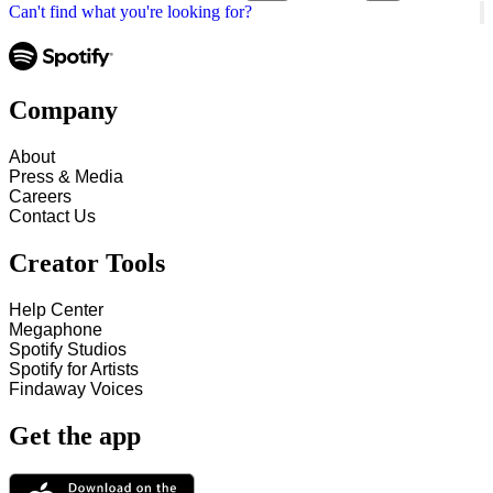
Can't find what you're looking for?
Company
About
Press & Media
Careers
Contact Us
Creator Tools
Help Center
Megaphone
Spotify Studios
Spotify for Artists
Findaway Voices
Get the app