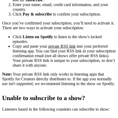
Enter your name, email, credit card information, and your
country.
Click
Pay & subscribe
to confirm your subscription.
Once you’ve confirmed your subscription, you’ll need to activate it.
There are two ways to activate your subscription:
Click
Listen on Spotify
to listen to the show's locked
episodes.
Copy and paste your
private RSS link
into your preferred
listening app. You can find your RSS link in your subscription
confirmation email (not all shows offer private RSS links).
Your private RSS link is unique to your subscription, so don’t
share it with anyone.
Note:
Your private RSS link only works in listening apps that
Spotify for Creators directly distributes to. If the app you normally
use isn't supported, we recommend listening to the show on Spotify.
Unable to subscribe to a show?
Listeners based in the following countries can subscribe to show: