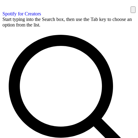
Spotify for Creators
Start typing into the Search box, then use the Tab key to choose an
option from the list.