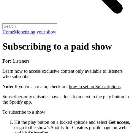
Home
Monetizing your show
Subscribing to a paid show
For:
Listeners
Learn how to access exclusive content only available to listeners
who subscribe.
Note:
If you're a creator, check out
how to set up Subscriptions
.
Subscriber-only episodes have a lock icon next to the play button in
the Spotify app.
To subscribe to a show:
Hit the play button on a locked episode and select
Get access
,
or go to the show's Spotify for Creators profile page on web
and hit
Subscribe
.