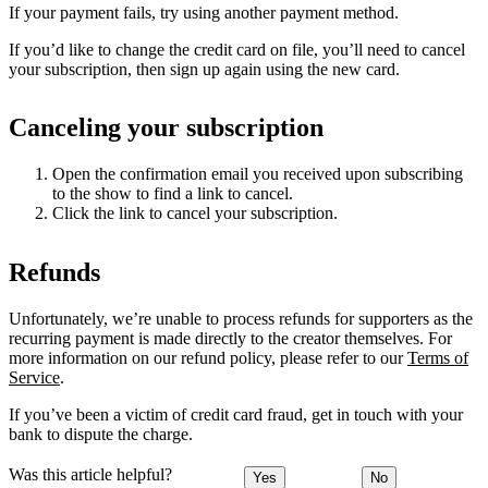
If your payment fails, try using another payment method.
If you’d like to change the credit card on file, you’ll need to cancel
your subscription, then sign up again using the new card.
Canceling your subscription
Open the confirmation email you received upon subscribing
to the show to find a link to cancel.
Click the link to cancel your subscription.
Refunds
Unfortunately, we’re unable to process refunds for supporters as the
recurring payment is made directly to the creator themselves. For
more information on our refund policy, please refer to our
Terms of
Service
.
If you’ve been a victim of credit card fraud, get in touch with your
bank to dispute the charge.
Was this article helpful?
Yes
No