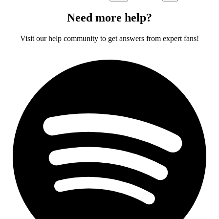
Need more help?
Visit our help community to get answers from expert fans!