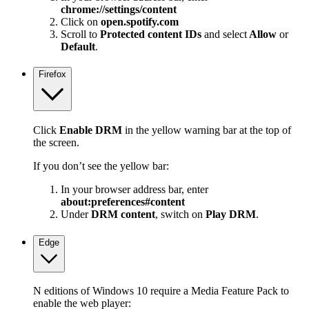
chrome://settings/content
Click on
open.spotify.com
Scroll to
Protected content IDs
and select
Allow
or
Default
.
Firefox
Click
Enable DRM
in the yellow warning bar at the top of
the screen.
If you don’t see the yellow bar:
In your browser address bar, enter
about:preferences#content
Under
DRM content
, switch on
Play DRM
.
Edge
N editions of Windows 10 require a Media Feature Pack to
enable the web player: