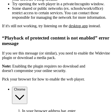
Try opening the web player in a private/incognito window.
Some shared or public networks (ex. schools/work/office)
restrict access to certain services. You can contact those
responsible for managing the network for more information.
If it's still not working, try listening on the
desktop app
instead.
“Playback of protected content is not enabled” error
message
If you see this message (or similar), you need to enable the Widevine
plugin or download a media pack.
Note:
Enabling the plugin requires no download and
doesn't compromise your online security.
Pick your browser for how to enable the web player.
Chrome
In your browser address bar, enter