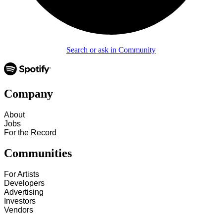
Search or ask in Community
Company
About
Jobs
For the Record
Communities
For Artists
Developers
Advertising
Investors
Vendors