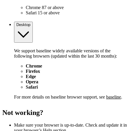
Chrome 87 or above
Safari 15 or above
Desktop
We support baseline widely available versions of the
following browsers (updated within the last 30 months):
Chrome
Firefox
Edge
Opera
Safari
For more details on baseline browser support, see
baseline
.
Not working?
Make sure your browser is up-to-date. Check and update it in
your browser’s Help section.