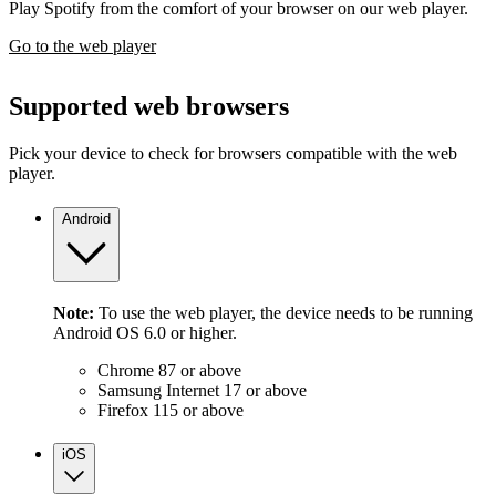
Play Spotify from the comfort of your browser on our web player.
Go to the web player
Supported web browsers
Pick your device to check for browsers compatible with the web
player.
Android
Note:
To use the web player, the device needs to be running
Android OS 6.0 or higher.
Chrome 87 or above
Samsung Internet 17 or above
Firefox 115 or above
iOS