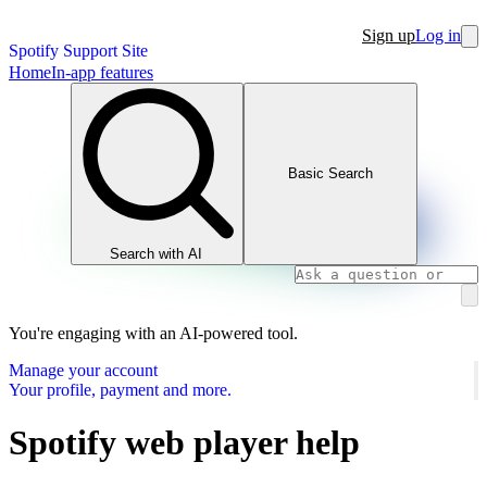
Sign up
Log in
Spotify Support Site
Home
In-app features
Basic Search
Search with AI
You're engaging with an AI-powered tool.
Manage your account
Your profile, payment and more.
Spotify web player help