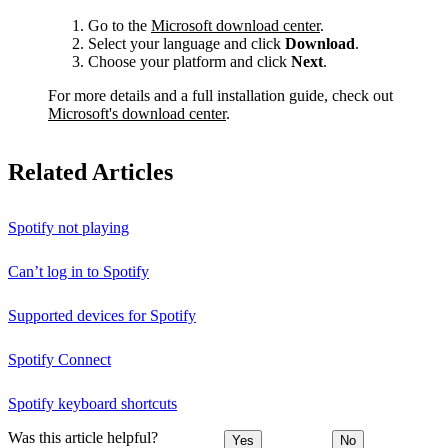
Go to the
Microsoft download center
.
Select your language and click
Download
.
Choose your platform and click
Next
.
For more details and a full installation guide, check out
Microsoft's download center
.
Related Articles
Spotify not playing
Can’t log in to Spotify
Supported devices for Spotify
Spotify Connect
Spotify keyboard shortcuts
Was this article helpful?
Yes
No